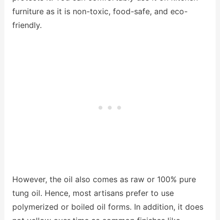
furniture as it is non-toxic, food-safe, and eco-
friendly.
However, the oil also comes as raw or 100% pure
tung oil. Hence, most artisans prefer to use
polymerized or boiled oil forms. In addition, it does