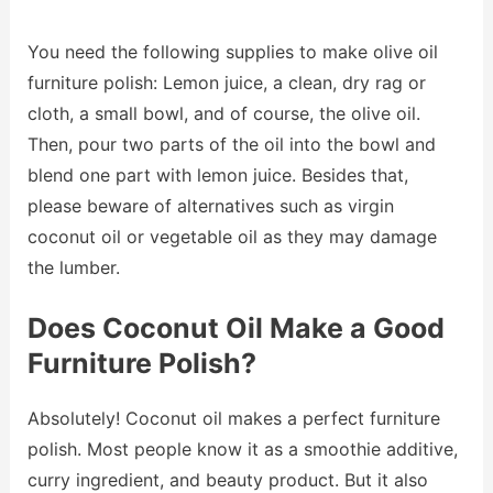
You need the following supplies to make olive oil
furniture polish: Lemon juice, a clean, dry rag or
cloth, a small bowl, and of course, the olive oil.
Then, pour two parts of the oil into the bowl and
blend one part with lemon juice. Besides that,
please beware of alternatives such as virgin
coconut oil or vegetable oil as they may damage
the lumber.
Does Coconut Oil Make a Good
Furniture Polish?
Absolutely! Coconut oil makes a perfect furniture
polish. Most people know it as a smoothie additive,
curry ingredient, and beauty product. But it also