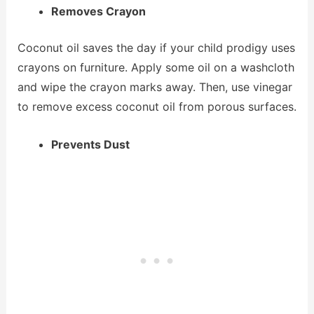
Removes Crayon
Coconut oil saves the day if your child prodigy uses
crayons on furniture. Apply some oil on a washcloth
and wipe the crayon marks away. Then, use vinegar
to remove excess coconut oil from porous surfaces.
Prevents Dust