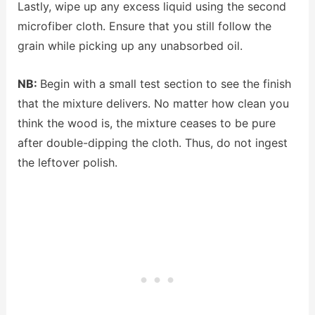
Lastly, wipe up any excess liquid using the second
microfiber cloth. Ensure that you still follow the
grain while picking up any unabsorbed oil.
NB:
Begin with a small test section to see the finish
that the mixture delivers. No matter how clean you
think the wood is, the mixture ceases to be pure
after double-dipping the cloth. Thus, do not ingest
the leftover polish.