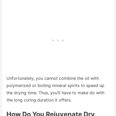
Unfortunately, you cannot combine the oil with
polymerized or boiling mineral spirits to speed up
the drying time. Thus, you’ll have to make do with
the long curing duration it offers.
How Do You Rejuvenate Dry