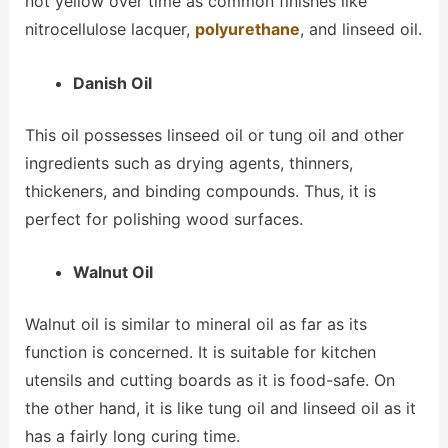
not yellow over time as common finishes like
nitrocellulose lacquer,
polyurethane
, and linseed oil.
Danish Oil
This oil possesses linseed oil or tung oil and other
ingredients such as drying agents, thinners,
thickeners, and binding compounds. Thus, it is
perfect for polishing wood surfaces.
Walnut Oil
Walnut oil is similar to mineral oil as far as its
function is concerned. It is suitable for kitchen
utensils and cutting boards as it is food-safe. On
the other hand, it is like tung oil and linseed oil as it
has a fairly long curing time.