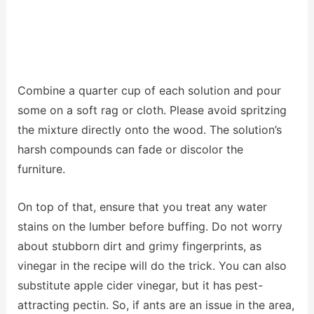
Combine a quarter cup of each solution and pour
some on a soft rag or cloth. Please avoid spritzing
the mixture directly onto the wood. The solution’s
harsh compounds can fade or discolor the
furniture.
On top of that, ensure that you treat any water
stains on the lumber before buffing. Do not worry
about stubborn dirt and grimy fingerprints, as
vinegar in the recipe will do the trick. You can also
substitute apple cider vinegar, but it has pest-
attracting pectin. So, if ants are an issue in the area,