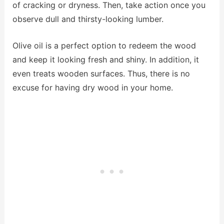
of cracking or dryness. Then, take action once you
observe dull and thirsty-looking lumber.
Olive oil is a perfect option to redeem the wood
and keep it looking fresh and shiny. In addition, it
even treats wooden surfaces. Thus, there is no
excuse for having dry wood in your home.