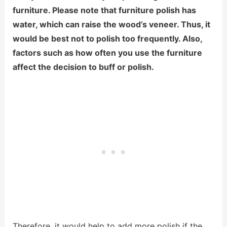
furniture. Please note that furniture polish has
water, which can raise the wood’s veneer. Thus, it
would be best not to polish too frequently. Also,
factors such as how often you use the furniture
affect the decision to buff or polish.
Therefore, it would help to add more polish if the