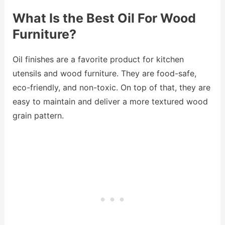
What Is the Best Oil For Wood
Furniture?
Oil finishes are a favorite product for kitchen
utensils and wood furniture. They are food-safe,
eco-friendly, and non-toxic. On top of that, they are
easy to maintain and deliver a more textured wood
grain pattern.