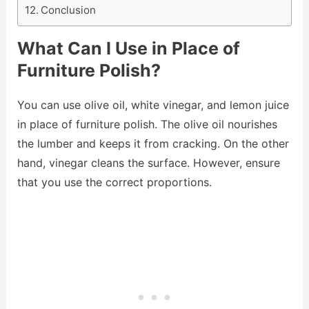
Conclusion
What Can I Use in Place of
Furniture Polish?
You can use olive oil, white vinegar, and lemon juice
in place of furniture polish. The olive oil nourishes
the lumber and keeps it from cracking. On the other
hand, vinegar cleans the surface. However, ensure
that you use the correct proportions.