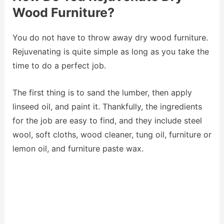
Wood Furniture?
You do not have to throw away dry wood furniture.
Rejuvenating is quite simple as long as you take the
time to do a perfect job.
The first thing is to sand the lumber, then apply
linseed oil, and paint it. Thankfully, the ingredients
for the job are easy to find, and they include steel
wool, soft cloths, wood cleaner, tung oil, furniture or
lemon oil, and furniture paste wax.