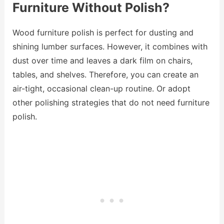
Furniture Without Polish?
Wood furniture polish is perfect for dusting and
shining lumber surfaces. However, it combines with
dust over time and leaves a dark film on chairs,
tables, and shelves. Therefore, you can create an
air-tight, occasional clean-up routine. Or adopt
other polishing strategies that do not need furniture
polish.