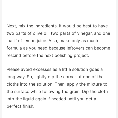
Next, mix the ingredients. It would be best to have
two parts of olive oil, two parts of vinegar, and one
‘part’ of lemon juice. Also, make only as much
formula as you need because leftovers can become
rescind before the next polishing project.
Please avoid excesses as a little solution goes a
long way. So, lightly dip the corner of one of the
cloths into the solution. Then, apply the mixture to
the surface while following the grain. Dip the cloth
into the liquid again if needed until you get a
perfect finish.