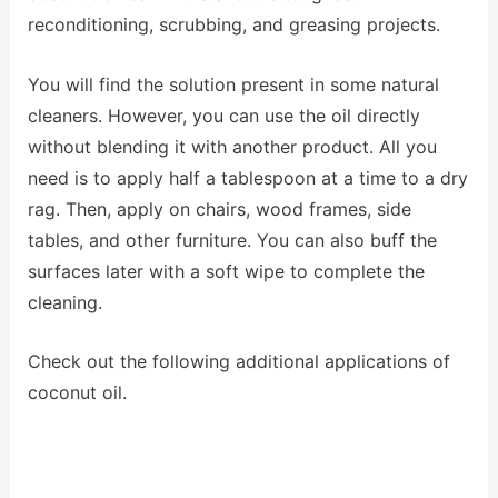
reconditioning, scrubbing, and greasing projects.
You will find the solution present in some natural
cleaners. However, you can use the oil directly
without blending it with another product. All you
need is to apply half a tablespoon at a time to a dry
rag. Then, apply on chairs, wood frames, side
tables, and other furniture. You can also buff the
surfaces later with a soft wipe to complete the
cleaning.
Check out the following additional applications of
coconut oil.