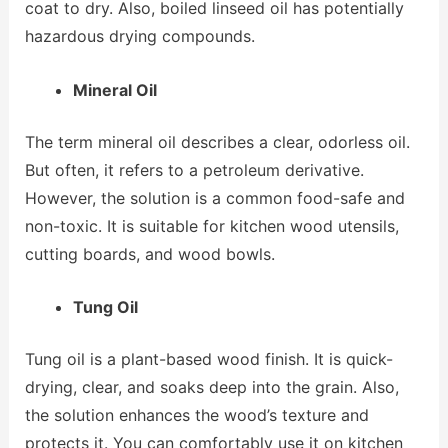
coat to dry. Also, boiled linseed oil has potentially
hazardous drying compounds.
Mineral Oil
The term mineral oil describes a clear, odorless oil.
But often, it refers to a petroleum derivative.
However, the solution is a common food-safe and
non-toxic. It is suitable for kitchen wood utensils,
cutting boards, and wood bowls.
Tung Oil
Tung oil is a plant-based wood finish. It is quick-
drying, clear, and soaks deep into the grain. Also,
the solution enhances the wood’s texture and
protects it. You can comfortably use it on kitchen