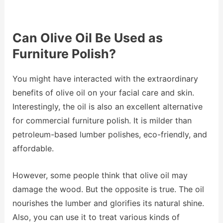
Can Olive Oil Be Used as
Furniture Polish?
You might have interacted with the extraordinary
benefits of olive oil on your facial care and skin.
Interestingly, the oil is also an excellent alternative
for commercial furniture polish. It is milder than
petroleum-based lumber polishes, eco-friendly, and
affordable.
However, some people think that olive oil may
damage the wood. But the opposite is true. The oil
nourishes the lumber and glorifies its natural shine.
Also, you can use it to treat various kinds of