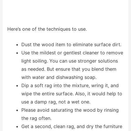
Here’s one of the techniques to use.
Dust the wood item to eliminate surface dirt.
Use the mildest or gentlest cleaner to remove
light soiling. You can use stronger solutions
as needed. But ensure that you blend them
with water and dishwashing soap.
Dip a soft rag into the mixture, wring it, and
wipe the entire surface. Also, it would help to
use a damp rag, not a wet one.
Please avoid saturating the wood by rinsing
the rag often.
Get a second, clean rag, and dry the furniture