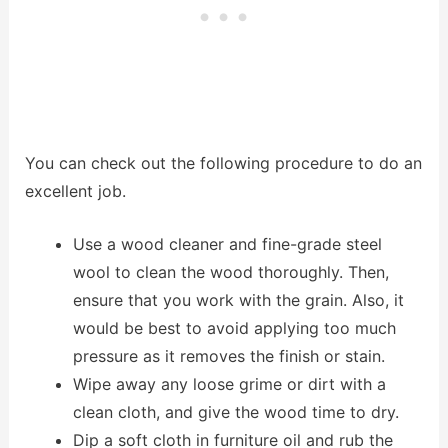
You can check out the following procedure to do an
excellent job.
Use a wood cleaner and fine-grade steel
wool to clean the wood thoroughly. Then,
ensure that you work with the grain. Also, it
would be best to avoid applying too much
pressure as it removes the finish or stain.
Wipe away any loose grime or dirt with a
clean cloth, and give the wood time to dry.
Dip a soft cloth in furniture oil and rub the