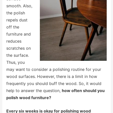
smooth. Also,
the polish
repels dust
off the
furniture and
reduces
scratches on
the surface.
Thus, you
may want to consider a polishing routine for your
wood surfaces. However, there is a limit in how
frequently you should buff the wood. So, it would
help to answer the question,
how often should you
polish wood furniture?
Every six weeks is okay for polishing wood