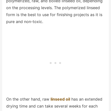
polymerized, raw, and boiled linseed oil, depending
on the processing levels. The polymerized linseed
form is the best to use for finishing projects as it is
pure and non-toxic.
On the other hand, raw
linseed oil
has an extended
drying time and can take several weeks for each