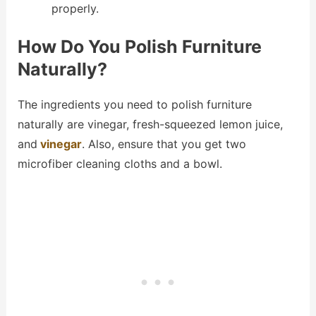
properly.
How Do You Polish Furniture
Naturally?
The ingredients you need to polish furniture
naturally are vinegar, fresh-squeezed lemon juice,
and
vinegar
. Also, ensure that you get two
microfiber cleaning cloths and a bowl.