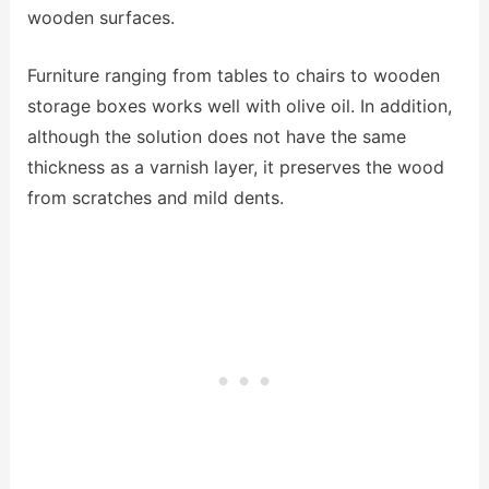
wooden surfaces.
Furniture ranging from tables to chairs to wooden
storage boxes works well with olive oil. In addition,
although the solution does not have the same
thickness as a varnish layer, it preserves the wood
from scratches and mild dents.