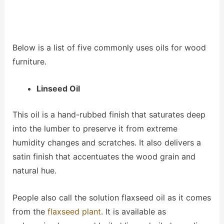
Below is a list of five commonly uses oils for wood
furniture.
Linseed Oil
This oil is a hand-rubbed finish that saturates deep
into the lumber to preserve it from extreme
humidity changes and scratches. It also delivers a
satin finish that accentuates the wood grain and
natural hue.
People also call the solution flaxseed oil as it comes
from the
flaxseed plant
. It is available as