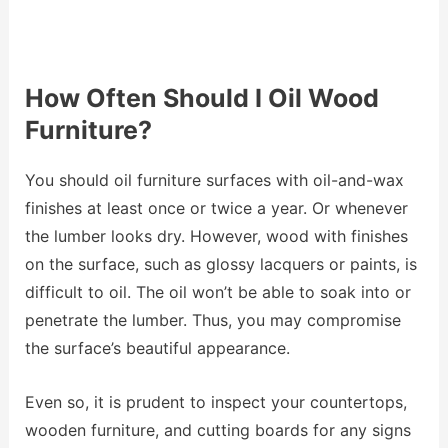
How Often Should I Oil Wood
Furniture?
You should oil furniture surfaces with oil-and-wax
finishes at least once or twice a year. Or whenever
the lumber looks dry. However, wood with finishes
on the surface, such as glossy lacquers or paints, is
difficult to oil. The oil won’t be able to soak into or
penetrate the lumber. Thus, you may compromise
the surface’s beautiful appearance.
Even so, it is prudent to inspect your countertops,
wooden furniture, and cutting boards for any signs