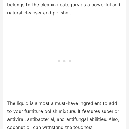
belongs to the cleaning category as a powerful and
natural cleanser and polisher.
The liquid is almost a must-have ingredient to add
to your furniture polish mixture. It features superior
antiviral, antibacterial, and antifungal abilities. Also,
coconut oil can withstand the toughest