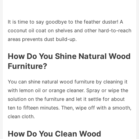
It is time to say goodbye to the feather duster! A
coconut oil coat on shelves and other hard-to-reach
areas prevents dust build-up.
How Do You Shine Natural Wood
Furniture?
You can shine natural wood furniture by cleaning it
with lemon oil or orange cleaner. Spray or wipe the
solution on the furniture and let it settle for about
ten to fifteen minutes. Then, wipe off with a smooth,
clean cloth.
How Do You Clean Wood