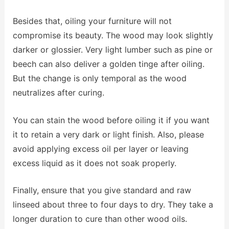
Besides that, oiling your furniture will not
compromise its beauty. The wood may look slightly
darker or glossier. Very light lumber such as pine or
beech can also deliver a golden tinge after oiling.
But the change is only temporal as the wood
neutralizes after curing.
You can stain the wood before oiling it if you want
it to retain a very dark or light finish. Also, please
avoid applying excess oil per layer or leaving
excess liquid as it does not soak properly.
Finally, ensure that you give standard and raw
linseed about three to four days to dry. They take a
longer duration to cure than other wood oils.