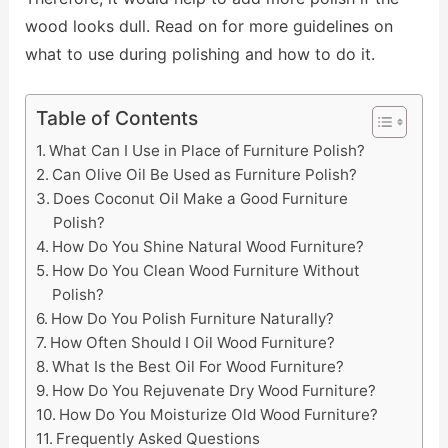
wood looks dull. Read on for more guidelines on
what to use during polishing and how to do it.
Table of Contents
What Can I Use in Place of Furniture Polish?
Can Olive Oil Be Used as Furniture Polish?
Does Coconut Oil Make a Good Furniture
Polish?
How Do You Shine Natural Wood Furniture?
How Do You Clean Wood Furniture Without
Polish?
How Do You Polish Furniture Naturally?
How Often Should I Oil Wood Furniture?
What Is the Best Oil For Wood Furniture?
How Do You Rejuvenate Dry Wood Furniture?
How Do You Moisturize Old Wood Furniture?
Frequently Asked Questions