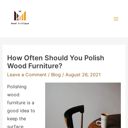
Skip
to
content
Mai
Men
How Often Should You Polish
Wood Furniture?
Leave a Comment
/
Blog
/
August 26, 2021
Polishing
wood
furniture is a
good idea to
keep the
surface