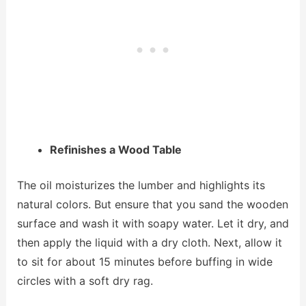
Refinishes a Wood Table
The oil moisturizes the lumber and highlights its
natural colors. But ensure that you sand the wooden
surface and wash it with soapy water. Let it dry, and
then apply the liquid with a dry cloth. Next, allow it
to sit for about 15 minutes before buffing in wide
circles with a soft dry rag.