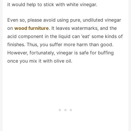
it would help to stick with white vinegar.
Even so, please avoid using pure, undiluted vinegar
on
wood furniture
. It leaves watermarks, and the
acid component in the liquid can ‘eat’ some kinds of
finishes. Thus, you suffer more harm than good.
However, fortunately, vinegar is safe for buffing
once you mix it with olive oil.