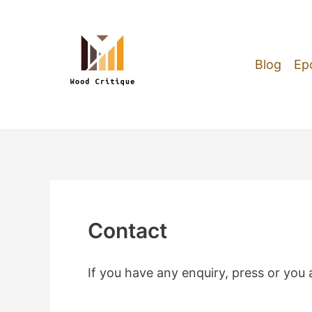
Skip
to
content
Blog
Ep
Contact
If you have any enquiry, press or you a