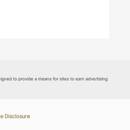
igned to provide a means for sites to earn advertising
e Disclosure