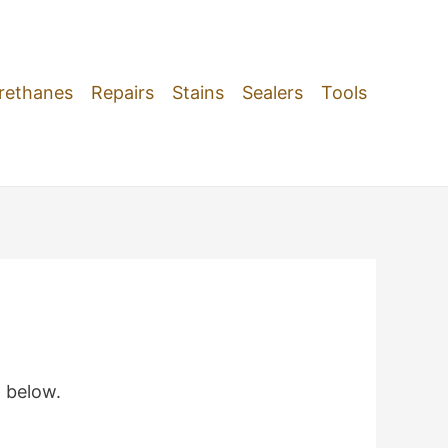
rethanes
Repairs
Stains
Sealers
Tools
m below.