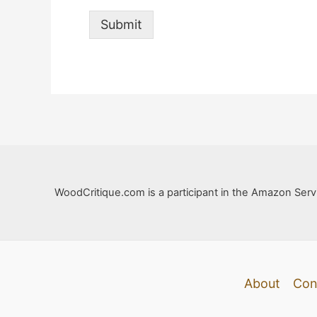
Submit
WoodCritique.com is a participant in the Amazon Servi
About
Con