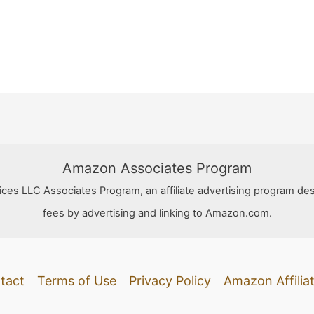
Amazon Associates Program
ces LLC Associates Program, an affiliate advertising program des
fees by advertising and linking to Amazon.com.
tact
Terms of Use
Privacy Policy
Amazon Affiliat