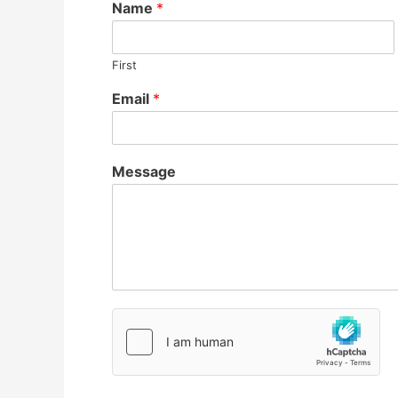
Name
*
First
Email
*
Message