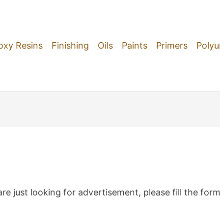
oxy Resins
Finishing
Oils
Paints
Primers
Polyu
re just looking for advertisement, please fill the for