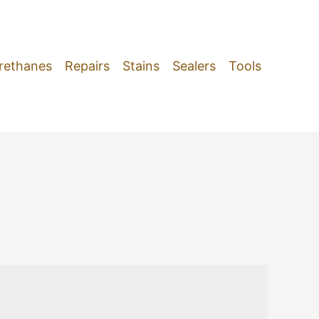
rethanes
Repairs
Stains
Sealers
Tools