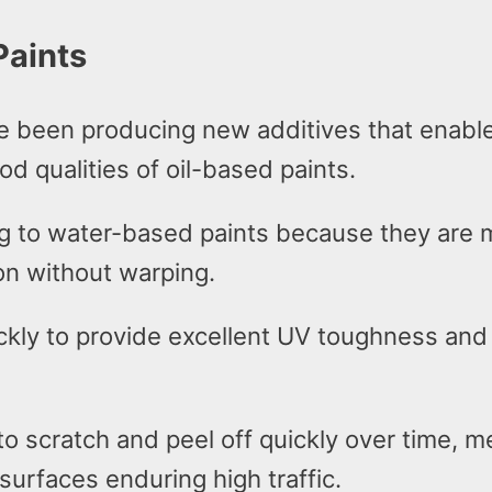
Paints
e been producing new additives that enable
od qualities of oil-based paints.
ng to water-based paints because they are m
on without warping.
ickly to provide excellent UV toughness and
 to scratch and peel off quickly over time,
 surfaces enduring high traffic.