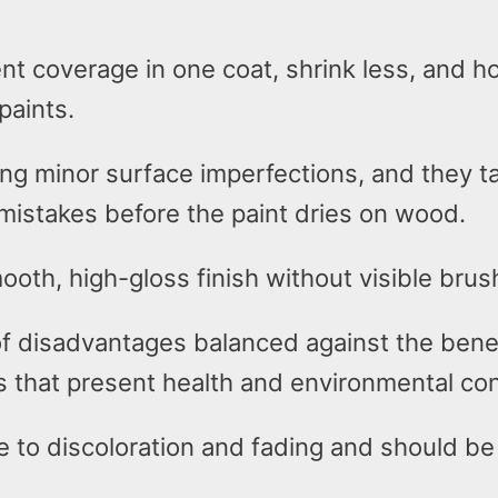
ent coverage in one coat, shrink less, and ho
paints.
ing minor surface imperfections, and they ta
mistakes before the paint dries on wood.
ooth, high-gloss finish without visible bru
of disadvantages balanced against the benef
s that present health and environmental co
e to discoloration and fading and should b