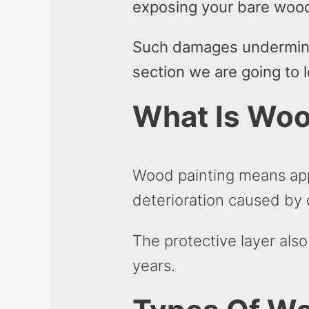
exposing your bare woo
Such damages undermines
section we are going to 
What Is Woo
Wood painting means app
deterioration caused by
The protective layer als
years.