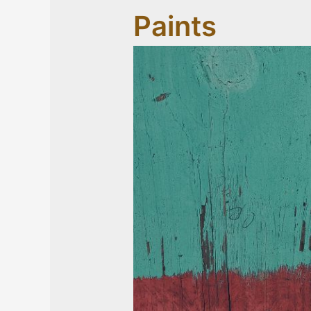
Paints