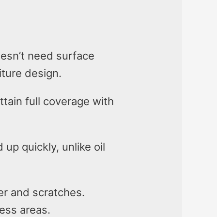
doesn’t need surface
iture design.
tain full coverage with
 up quickly, unlike oil
er and scratches.
ress areas.