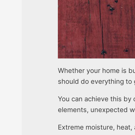
Whether your home is bu
should do everything to 
You can achieve this by 
elements, unexpected w
Extreme moisture, heat, 