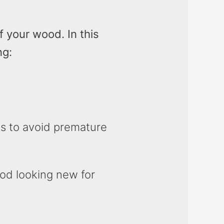
 your wood. In this
ng:
s to avoid premature
ood looking new for