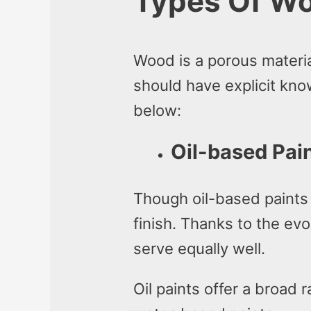
Types Of Wo
Wood is a porous materi
should have explicit kno
below:
Oil-based Pai
Though oil-based paints 
finish. Thanks to the ev
serve equally well.
Oil paints offer a broad