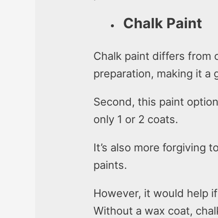
Chalk Paint
Chalk paint differs from 
preparation, making it a 
Second, this paint optio
only 1 or 2 coats.
It’s also more forgiving t
paints.
However, it would help i
Without a wax coat, chalk