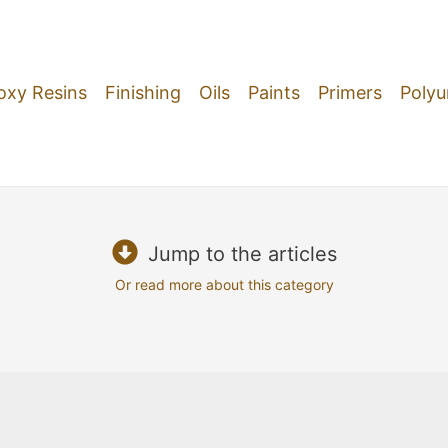
oxy Resins
Finishing
Oils
Paints
Primers
Polyu
Jump to the articles
Or read more about this category