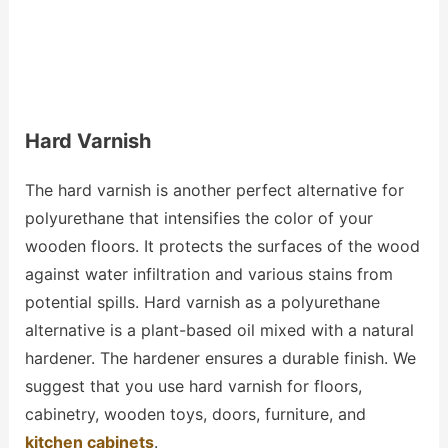
Hard Varnish
The hard varnish is another perfect alternative for
polyurethane that intensifies the color of your
wooden floors. It protects the surfaces of the wood
against water infiltration and various stains from
potential spills. Hard varnish as a polyurethane
alternative is a plant-based oil mixed with a natural
hardener. The hardener ensures a durable finish. We
suggest that you use hard varnish for floors,
cabinetry, wooden toys, doors, furniture, and
kitchen cabinets
.