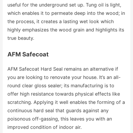
useful for the underground set up. Tung oil is light,
which enables it to permeate deep into the wood; in
the process, it creates a lasting wet look which
highly emphasizes the wood grain and highlights its
true beauty.
AFM Safecoat
AFM Safecoat Hard Seal remains an alternative if
you are looking to renovate your house. It’s an all-
round clear gloss sealer; its manufacturing is to
offer high resistance towards physical effects like
scratching. Applying it well enables the forming of a
continuous hard seal that guards against any
poisonous off-gassing, this leaves you with an
improved condition of indoor air.