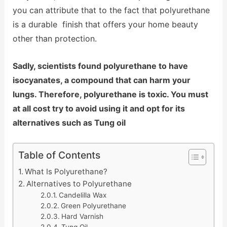
you can attribute that to the fact that polyurethane
is a durable finish that offers your home beauty
other than protection.
Sadly, scientists found polyurethane to have
isocyanates, a compound that can harm your
lungs. Therefore, polyurethane is toxic. You must
at all cost try to avoid using it and opt for its
alternatives such as Tung oil
Table of Contents
What Is Polyurethane?
Alternatives to Polyurethane
Candelilla Wax
Green Polyurethane
Hard Varnish
Tung Oil