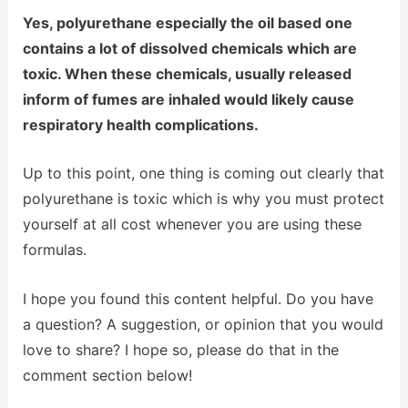
Yes, polyurethane especially the oil based one
contains a lot of dissolved chemicals which are
toxic. When these chemicals, usually released
inform of fumes are inhaled would likely cause
respiratory health complications.
Up to this point, one thing is coming out clearly that
polyurethane is toxic which is why you must protect
yourself at all cost whenever you are using these
formulas.
I hope you found this content helpful. Do you have
a question? A suggestion, or opinion that you would
love to share? I hope so, please do that in the
comment section below!