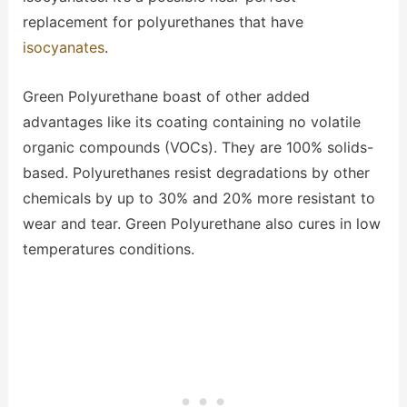
replacement for polyurethanes that have
isocyanates
.
Green Polyurethane boast of other added
advantages like its coating containing no volatile
organic compounds (VOCs). They are 100% solids-
based. Polyurethanes resist degradations by other
chemicals by up to 30% and 20% more resistant to
wear and tear. Green Polyurethane also cures in low
temperatures conditions.