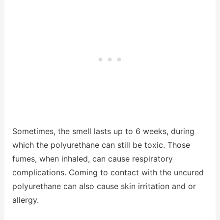
Sometimes, the smell lasts up to 6 weeks, during
which the polyurethane can still be toxic. Those
fumes, when inhaled, can cause respiratory
complications. Coming to contact with the uncured
polyurethane can also cause skin irritation and or
allergy.