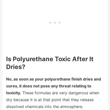
Is Polyurethane Toxic After It
Dries?
No, as soon as your polyurethane finish dries and
cures, it does not pose any threat relating to
toxicity.
These formulas are very dangerous when
dry because it is at that point that they release
dissolved chemicals into the atmosphere.