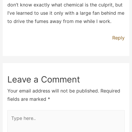
don’t know exactly what chemical is the culprit, but
I’ve learned to use it only with a large fan behind me
to drive the fumes away from me while I work.
Reply
Leave a Comment
Your email address will not be published.
Required
fields are marked
*
Type
here..