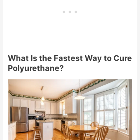
What Is the Fastest Way to Cure
Polyurethane?