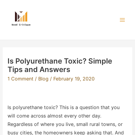
Skip
to
content
Mai
Men
Is Polyurethane Toxic? Simple
Tips and Answers
1 Comment
/
Blog
/
February 19, 2020
Is polyurethane toxic? This is a question that you
will come across almost every other day.
Regardless of where you live, small rural towns, or
busy cities, the homeowners keep asking that. And