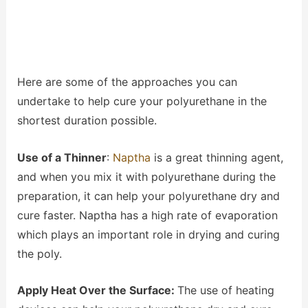
Here are some of the approaches you can
undertake to help cure your polyurethane in the
shortest duration possible.
Use of a Thinner
:
Naptha
is a great thinning agent,
and when you mix it with polyurethane during the
preparation, it can help your polyurethane dry and
cure faster. Naptha has a high rate of evaporation
which plays an important role in drying and curing
the poly.
Apply Heat Over the Surface:
The use of heating