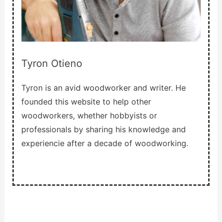
Tyron Otieno
Tyron is an avid woodworker and writer. He
founded this website to help other
woodworkers, whether hobbyists or
professionals by sharing his knowledge and
experiencie after a decade of woodworking.