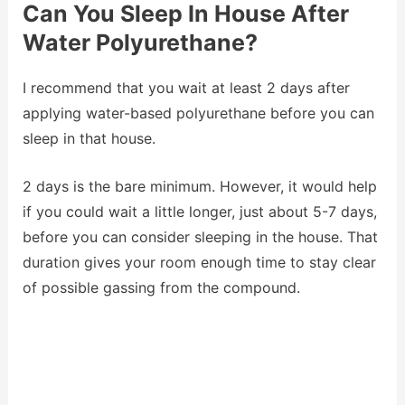
Can You Sleep In House After
Water Polyurethane?
I recommend that you wait at least 2 days after
applying water-based polyurethane before you can
sleep in that house.
2 days is the bare minimum. However, it would help
if you could wait a little longer, just about 5-7 days,
before you can consider sleeping in the house. That
duration gives your room enough time to stay clear
of possible gassing from the compound.