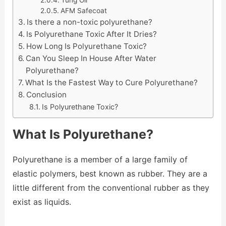
AFM Safecoat
Is there a non-toxic polyurethane?
Is Polyurethane Toxic After It Dries?
How Long Is Polyurethane Toxic?
Can You Sleep In House After Water
Polyurethane?
What Is the Fastest Way to Cure Polyurethane?
Conclusion
Is Polyurethane Toxic?
What Is Polyurethane?
Polyurethane is a member of a large family of
elastic polymers, best known as rubber. They are a
little different from the conventional rubber as they
exist as liquids.