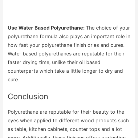
Use Water Based Polyurethane:
The choice of your
polyurethane formula also plays an important role in
how fast your polyurethane finish dries and cures.
Water based polyurethanes are reputable for their
faster drying time, unlike their oil based
counterparts which take a little longer to dry and
cure.
Conclusion
Polyurethane are reputable for their beauty to the
eyes when applied to different wood products such
as table, kitchen cabinets, counter tops and a lot
more. Additionally, these finishes offers protection