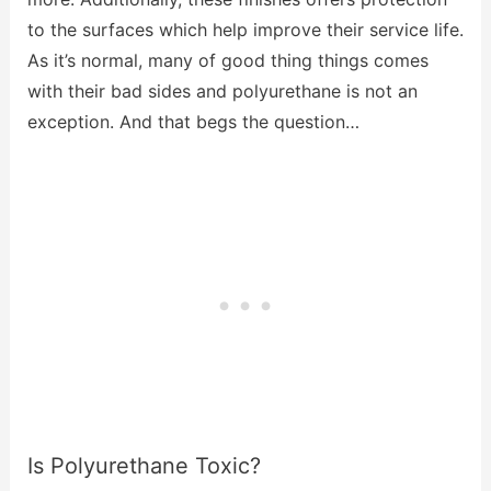
to the surfaces which help improve their service life.
As it’s normal, many of good thing things comes
with their bad sides and polyurethane is not an
exception. And that begs the question…
Is Polyurethane Toxic?