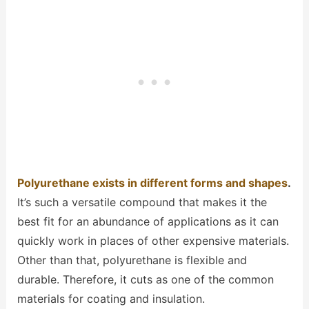
Polyurethane exists in different forms and shapes
.
It’s such a versatile compound that makes it the
best fit for an abundance of applications as it can
quickly work in places of other expensive materials.
Other than that, polyurethane is flexible and
durable. Therefore, it cuts as one of the common
materials for coating and insulation.