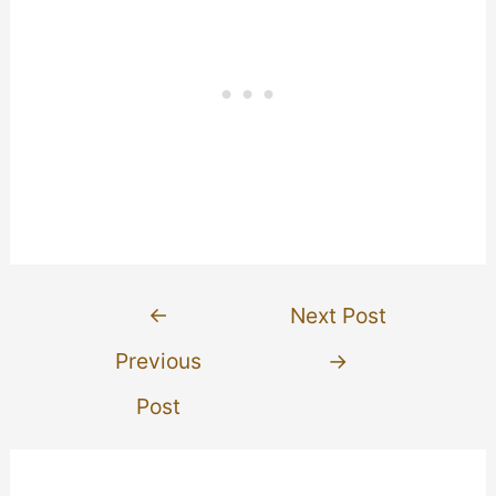
Post
←
Next Post
navigation
Previous
→
Post