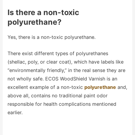
Is there a non-toxic
polyurethane?
Yes, there is a non-toxic polyurethane.
There exist different types of polyurethanes
(shellac, poly, or clear coat), which have labels like
“environmentally friendly,” in the real sense they are
not wholly safe. ECOS WoodShield Varnish is an
excellent example of a non-toxic
polyurethane
and,
above all, contains no traditional paint odor
responsible for health complications mentioned
earlier.