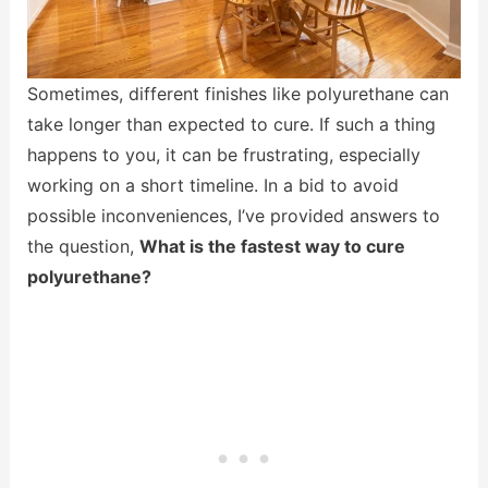
Sometimes, different finishes like polyurethane can
take longer than expected to cure. If such a thing
happens to you, it can be frustrating, especially
working on a short timeline. In a bid to avoid
possible inconveniences, I’ve provided answers to
the question,
What is the fastest way to cure
polyurethane?