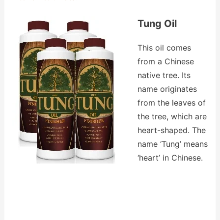
Tung Oil
This oil comes
from a Chinese
native tree. Its
name originates
from the leaves of
the tree, which are
heart-shaped. The
name ‘Tung’ means
‘heart’ in Chinese.