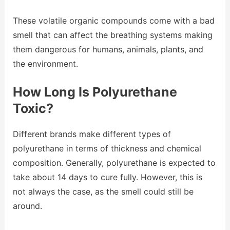
These volatile organic compounds come with a bad
smell that can affect the breathing systems making
them dangerous for humans, animals, plants, and
the environment.
How Long Is Polyurethane
Toxic?
Different brands make different types of
polyurethane in terms of thickness and chemical
composition. Generally, polyurethane is expected to
take about 14 days to cure fully. However, this is
not always the case, as the smell could still be
around.