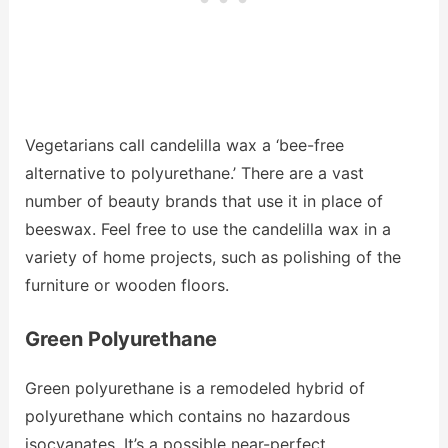
Vegetarians call candelilla wax a ‘bee-free
alternative to polyurethane.’ There are a vast
number of beauty brands that use it in place of
beeswax. Feel free to use the candelilla wax in a
variety of home projects, such as polishing of the
furniture or wooden floors.
Green Polyurethane
Green polyurethane is a remodeled hybrid of
polyurethane which contains no hazardous
isocyanates. It’s a possible near-perfect