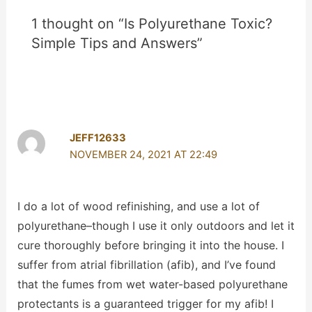
1 thought on “Is Polyurethane Toxic?
Simple Tips and Answers”
JEFF12633
NOVEMBER 24, 2021 AT 22:49
I do a lot of wood refinishing, and use a lot of
polyurethane–though I use it only outdoors and let it
cure thoroughly before bringing it into the house. I
suffer from atrial fibrillation (afib), and I’ve found
that the fumes from wet water-based polyurethane
protectants is a guaranteed trigger for my afib! I