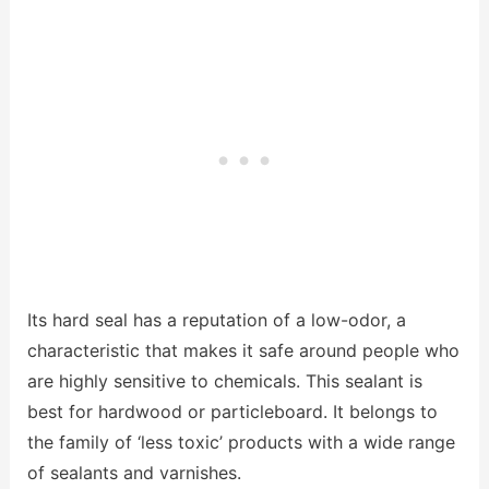
Its hard seal has a reputation of a low-odor, a
characteristic that makes it safe around people who
are highly sensitive to chemicals. This sealant is
best for hardwood or particleboard. It belongs to
the family of ‘less toxic’ products with a wide range
of sealants and varnishes.