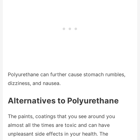
Polyurethane can further cause stomach rumbles,
dizziness, and nausea.
Alternatives to Polyurethane
The paints, coatings that you see around you
almost all the times are toxic and can have
unpleasant side effects in your health. The