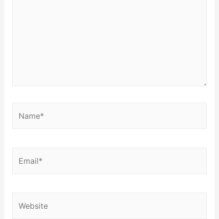
Name*
Email*
Website