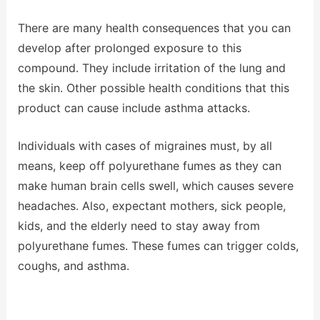
There are many health consequences that you can
develop after prolonged exposure to this
compound. They include irritation of the lung and
the skin. Other possible health conditions that this
product can cause include asthma attacks.
Individuals with cases of migraines must, by all
means, keep off polyurethane fumes as they can
make human brain cells swell, which causes severe
headaches. Also, expectant mothers, sick people,
kids, and the elderly need to stay away from
polyurethane fumes. These fumes can trigger colds,
coughs, and asthma.