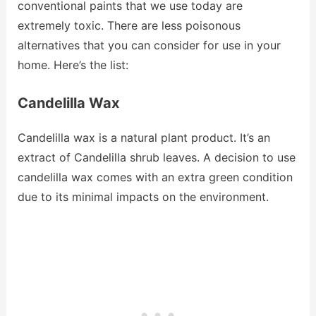
conventional paints that we use today are
extremely toxic. There are less poisonous
alternatives that you can consider for use in your
home. Here’s the list:
Candelilla Wax
Candelilla wax is a natural plant product. It’s an
extract of Candelilla shrub leaves. A decision to use
candelilla wax comes with an extra green condition
due to its minimal impacts on the environment.