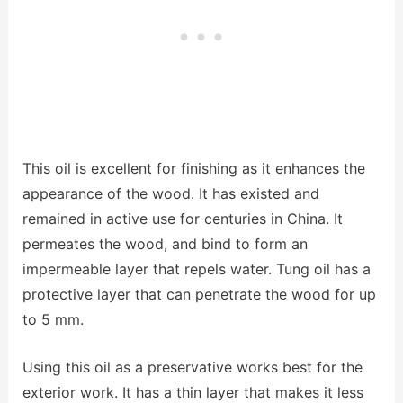
This oil is excellent for finishing as it enhances the
appearance of the wood. It has existed and
remained in active use for centuries in China. It
permeates the wood, and bind to form an
impermeable layer that repels water. Tung oil has a
protective layer that can penetrate the wood for up
to 5 mm.
Using this oil as a preservative works best for the
exterior work. It has a thin layer that makes it less