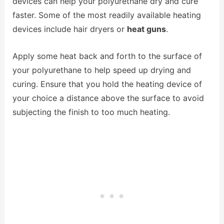
devices can help your polyurethane dry and cure
faster. Some of the most readily available heating
devices include hair dryers or
heat guns
.
Apply some heat back and forth to the surface of
your polyurethane to help speed up drying and
curing. Ensure that you hold the heating device of
your choice a distance above the surface to avoid
subjecting the finish to too much heating.