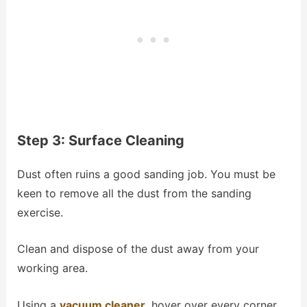
Step 3: Surface Cleaning
Dust often ruins a good sanding job. You must be
keen to remove all the dust from the sanding
exercise.
Clean and dispose of the dust away from your
working area.
Using a
vacuum cleaner
, hover over every corner