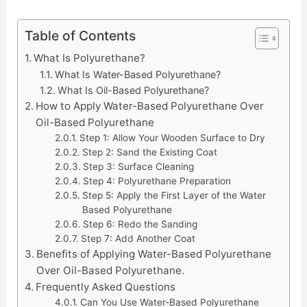
Table of Contents
What Is Polyurethane?
What Is Water-Based Polyurethane?
What Is Oil-Based Polyurethane?
How to Apply Water-Based Polyurethane Over
Oil-Based Polyurethane
Step 1: Allow Your Wooden Surface to Dry
Step 2: Sand the Existing Coat
Step 3: Surface Cleaning
Step 4: Polyurethane Preparation
Step 5: Apply the First Layer of the Water
Based Polyurethane
Step 6: Redo the Sanding
Step 7: Add Another Coat
Benefits of Applying Water-Based Polyurethane
Over Oil-Based Polyurethane.
Frequently Asked Questions
Can You Use Water-Based Polyurethane