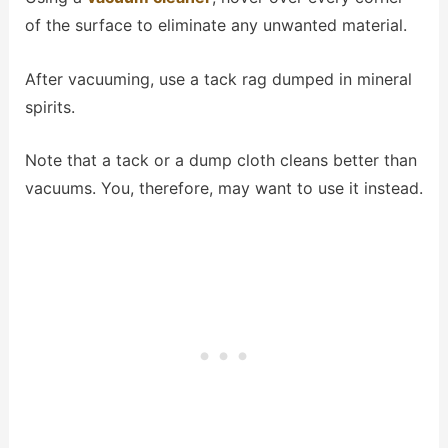
of the surface to eliminate any unwanted material.
After vacuuming, use a tack rag dumped in mineral
spirits.
Note that a tack or a dump cloth cleans better than
vacuums. You, therefore, may want to use it instead.