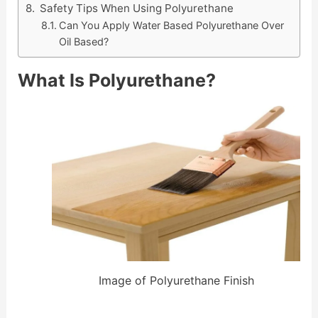
Safety Tips When Using Polyurethane
Can You Apply Water Based Polyurethane Over
Oil Based?
What Is Polyurethane?
Image of Polyurethane Finish