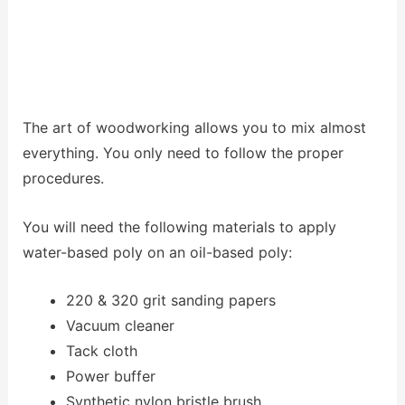
The art of woodworking allows you to mix almost
everything. You only need to follow the proper
procedures.
You will need the following materials to apply
water-based poly on an oil-based poly:
220 & 320 grit sanding papers
Vacuum cleaner
Tack cloth
Power buffer
Synthetic nylon bristle brush