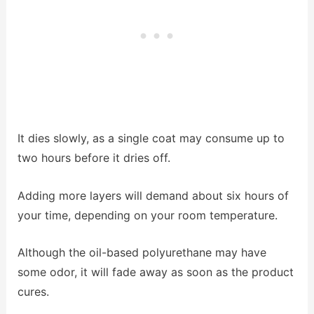
It dies slowly, as a single coat may consume up to
two hours before it dries off.
Adding more layers will demand about six hours of
your time, depending on your room temperature.
Although the oil-based polyurethane may have
some odor, it will fade away as soon as the product
cures.