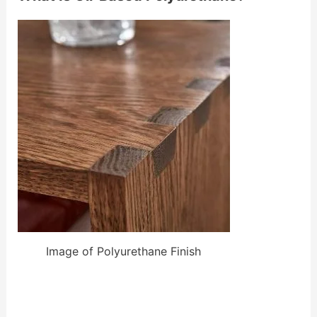
Image of Polyurethane Finish