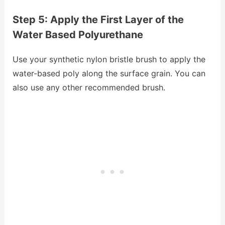
Step 5: Apply the First Layer of the
Water Based Polyurethane
Use your synthetic nylon bristle brush to apply the
water-based poly along the surface grain. You can
also use any other recommended brush.