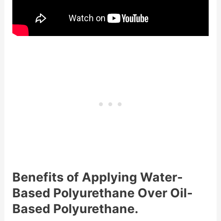
Benefits of Applying Water-
Based Polyurethane Over Oil-
Based Polyurethane.