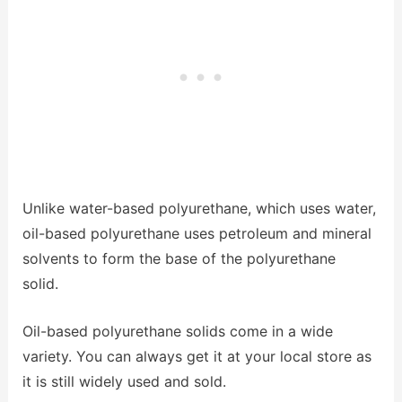
Unlike water-based polyurethane, which uses water,
oil-based polyurethane uses petroleum and mineral
solvents to form the base of the polyurethane
solid.
Oil-based polyurethane solids come in a wide
variety. You can always get it at your local store as
it is still widely used and sold.