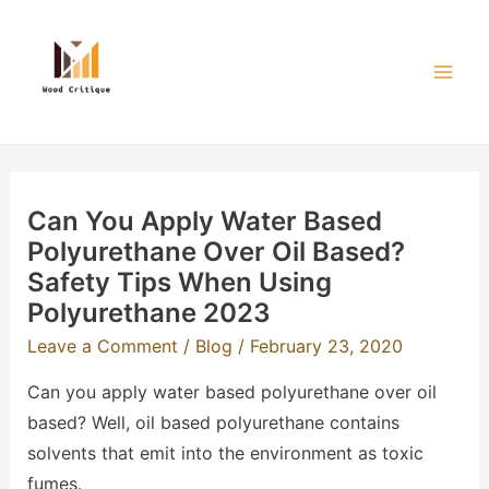
Skip
to
content
Mai
Men
Can You Apply Water Based
Polyurethane Over Oil Based?
Safety Tips When Using
Polyurethane 2023
Leave a Comment
/
Blog
/
February 23, 2020
Can you apply water based polyurethane over oil
based? Well, oil based polyurethane contains
solvents that emit into the environment as toxic
fumes.