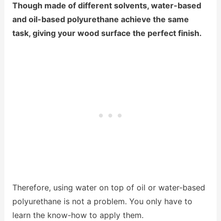
Though made of different solvents, water-based
and oil-based polyurethane achieve the same
task, giving your wood surface the perfect finish.
Therefore, using water on top of oil or water-based
polyurethane is not a problem. You only have to
learn the know-how to apply them.