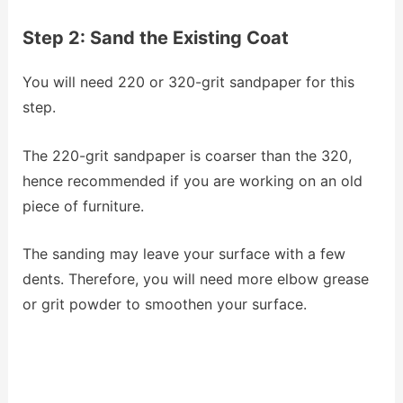
Step 2: Sand the Existing Coat
You will need 220 or 320-grit sandpaper for this
step.
The 220-grit sandpaper is coarser than the 320,
hence recommended if you are working on an old
piece of furniture.
The sanding may leave your surface with a few
dents. Therefore, you will need more elbow grease
or grit powder to smoothen your surface.