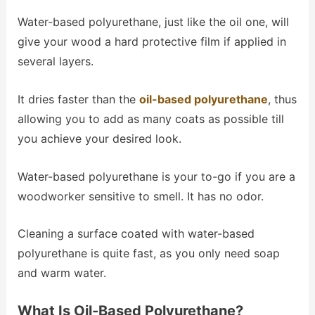
Water-based polyurethane, just like the oil one, will
give your wood a hard protective film if applied in
several layers.
It dries faster than the
oil-based polyurethane
, thus
allowing you to add as many coats as possible till
you achieve your desired look.
Water-based polyurethane is your to-go if you are a
woodworker sensitive to smell. It has no odor.
Cleaning a surface coated with water-based
polyurethane is quite fast, as you only need soap
and warm water.
What Is Oil-Based Polyurethane?