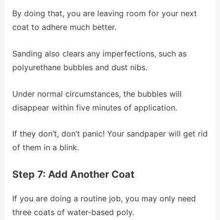
By doing that, you are leaving room for your next
coat to adhere much better.
Sanding also clears any imperfections, such as
polyurethane bubbles and dust nibs.
Under normal circumstances, the bubbles will
disappear within five minutes of application.
If they don’t, don’t panic! Your sandpaper will get rid
of them in a blink.
Step 7: Add Another Coat
If you are doing a routine job, you may only need
three coats of water-based poly.