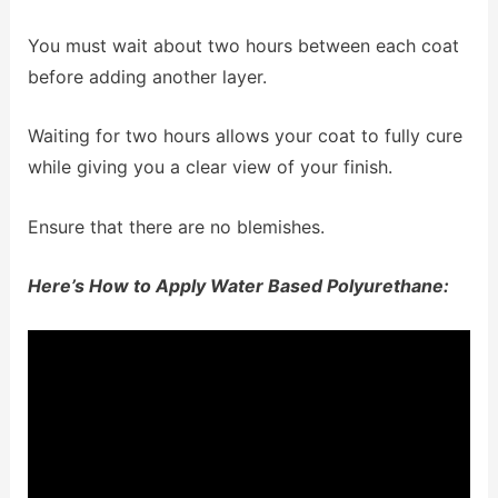
You must wait about two hours between each coat
before adding another layer.
Waiting for two hours allows your coat to fully cure
while giving you a clear view of your finish.
Ensure that there are no blemishes.
Here’s How to Apply Water Based Polyurethane: