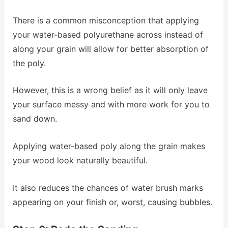
There is a common misconception that applying
your water-based polyurethane across instead of
along your grain will allow for better absorption of
the poly.
However, this is a wrong belief as it will only leave
your surface messy and with more work for you to
sand down.
Applying water-based poly along the grain makes
your wood look naturally beautiful.
It also reduces the chances of water brush marks
appearing on your finish or, worst, causing bubbles.