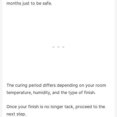
months just to be safe.
The curing period differs depending on your room
temperature, humidity, and the type of finish.
Once your finish is no longer tack, proceed to the
next step.