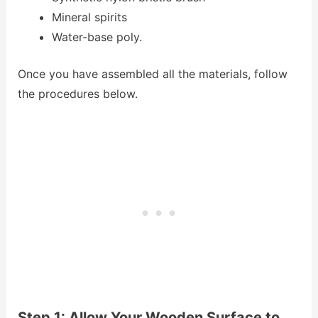
Mineral spirits
Water-base poly.
Once you have assembled all the materials, follow
the procedures below.
Step 1: Allow Your Wooden Surface to