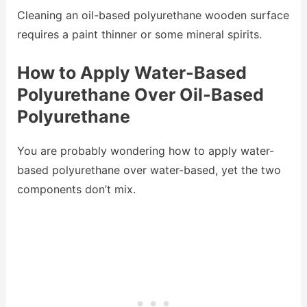
Cleaning an oil-based polyurethane wooden surface
requires a paint thinner or some mineral spirits.
How to Apply Water-Based
Polyurethane Over Oil-Based
Polyurethane
You are probably wondering how to apply water-
based polyurethane over water-based, yet the two
components don’t mix.