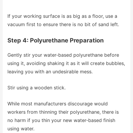
If your working surface is as big as a floor, use a
vacuum first to ensure there is no bit of sand left.
Step 4: Polyurethane Preparation
Gently stir your water-based polyurethane before
using it, avoiding shaking it as it will create bubbles,
leaving you with an undesirable mess.
Stir using a wooden stick.
While most manufacturers discourage would
workers from thinning their polyurethane, there is
no harm if you thin your new water-based finish
using water.