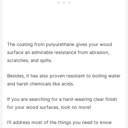
The coating from polyurethane gives your wood
surface an admirable resistance from abrasion,
scratches, and spills.
Besides, it has also proven resistant to boiling water
and harsh chemicals like acids.
If you are searching for a hard-wearing clear finish
for your wood surfaces, look no more!
I’ll address most of the things you need to know