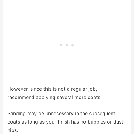
However, since this is not a regular job, I
recommend applying several more coats.
Sanding may be unnecessary in the subsequent
coats as long as your finish has no bubbles or dust
nibs.