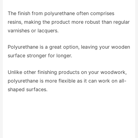
The finish from polyurethane often comprises
resins, making the product more robust than regular
varnishes or lacquers.
Polyurethane is a great option, leaving your wooden
surface stronger for longer.
Unlike other finishing products on your woodwork,
polyurethane is more flexible as it can work on all-
shaped surfaces.