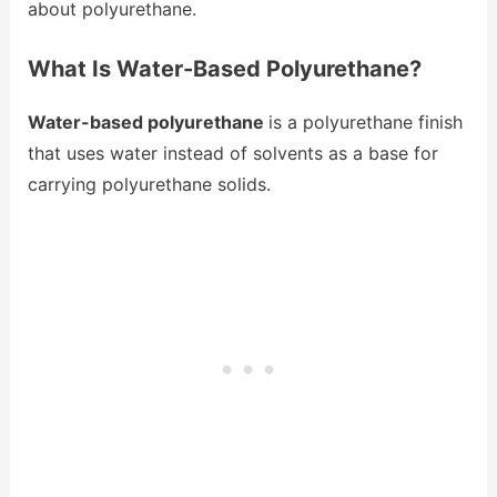
about polyurethane.
What Is Water-Based Polyurethane?
Water-based polyurethane
is a polyurethane finish
that uses water instead of solvents as a base for
carrying polyurethane solids.