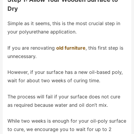
Dry
Simple as it seems, this is the most crucial step in
your polyurethane application.
If you are renovating
old furniture
, this first step is
unnecessary.
However, if your surface has a new oil-based poly,
wait for about two weeks of curing time.
The process will fail if your surface does not cure
as required because water and oil don’t mix.
While two weeks is enough for your oil-poly surface
to cure, we encourage you to wait for up to 2