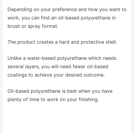
Depending on your preference and how you want to
work, you can find an oil-based polyurethane in
brush or spray format.
The product creates a hard and protective shell.
Unlike a water-based polyurethane which needs
several layers, you will need fewer oil-based
coatings to achieve your desired outcome.
Oil-based polyurethane is best when you have
plenty of time to work on your finishing.