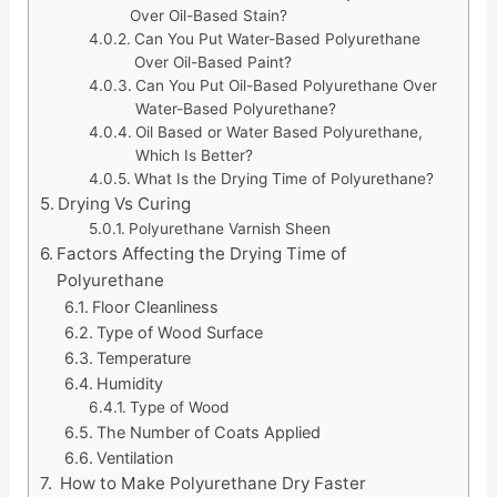
Over Oil-Based Stain?
Can You Put Water-Based Polyurethane
Over Oil-Based Paint?
Can You Put Oil-Based Polyurethane Over
Water-Based Polyurethane?
Oil Based or Water Based Polyurethane,
Which Is Better?
What Is the Drying Time of Polyurethane?
Drying Vs Curing
Polyurethane Varnish Sheen
Factors Affecting the Drying Time of
Polyurethane
Floor Cleanliness
Type of Wood Surface
Temperature
Humidity
Type of Wood
The Number of Coats Applied
Ventilation
How to Make Polyurethane Dry Faster