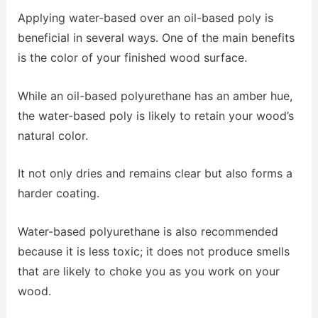
Applying water-based over an oil-based poly is
beneficial in several ways. One of the main benefits
is the color of your finished wood surface.
While an oil-based polyurethane has an amber hue,
the water-based poly is likely to retain your wood’s
natural color.
It not only dries and remains clear but also forms a
harder coating.
Water-based polyurethane is also recommended
because it is less toxic; it does not produce smells
that are likely to choke you as you work on your
wood.