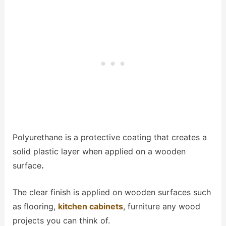
Polyurethane is a protective coating that creates a
solid plastic layer when applied on a wooden
surface
.
The clear finish is applied on wooden surfaces such
as flooring,
kitchen cabinets
, furniture any wood
projects you can think of.