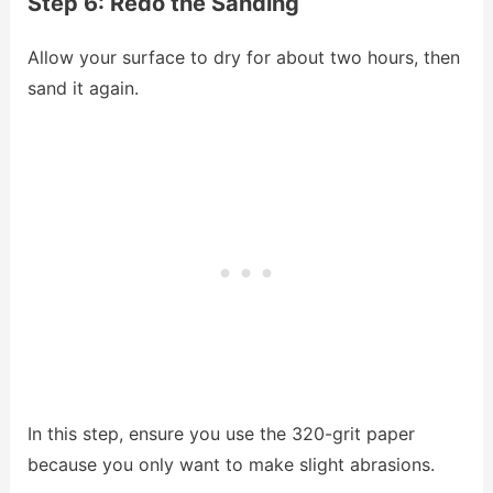
Step 6: Redo the Sanding
Allow your surface to dry for about two hours, then
sand it again.
In this step, ensure you use the 320-grit paper
because you only want to make slight abrasions.