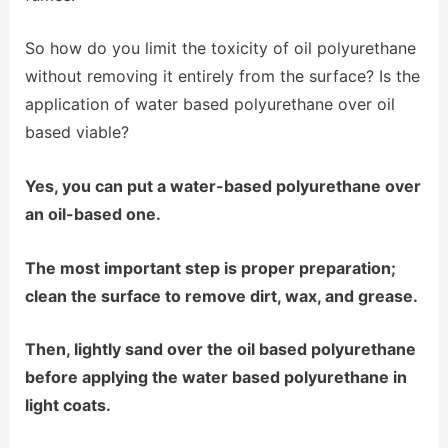
So how do you limit the toxicity of oil polyurethane
without removing it entirely from the surface? Is the
application of water based polyurethane over oil
based viable?
Yes, you can put a water-based polyurethane over
an oil-based one.
The most important step is proper preparation;
clean the surface to remove dirt, wax, and grease.
Then, lightly sand over the oil based polyurethane
before applying the water based polyurethane in
light coats.