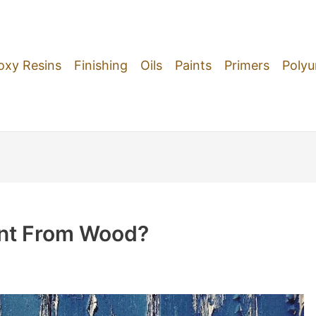
oxy Resins
Finishing
Oils
Paints
Primers
Polyu
nt From Wood?