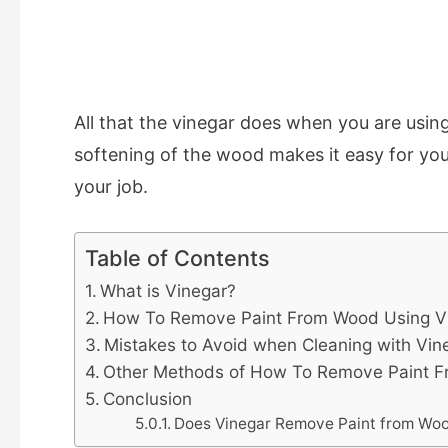
All that the vinegar does when you are using
softening of the wood makes it easy for you
your job.
Table of Contents
What is Vinegar?
How To Remove Paint From Wood Using V
Mistakes to Avoid when Cleaning with Vin
Other Methods of How To Remove Paint 
Conclusion
Does Vinegar Remove Paint from Wo