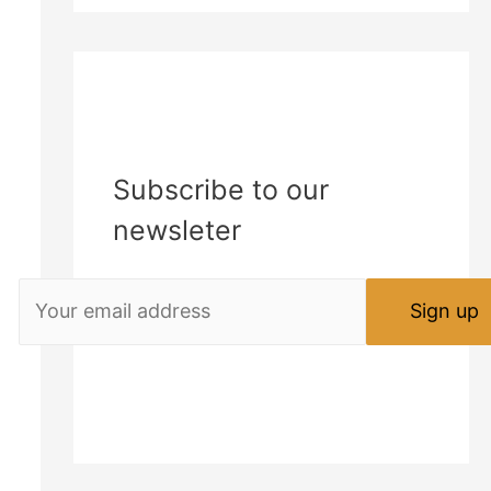
Subscribe to our
newsleter