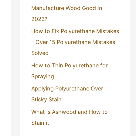
Manufacture Wood Good In
2023?
How to Fix Polyurethane Mistakes
– Over 15 Polyurethane Mistakes
Solved
How to Thin Polyurethane for
Spraying
Applying Polyurethane Over
Sticky Stain
What is Ashwood and How to
Stain it