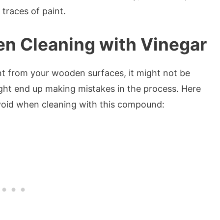
traces of paint.
en Cleaning with Vinegar
t from your wooden surfaces, it might not be
ght end up making mistakes in the process. Here
void when cleaning with this compound: