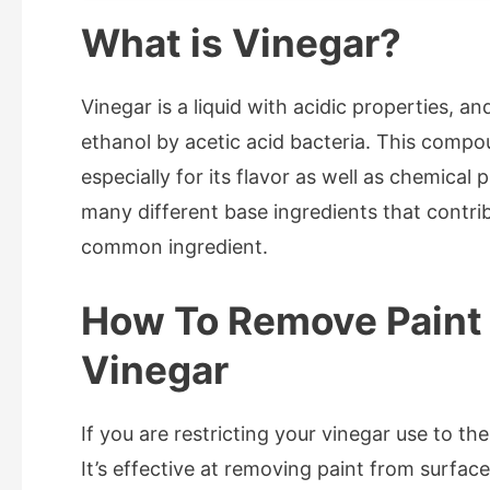
What is Vinegar?
Vinegar is a liquid with acidic properties, a
ethanol by acetic acid bacteria. This com
especially for its flavor as well as chemical
many different base ingredients that contribu
common ingredient.
How To Remove Paint
Vinegar
If you are restricting your vinegar use to t
It’s effective at removing paint from surface