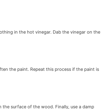
lothing in the hot vinegar. Dab the vinegar on the
en the paint. Repeat this process if the paint is
m the surface of the wood. Finally, use a damp