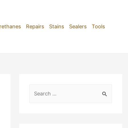
rethanes
Repairs
Stains
Sealers
Tools
S
e
a
r