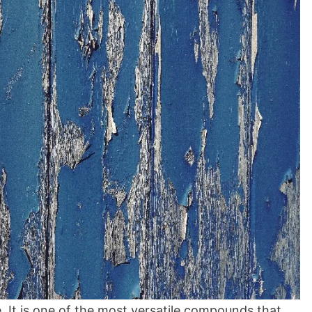
 It is one of the most versatile compounds that