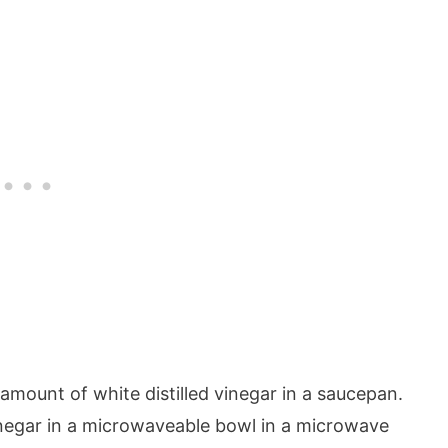
 amount of white distilled vinegar in a saucepan.
inegar in a microwaveable bowl in a microwave