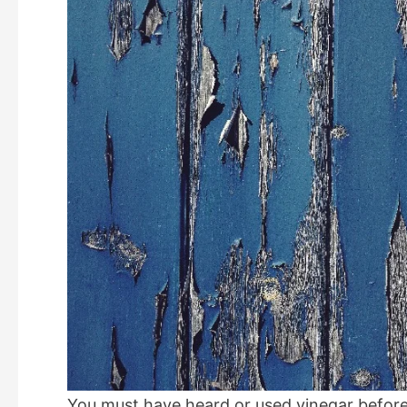
You must have heard or used vinegar before.