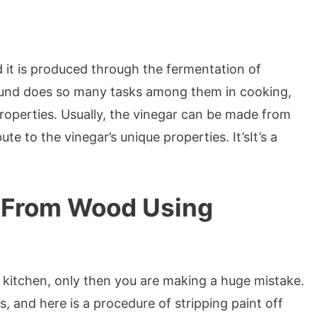
nd it is produced through the fermentation of
pound does so many tasks among them in cooking,
 properties. Usually, the vinegar can be made from
te to the vinegar’s unique properties. It’sIt’s a
 From Wood Using
he kitchen, only then you are making a huge mistake.
s, and here is a procedure of stripping paint off