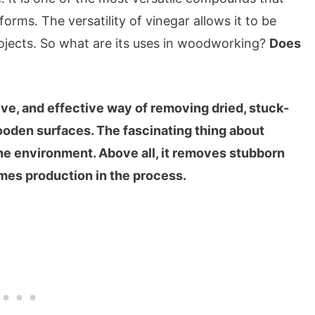
forms. The versatility of vinegar allows it to be
jects. So what are its uses in woodworking?
Does
ive, and effective way of removing dried, stuck-
ooden surfaces. The fascinating thing about
 the environment. Above all, it removes stubborn
umes production in the process.