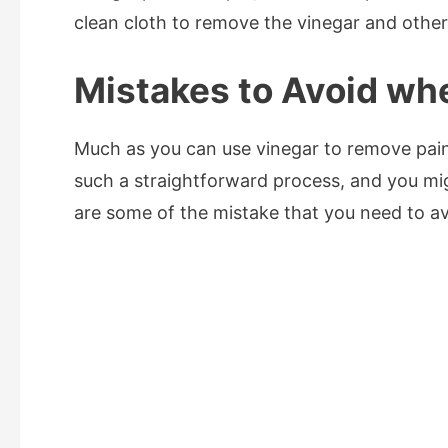
clean cloth to remove the vinegar and other 
Mistakes to Avoid wh
Much as you can use vinegar to remove pain
such a straightforward process, and you mi
are some of the mistake that you need to a