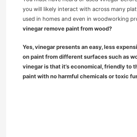
you will likely interact with across many plat
used in homes and even in woodworking pro
vinegar remove paint from wood?
Yes, vinegar presents an easy, less expens
on paint from different surfaces such as w
vinegar is that it’s economical, friendly to
paint with no harmful chemicals or toxic f