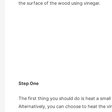
the surface of the wood using vinegar.
Step One
The first thing you should do is heat a small
Alternatively, you can choose to heat the v