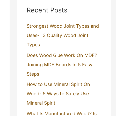
c
Recent Posts
h
f
Strongest Wood Joint Types and
o
Uses- 13 Quality Wood Joint
r
Types
:
Does Wood Glue Work On MDF?
Joining MDF Boards In 5 Easy
Steps
How to Use Mineral Spirit On
Wood- 5 Ways to Safely Use
Mineral Spirit
What Is Manufactured Wood? Is