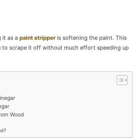
 it as a
paint stripper
is softening the paint. This
 to scrape it off without much effort speeding up
inegar
egar
From Wood
od?