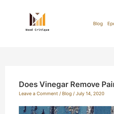
Skip
to
content
Blog
Ep
Does Vinegar Remove Pai
Leave a Comment
/
Blog
/
July 14, 2020