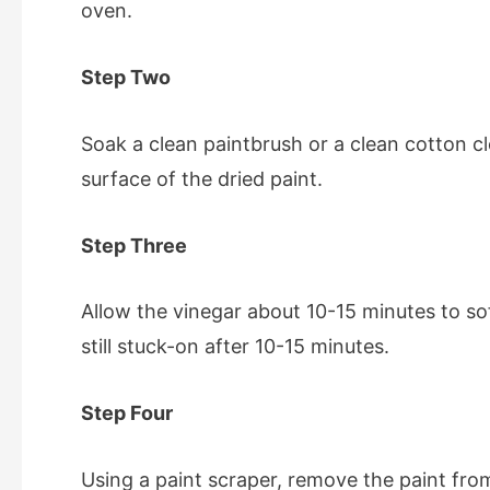
oven.
Step Two
Soak a clean
paintbrush
or a clean cotton c
surface of the dried paint.
Step Three
Allow the vinegar about 10-15 minutes to soft
still stuck-on after 10-15 minutes.
Step Four
Using a paint scraper, remove the paint fro