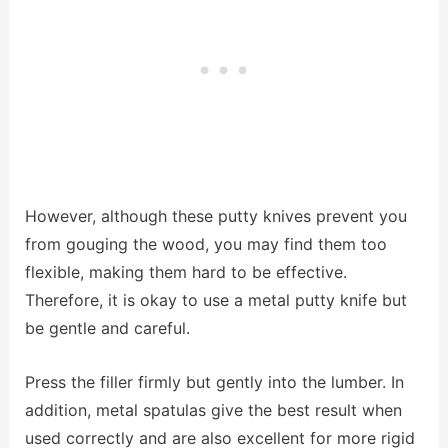
However, although these putty knives prevent you
from gouging the wood, you may find them too
flexible, making them hard to be effective.
Therefore, it is okay to use a metal putty knife but
be gentle and careful.
Press the filler firmly but gently into the lumber. In
addition, metal spatulas give the best result when
used correctly and are also excellent for more rigid