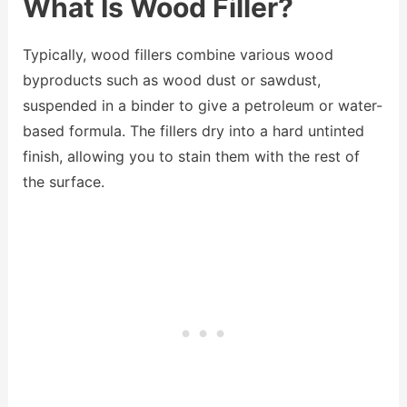
What Is Wood Filler?
Typically, wood fillers combine various wood
byproducts such as wood dust or sawdust,
suspended in a binder to give a petroleum or water-
based formula. The fillers dry into a hard untinted
finish, allowing you to stain them with the rest of
the surface.