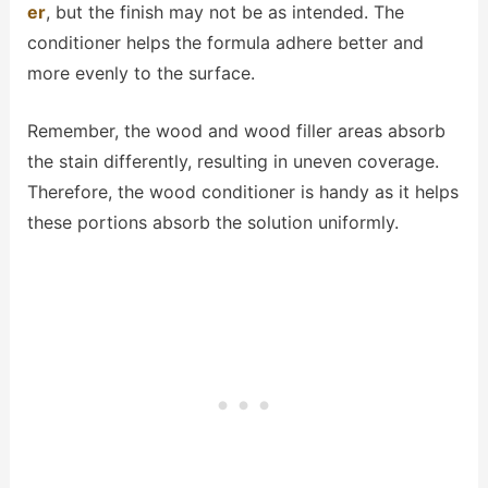
er
, but the finish may not be as intended. The
conditioner helps the formula adhere better and
more evenly to the surface.
Remember, the wood and wood filler areas absorb
the stain differently, resulting in uneven coverage.
Therefore, the wood conditioner is handy as it helps
these portions absorb the solution uniformly.