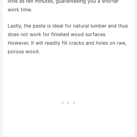
little as ten minutes, guaranteeing you a shorter
work time.
Lastly, the paste is ideal for natural lumber and thus
does not work for finished wood surfaces.
However, it will readily fill cracks and holes on raw,
porous wood.