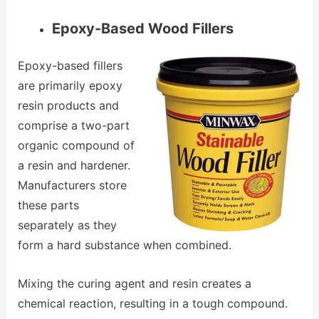
Epoxy-Based Wood Fillers
Epoxy-based fillers
are primarily epoxy
resin products and
comprise a two-part
organic compound of
a resin and hardener.
Manufacturers store
these parts
separately as they
form a hard substance when combined.
Mixing the curing agent and resin creates a
chemical reaction, resulting in a tough compound.