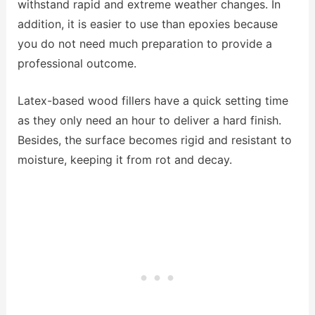
withstand rapid and extreme weather changes. In
addition, it is easier to use than epoxies because
you do not need much preparation to provide a
professional outcome.
Latex-based wood fillers have a quick setting time
as they only need an hour to deliver a hard finish.
Besides, the surface becomes rigid and resistant to
moisture, keeping it from rot and decay.