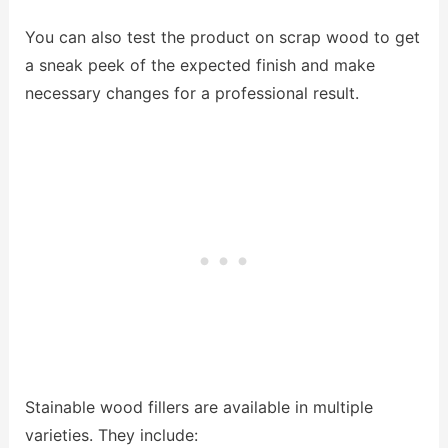
You can also test the product on scrap wood to get
a sneak peek of the expected finish and make
necessary changes for a professional result.
Stainable wood fillers are available in multiple
varieties. They include: