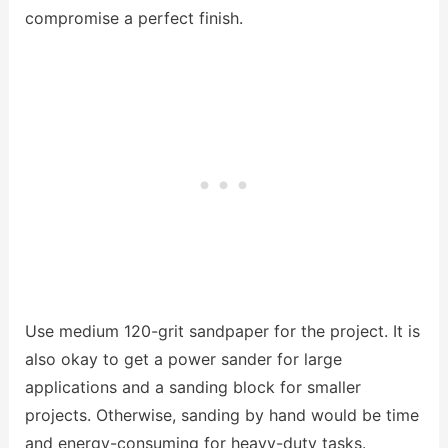
compromise a perfect finish.
Use medium 120-grit sandpaper for the project. It is
also okay to get a power sander for large
applications and a sanding block for smaller
projects. Otherwise, sanding by hand would be time
and energy-consuming for heavy-duty tasks.