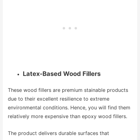
Latex-Based Wood Fillers
These wood fillers are premium stainable products
due to their excellent resilience to extreme
environmental conditions. Hence, you will find them
relatively more expensive than epoxy wood fillers.
The product delivers durable surfaces that