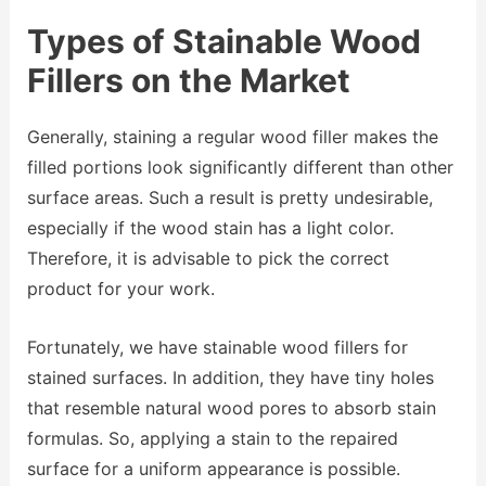
Types of Stainable Wood
Fillers on the Market
Generally, staining a regular wood filler makes the
filled portions look significantly different than other
surface areas. Such a result is pretty undesirable,
especially if the wood stain has a light color.
Therefore, it is advisable to pick the correct
product for your work.
Fortunately, we have stainable wood fillers for
stained surfaces. In addition, they have tiny holes
that resemble natural wood pores to absorb stain
formulas. So, applying a stain to the repaired
surface for a uniform appearance is possible.