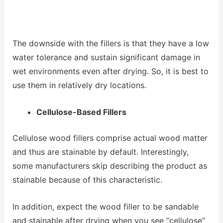
The downside with the fillers is that they have a low
water tolerance and sustain significant damage in
wet environments even after drying. So, it is best to
use them in relatively dry locations.
Cellulose-Based Fillers
Cellulose wood fillers comprise actual wood matter
and thus are stainable by default. Interestingly,
some manufacturers skip describing the product as
stainable because of this characteristic.
In addition, expect the wood filler to be sandable
and stainable after drying when you see ‘‘cellulose’’