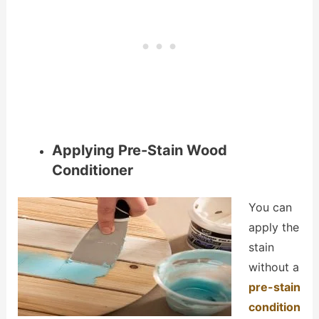
Applying Pre-Stain Wood
Conditioner
You can
apply the
stain
without a
pre-stain
condition