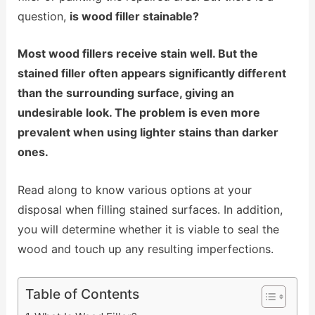
question,
is wood filler stainable?
Most wood fillers receive stain well. But the
stained filler often appears significantly different
than the surrounding surface, giving an
undesirable look. The problem is even more
prevalent when using lighter stains than darker
ones.
Read along to know various options at your
disposal when filling stained surfaces. In addition,
you will determine whether it is viable to seal the
wood and touch up any resulting imperfections.
Table of Contents