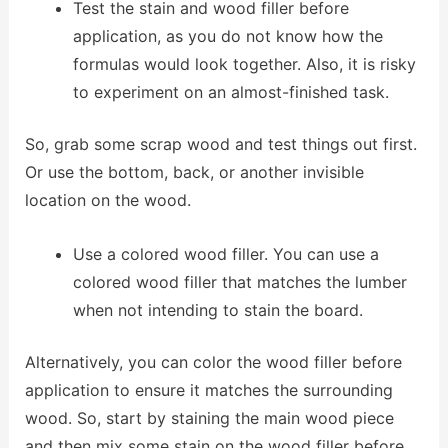
Test the stain and wood filler before
application, as you do not know how the
formulas would look together. Also, it is risky
to experiment on an almost-finished task.
So, grab some scrap wood and test things out first.
Or use the bottom, back, or another invisible
location on the wood.
Use a colored wood filler. You can use a
colored wood filler that matches the lumber
when not intending to stain the board.
Alternatively, you can color the wood filler before
application to ensure it matches the surrounding
wood. So, start by staining the main wood piece
and then mix some stain on the wood filler before