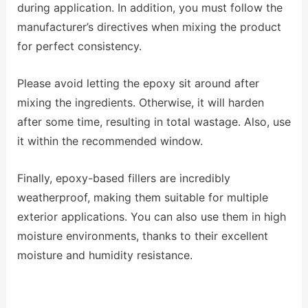
during application. In addition, you must follow the
manufacturer’s directives when mixing the product
for perfect consistency.
Please avoid letting the epoxy sit around after
mixing the ingredients. Otherwise, it will harden
after some time, resulting in total wastage. Also, use
it within the recommended window.
Finally, epoxy-based fillers are incredibly
weatherproof, making them suitable for multiple
exterior applications. You can also use them in high
moisture environments, thanks to their excellent
moisture and humidity resistance.