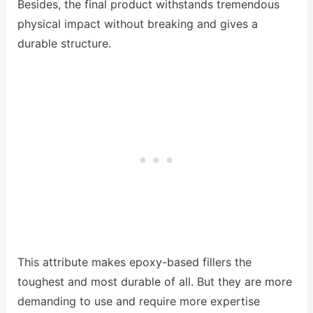
Besides, the final product withstands tremendous
physical impact without breaking and gives a
durable structure.
This attribute makes epoxy-based fillers the
toughest and most durable of all. But they are more
demanding to use and require more expertise