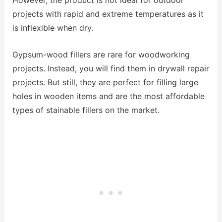
However, the product is not ideal for outdoor
projects with rapid and extreme temperatures as it
is inflexible when dry.
Gypsum-wood fillers are rare for woodworking
projects. Instead, you will find them in drywall repair
projects. But still, they are perfect for filling large
holes in wooden items and are the most affordable
types of stainable fillers on the market.