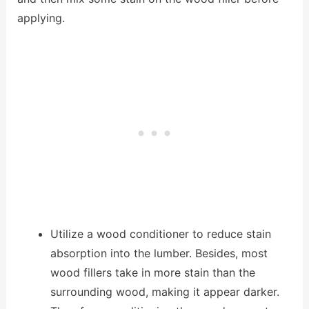
applying.
Utilize a wood conditioner to reduce stain
absorption into the lumber. Besides, most
wood fillers take in more stain than the
surrounding wood, making it appear darker.