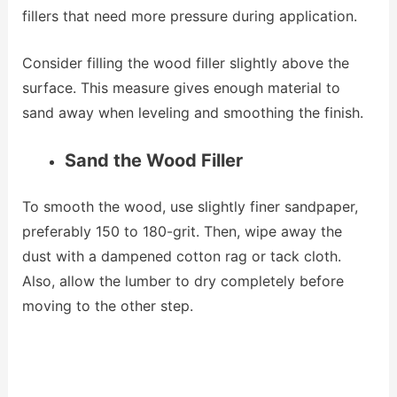
fillers that need more pressure during application.
Consider filling the wood filler slightly above the
surface. This measure gives enough material to
sand away when leveling and smoothing the finish.
Sand the Wood Filler
To smooth the wood, use slightly finer sandpaper,
preferably 150 to 180-grit. Then, wipe away the
dust with a dampened cotton rag or tack cloth.
Also, allow the lumber to dry completely before
moving to the other step.