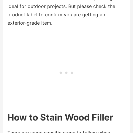
ideal for outdoor projects. But please check the
product label to confirm you are getting an
exterior-grade item.
How to Stain Wood Filler
There are some specific steps to follow when