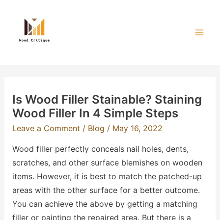
Skip
to
content
Mai
Men
Is Wood Filler Stainable? Staining
Wood Filler In 4 Simple Steps
Leave a Comment
/
Blog
/
May 16, 2022
Wood filler perfectly conceals nail holes, dents,
scratches, and other surface blemishes on wooden
items. However, it is best to match the patched-up
areas with the other surface for a better outcome.
You can achieve the above by getting a matching
filler or painting the repaired area. But there is a