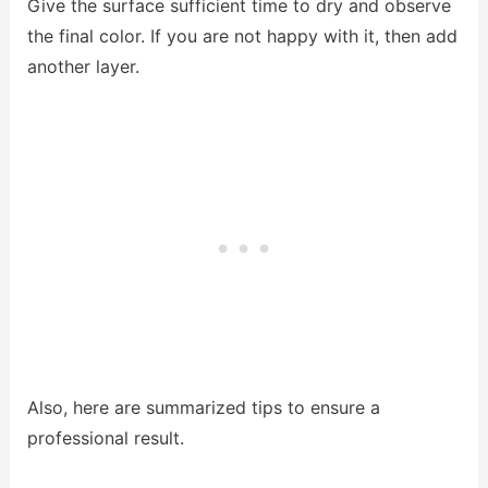
Give the surface sufficient time to dry and observe
the final color. If you are not happy with it, then add
another layer.
Also, here are summarized tips to ensure a
professional result.