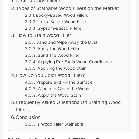
What Is Wood Filler?
Types of Stainable Wood Fillers on the Market
Epoxy-Based Wood Fillers
Latex-Based Wood Fillers
Gypsum-Based Fillers
How to Stain Wood Filler
Sand and Wipe Away the Dust
Apply the Wood Filler
Sand the Wood Filler
Applying Pre-Stain Wood Conditioner
Applying the Wood Stain
How Do You Color Wood Filler?
Prepare and Fill the Surface
Wipe and Clean the Wood
Apply the Wood Stain
Frequently Asked Questions On Staining Wood
Fillers
Conclusion
Is Wood Filler Stainable