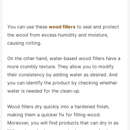
You can use these
wood fillers
to seal and protect
the wood from excess humidity and moisture,
causing rotting.
On the other hand, water-based wood fillers have a
more crumbly texture. They allow you to modify
their consistency by adding water as desired. And
you can identify the product by checking whether
water is needed for the clean-up.
Wood fillers dry quickly into a hardened finish,
making them a quicker fix for filling wood.
Moreover, you will find products that can dry in as