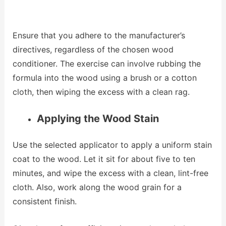
Ensure that you adhere to the manufacturer’s
directives, regardless of the chosen wood
conditioner. The exercise can involve rubbing the
formula into the wood using a brush or a cotton
cloth, then wiping the excess with a clean rag.
Applying the Wood Stain
Use the selected applicator to apply a uniform stain
coat to the wood. Let it sit for about five to ten
minutes, and wipe the excess with a clean, lint-free
cloth. Also, work along the wood grain for a
consistent finish.