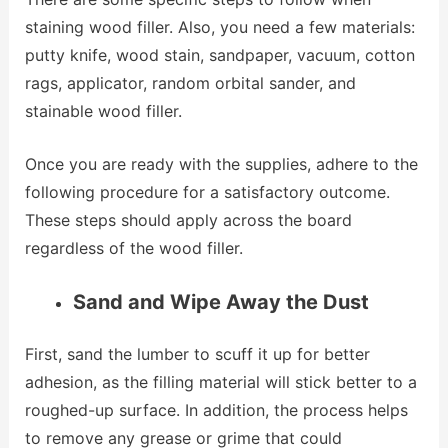
staining wood filler. Also, you need a few materials:
putty knife, wood stain, sandpaper, vacuum, cotton
rags, applicator, random orbital sander, and
stainable wood filler.
Once you are ready with the supplies, adhere to the
following procedure for a satisfactory outcome.
These steps should apply across the board
regardless of the wood filler.
Sand and Wipe Away the Dust
First, sand the lumber to scuff it up for better
adhesion, as the filling material will stick better to a
roughed-up surface. In addition, the process helps
to remove any grease or grime that could