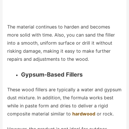
The material continues to harden and becomes
more solid with time. Also, you can sand the filler
into a smooth, uniform surface or drill it without
risking damage, making it easy to make further
repairs and adjustments to the wood.
Gypsum-Based Fillers
These wood fillers are typically a water and gypsum
dust mixture. In addition, the formula works best
while in paste form and dries to deliver a rigid
composite material similar to
hardwood
or rock.