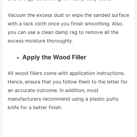
Vacuum the excess dust or wipe the sanded surface
with a tack cloth once you finish smoothing. Also,
you can use a clean damp rag to remove all the
excess moisture thoroughly.
Apply the Wood Filler
All wood fillers come with application instructions.
Hence, ensure that you follow them to the letter for
an accurate outcome. In addition, most
manufacturers recommend using a plastic putty
knife for a better finish.