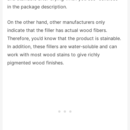
in the package description.
On the other hand, other manufacturers only
indicate that the filler has actual wood fibers.
Therefore, you’d know that the product is stainable.
In addition, these fillers are water-soluble and can
work with most wood stains to give richly
pigmented wood finishes.