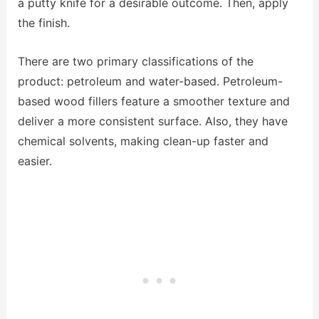
a putty knife for a desirable outcome. Then, apply
the finish.
There are two primary classifications of the
product: petroleum and water-based. Petroleum-
based wood fillers feature a smoother texture and
deliver a more consistent surface. Also, they have
chemical solvents, making clean-up faster and
easier.