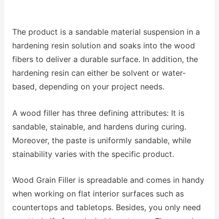
The product is a sandable material suspension in a
hardening resin solution and soaks into the wood
fibers to deliver a durable surface. In addition, the
hardening resin can either be solvent or water-
based, depending on your project needs.
A wood filler has three defining attributes: It is
sandable, stainable, and hardens during curing.
Moreover, the paste is uniformly sandable, while
stainability varies with the specific product.
Wood Grain Filler is spreadable and comes in handy
when working on flat interior surfaces such as
countertops and tabletops. Besides, you only need