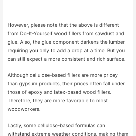
However, please note that the above is different
from Do-It-Yourself wood fillers from sawdust and
glue. Also, the glue component darkens the lumber
requiring you only to add a drop at a time. But you
can still expect a more consistent and rich surface.
Although cellulose-based fillers are more pricey
than gypsum products, their prices often fall under
those of epoxy and latex-based wood fillers.
Therefore, they are more favorable to most
woodworkers.
Lastly, some cellulose-based formulas can
withstand extreme weather conditions, making them