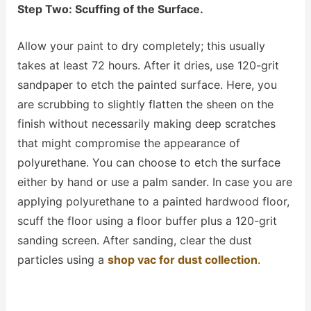
Step Two: Scuffing of the Surface.
Allow your paint to dry completely; this usually
takes at least 72 hours. After it dries, use 120-grit
sandpaper to etch the painted surface. Here, you
are scrubbing to slightly flatten the sheen on the
finish without necessarily making deep scratches
that might compromise the appearance of
polyurethane. You can choose to etch the surface
either by hand or use a palm sander. In case you are
applying polyurethane to a painted hardwood floor,
scuff the floor using a
floor buffer
plus a 120-grit
sanding screen. After sanding, clear the dust
particles using
a
shop vac for dust collection
.