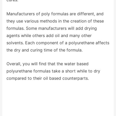
Manufacturers of poly formulas are different, and
they use various methods in the creation of these
formulas. Some manufacturers will add drying
agents while others add oil and many other
solvents. Each component of a polyurethane affects
the dry and curing time of the formula.
Overall, you will find that the water based
polyurethane formulas take a short while to dry
compared to their oil based counterparts.