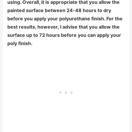
using. Overall, it is appropriate that you allow the
painted surface between 24-48 hours to dry
before you apply your polyurethane finish. For the
best results, however, I advise that you allow the
surface up to 72 hours before you can apply your
poly finish.