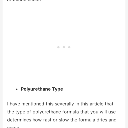
Polyurethane Type
I have mentioned this severally in this article that
the type of polyurethane formula that you will use
determines how fast or slow the formula dries and
cures.