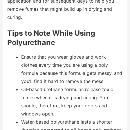
application and for subsequent days to help you
remove fumes that might build up in drying and
curing.
Tips to Note While Using
Polyurethane
Ensure that you wear gloves and work
clothes every time you are using a poly
formula because this formula gets messy, and
you’ll find it hard to remove the mess.
Oil-based urethane formulas release toxic
fumes when it is drying and curing. You
should, therefore, keep your doors and
windows open.
Water-based polyurethane lasts a shorter