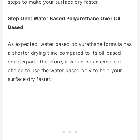
steps to make your surface dry faster.
Step One: Water Based Polyurethane Over Oil
Based
As expected, water based polyurethane formula has
a shorter drying time compared to its oil-based
counterpart. Therefore, it would be an excellent
choice to use the water based poly to help your
surface dry faster.