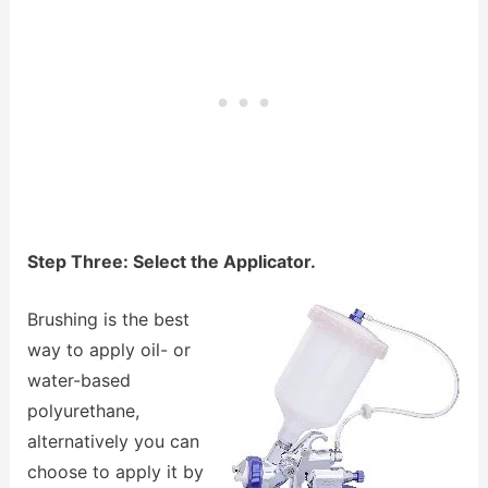
Step Three: Select the Applicator.
Brushing is the best
way to apply oil- or
water-based
polyurethane,
alternatively you can
choose to apply it by