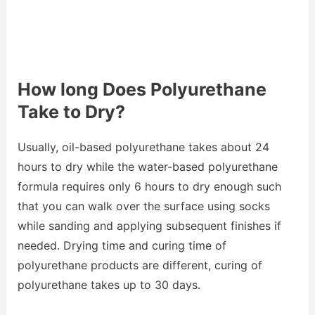
How long Does Polyurethane
Take to Dry?
Usually, oil-based polyurethane takes about 24
hours to dry while the water-based polyurethane
formula requires only 6 hours to dry enough such
that you can walk over the surface using socks
while sanding and applying subsequent finishes if
needed. Drying time and curing time of
polyurethane products are different, curing of
polyurethane takes up to 30 days.