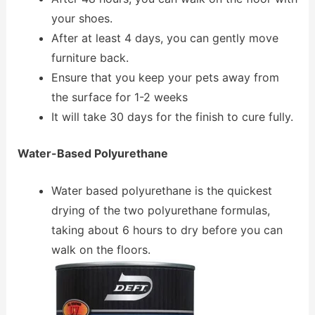
your shoes.
After at least 4 days, you can gently move
furniture back.
Ensure that you keep your pets away from
the surface for 1-2 weeks
It will take 30 days for the finish to cure fully.
Water-Based Polyurethane
Water based polyurethane is the quickest
drying of the two polyurethane formulas,
taking about 6 hours to dry before you can
walk on the floors.