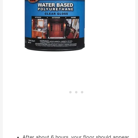
After about 6 hours, your floor should appear