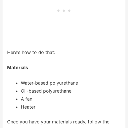
Here’s how to do that:
Materials
Water-based polyurethane
Oil-based polyurethane
A fan
Heater
Once you have your materials ready, follow the