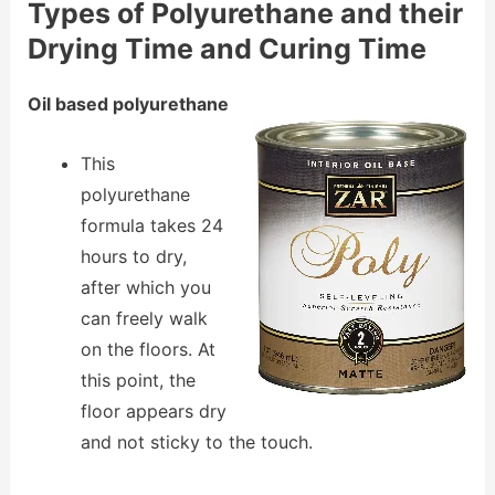
Types of Polyurethane and their
Drying Time and Curing Time
Oil based polyurethane
This
polyurethane
formula takes 24
hours to dry,
after which you
can freely walk
on the floors. At
this point, the
floor appears dry
and not sticky to the touch.