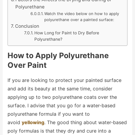
Polyurethane
Watch the video below on how to apply
polyurethane over a painted surface:
Conclusion
How Long for Paint to Dry Before
Polyurethane?
How to Apply Polyurethane
Over Paint
If you are looking to protect your painted surface
and add its beauty at the same time, consider
applying up to two polyurethane coats over the
surface. I advise that you go for a water-based
polyurethane formula if you want to
avoid
yellowing
. The good thing about water-based
poly formulas is that they dry and cure into a