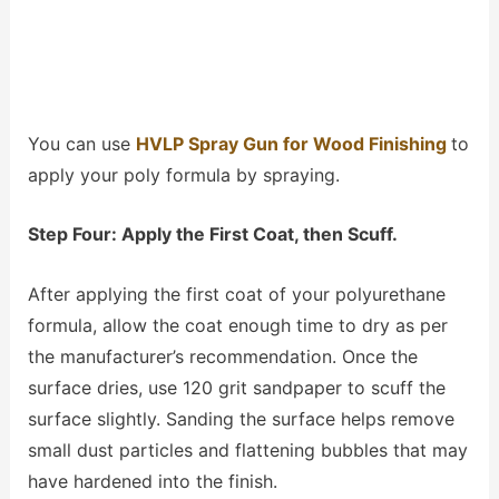
You can use
HVLP Spray Gun for Wood Finishing
to
apply your poly formula by spraying.
Step Four: Apply the First Coat, then Scuff.
After applying the first coat of your polyurethane
formula, allow the coat enough time to dry as per
the manufacturer’s recommendation. Once the
surface dries, use 120 grit sandpaper to scuff the
surface slightly. Sanding the surface helps remove
small dust particles and flattening bubbles that may
have hardened into the finish.