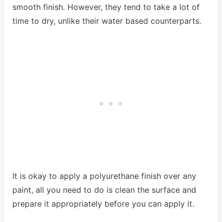
smooth finish. However, they tend to take a lot of
time to dry, unlike their water based counterparts.
It is okay to apply a polyurethane finish over any
paint, all you need to do is clean the surface and
prepare it appropriately before you can apply it.