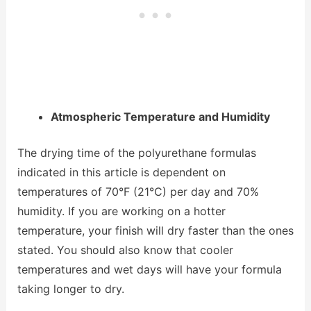
Atmospheric Temperature and Humidity
The drying time of the polyurethane formulas
indicated in this article is dependent on
temperatures of 70°F (21°C) per day and 70%
humidity. If you are working on a hotter
temperature, your finish will dry faster than the ones
stated. You should also know that cooler
temperatures and wet days will have your formula
taking longer to dry.