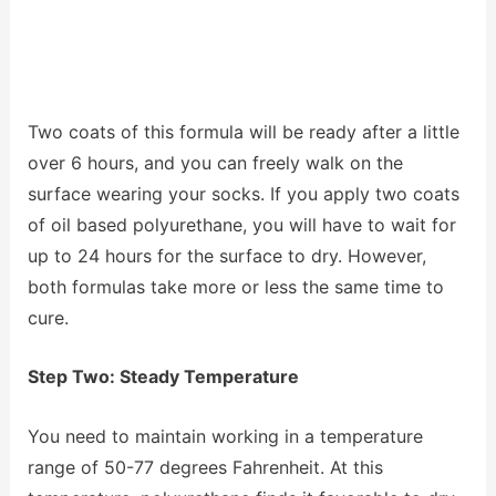
Two coats of this formula will be ready after a little
over 6 hours, and you can freely walk on the
surface wearing your socks. If you apply two coats
of oil based polyurethane, you will have to wait for
up to 24 hours for the surface to dry. However,
both formulas take more or less the same time to
cure.
Step Two: Steady Temperature
You need to maintain working in a temperature
range of 50-77 degrees Fahrenheit. At this