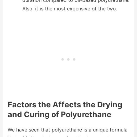
duration compared to oil-based polyurethane.
Also, it is the most expensive of the two.
Factors the Affects the Drying
and Curing of Polyurethane
We have seen that polyurethane is a unique formula