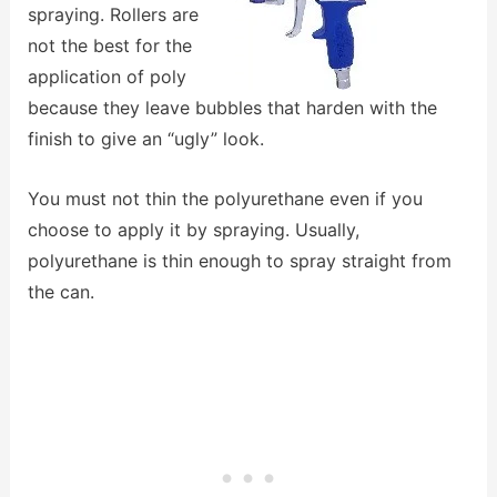
spraying. Rollers are
not the best for the
application of poly
because they leave bubbles that harden with the
finish to give an “ugly” look.
You must not thin the polyurethane even if you
choose to apply it by spraying. Usually,
polyurethane is thin enough to spray straight from
the can.