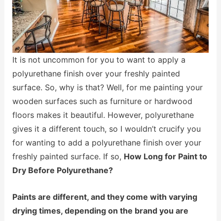
It is not uncommon for you to want to apply a
polyurethane finish over your freshly painted
surface. So, why is that? Well, for me painting your
wooden surfaces such as furniture or hardwood
floors makes it beautiful. However, polyurethane
gives it a different touch, so I wouldn’t crucify you
for wanting to add a polyurethane finish over your
freshly painted surface. If so,
How Long for Paint to
Dry Before Polyurethane?
Paints are different, and they come with varying
drying times, depending on the brand you are