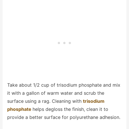
Take about 1/2 cup of trisodium phosphate and mix
it with a gallon of warm water and scrub the
surface using a rag. Cleaning with
trisodium
phosphate
helps degloss the finish, clean it to
provide a better surface for polyurethane adhesion.