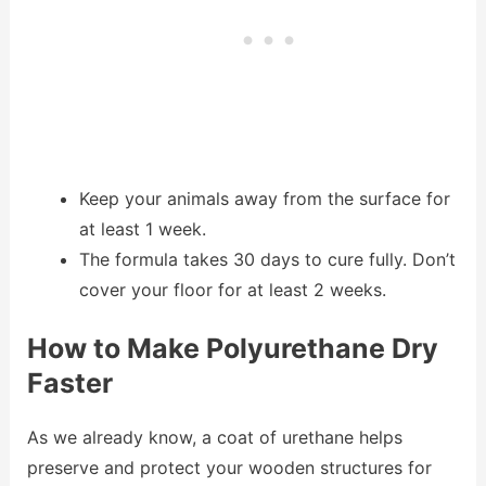
Keep your animals away from the surface for
at least 1 week.
The formula takes 30 days to cure fully. Don’t
cover your floor for at least 2 weeks.
How to Make Polyurethane Dry
Faster
As we already know, a coat of urethane helps
preserve and protect your wooden structures for