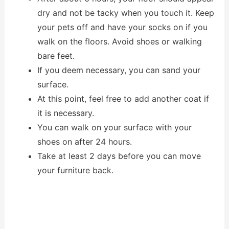
dry and not be tacky when you touch it. Keep
your pets off and have your socks on if you
walk on the floors. Avoid shoes or walking
bare feet.
If you deem necessary, you can sand your
surface.
At this point, feel free to add another coat if
it is necessary.
You can walk on your surface with your
shoes on after 24 hours.
Take at least 2 days before you can move
your furniture back.