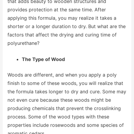
that adds beauty to wooden structures and
provides protection at the same time. After
applying this formula, you may realize it takes a
shorter or a longer duration to dry. But what are the
factors that affect the drying and curing time of
polyurethane?
The Type of Wood
Woods are different, and when you apply a poly
finish to some of these woods, you will realize that
the formula takes longer to dry and cure. Some may
not even cure because these woods might be
producing chemicals that prevent the crosslinking
process. Some of the wood types with these
properties include rosewoods and some species of
aromatic cedars.