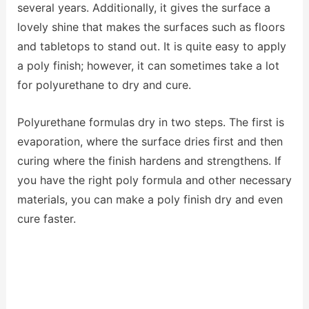
several years. Additionally, it gives the surface a
lovely shine that makes the surfaces such as floors
and
tabletops
to stand out. It is quite easy to apply
a poly finish; however, it can sometimes take a lot
for polyurethane to dry and cure.
Polyurethane formulas dry in two steps. The first is
evaporation, where the surface dries first and then
curing where the finish hardens and strengthens. If
you have the right poly formula and other necessary
materials, you can make a poly finish dry and even
cure faster.