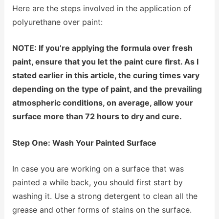
Here are the steps involved in the application of
polyurethane over paint:
NOTE: If you’re applying the formula over fresh
paint, ensure that you let the paint cure first. As I
stated earlier in this article, the curing times vary
depending on the type of paint, and the prevailing
atmospheric conditions, on average, allow your
surface more than 72 hours to dry and cure.
Step One: Wash Your Painted Surface
In case you are working on a surface that was
painted a while back, you should first start by
washing it. Use a strong detergent to clean all the
grease and other forms of stains on the surface.