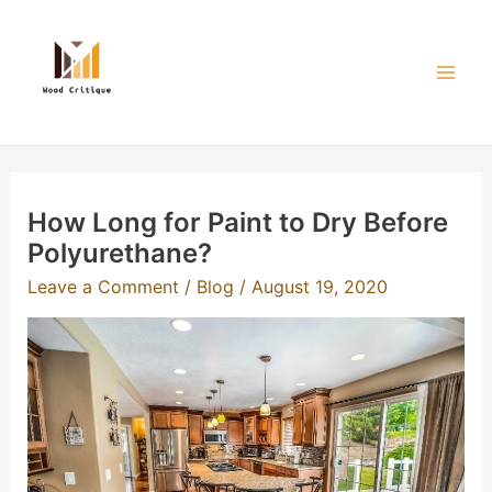
Skip
to
content
Mai
Men
How Long for Paint to Dry Before
Polyurethane?
Leave a Comment
/
Blog
/
August 19, 2020