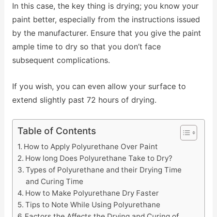
In this case, the key thing is drying; you know your
paint better, especially from the instructions issued
by the manufacturer. Ensure that you give the paint
ample time to dry so that you don’t face
subsequent complications.
If you wish, you can even allow your surface to
extend slightly past 72 hours of drying.
Table of Contents
How to Apply Polyurethane Over Paint
How long Does Polyurethane Take to Dry?
Types of Polyurethane and their Drying Time
and Curing Time
How to Make Polyurethane Dry Faster
Tips to Note While Using Polyurethane
Factors the Affects the Drying and Curing of