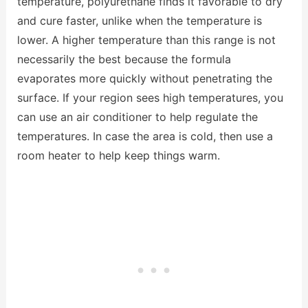
temperature, polyurethane finds it favorable to dry
and cure faster, unlike when the temperature is
lower. A higher temperature than this range is not
necessarily the best because the formula
evaporates more quickly without penetrating the
surface. If your region sees high temperatures, you
can use an air conditioner to help regulate the
temperatures. In case the area is cold, then use a
room heater to help keep things warm.