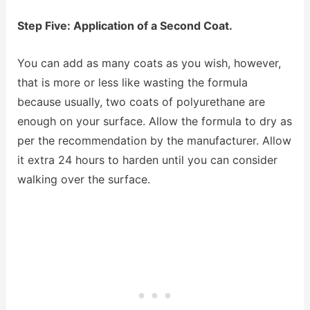
Step Five: Application of a Second Coat.
You can add as many coats as you wish, however,
that is more or less like wasting the formula
because usually, two coats of polyurethane are
enough on your surface. Allow the formula to dry as
per the recommendation by the manufacturer. Allow
it extra 24 hours to harden until you can consider
walking over the surface.