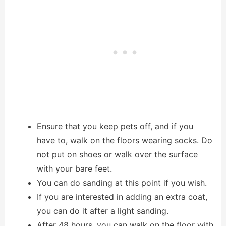
Ensure that you keep pets off, and if you
have to, walk on the floors wearing socks. Do
not put on shoes or walk over the surface
with your bare feet.
You can do sanding at this point if you wish.
If you are interested in adding an extra coat,
you can do it after a light sanding.
After 48 hours, you can walk on the floor with