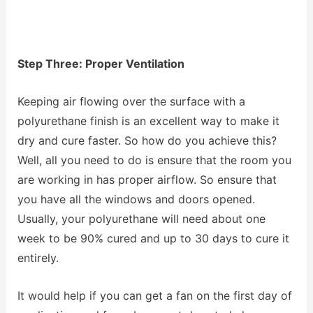
Step Three: Proper Ventilation
Keeping air flowing over the surface with a
polyurethane finish is an excellent way to make it
dry and cure faster. So how do you achieve this?
Well, all you need to do is ensure that the room you
are working in has proper airflow. So ensure that
you have all the windows and doors opened.
Usually, your polyurethane will need about one
week to be 90% cured and up to 30 days to cure it
entirely.
It would help if you can get a fan on the first day of