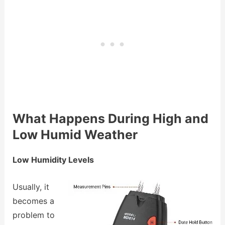
What Happens During High and
Low Humid Weather
Low Humidity Levels
Usually, it
becomes a
problem to