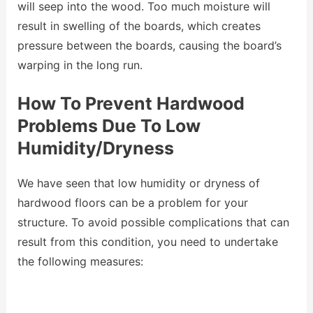
will seep into the wood. Too much moisture will
result in swelling of the boards, which creates
pressure between the boards, causing the board’s
warping in the long run.
How To Prevent Hardwood
Problems Due To Low
Humidity/Dryness
We have seen that low humidity or dryness of
hardwood floors can be a problem for your
structure. To avoid possible complications that can
result from this condition, you need to undertake
the following measures: