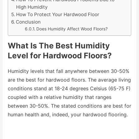
High Humidity
How To Protect Your Hardwood Floor
Conclusion
Does Humidity Affect Wood Floors?
What Is The Best Humidity
Level for Hardwood Floors?
Humidity levels that fall anywhere between 30-50%
are the best for hardwood floors. The average living
conditions stand at 18-24 degrees Celsius (65-75 F)
coupled with a relative humidity that ranges
between 30-50%. The stated conditions are best for
human health and, indeed, your hardwood flooring.