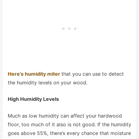
Here’s humidity miter
that you can use to detect
the humidity levels on your wood.
High Humidity Levels
Much as low humidity can affect your hardwood
floor, too much of it also is not good. If the humidity
goes above 55%, there’s every chance that moisture