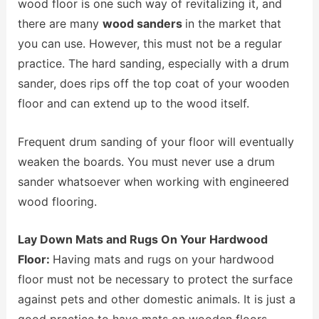
wood floor is one such way of revitalizing it, and
there are many
wood sanders
in the market that
you can use. However, this must not be a regular
practice. The hard sanding, especially with a drum
sander, does rips off the top coat of your wooden
floor and can extend up to the wood itself.
Frequent drum sanding of your floor will eventually
weaken the boards. You must never use a drum
sander whatsoever when working with engineered
wood flooring.
Lay Down Mats and Rugs On Your Hardwood
Floor:
Having mats and rugs on your hardwood
floor must not be necessary to protect the surface
against pets and other domestic animals. It is just a