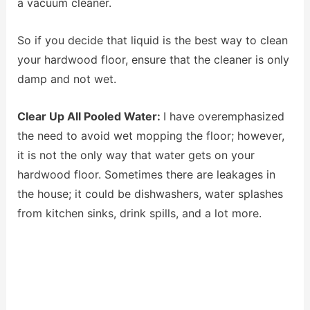
a vacuum cleaner.
So if you decide that liquid is the best way to clean
your hardwood floor, ensure that the cleaner is only
damp and not wet.
Clear Up All Pooled Water:
I have overemphasized
the need to avoid wet mopping the floor; however,
it is not the only way that water gets on your
hardwood floor. Sometimes there are leakages in
the house; it could be dishwashers, water splashes
from kitchen sinks, drink spills, and a lot more.