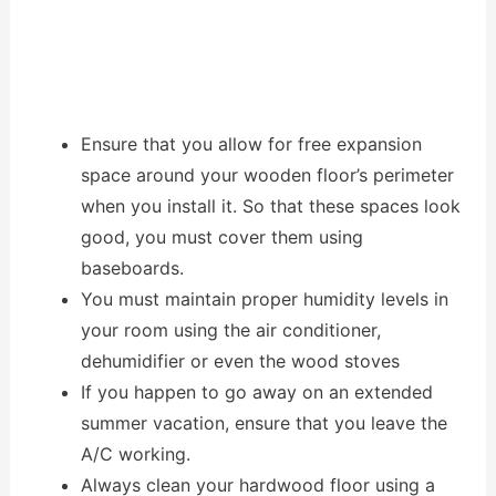
Ensure that you allow for free expansion
space around your wooden floor’s perimeter
when you install it. So that these spaces look
good, you must cover them using
baseboards.
You must maintain proper humidity levels in
your room using the air conditioner,
dehumidifier or even the wood stoves
If you happen to go away on an extended
summer vacation, ensure that you leave the
A/C working.
Always clean your hardwood floor using a