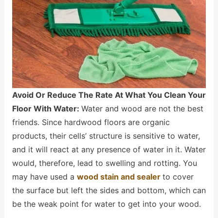
Avoid Or Reduce The Rate At What You Clean Your
Floor With Water:
Water and wood are not the best
friends. Since hardwood floors are organic
products, their cells’ structure is sensitive to water,
and it will react at any presence of water in it. Water
would, therefore, lead to swelling and rotting. You
may have used a
wood stain and sealer
to cover
the surface but left the sides and bottom, which can
be the weak point for water to get into your wood.