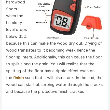
hardwood
floors
when the
humidity
level drops
below 35%
because this can make the wood dry out. Drying of
wood translates to it becoming weak hence the
floor splinters. Additionally, this can cause the floor
to split along the grain. You will realize that the
splitting of the floor has a ripple effect even on
the
finish
such that it will also crack. In the end, the
wood can start absorbing water through the cracks
and because the protective finish cracked.