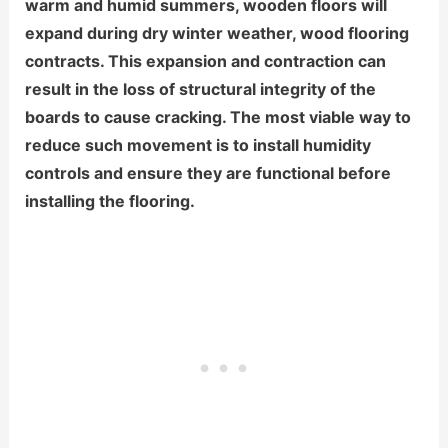
warm and humid summers, wooden floors will
expand during dry winter weather, wood flooring
contracts. This expansion and contraction can
result in the loss of structural integrity of the
boards to cause cracking. The most viable way to
reduce such movement is to install humidity
controls and ensure they are functional before
installing the flooring.