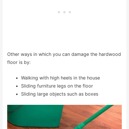
Other ways in which you can damage the hardwood
floor is by:
Walking with high heels in the house
Sliding furniture legs on the floor
Sliding large objects such as boxes