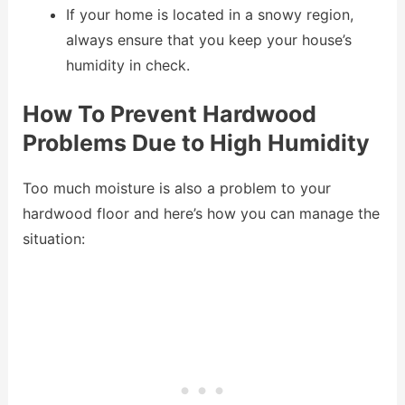
If your home is located in a snowy region,
always ensure that you keep your house’s
humidity in check.
How To Prevent Hardwood
Problems Due to High Humidity
Too much moisture is also a problem to your
hardwood floor and here’s how you can manage the
situation: