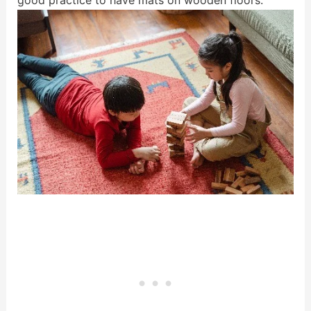
good practice to have mats on wooden floors.