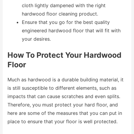
cloth lightly dampened with the right
hardwood floor cleaning product.
Ensure that you go for the best quality
engineered hardwood floor that will fit with
your desires.
How To Protect Your Hardwood
Floor
Much as hardwood is a durable building material, it
is still susceptible to different elements, such as
impacts that can cause scratches and even splits.
Therefore, you must protect your hard floor, and
here are some of the measures that you can put in
place to ensure that your floor is well protected.