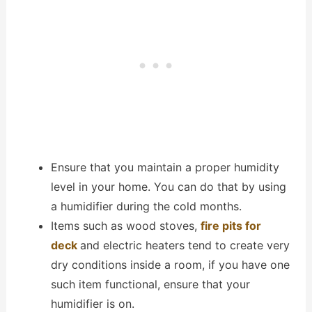
Ensure that you maintain a proper humidity
level in your home. You can do that by using
a humidifier during the cold months.
Items such as wood stoves,
fire pits for
deck
and electric heaters tend to create very
dry conditions inside a room, if you have one
such item functional, ensure that your
humidifier is on.