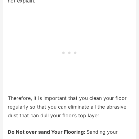
not explain.
Therefore, it is important that you clean your floor
regularly so that you can eliminate all the abrasive
dust that can dull your floor’s top layer.
Do Not over sand Your Flooring:
Sanding your