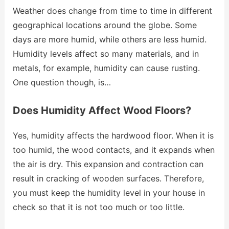
Weather does change from time to time in different
geographical locations around the globe. Some
days are more humid, while others are less humid.
Humidity levels affect so many materials, and in
metals, for example, humidity can cause rusting.
One question though, is…
Does Humidity Affect Wood Floors?
Yes, humidity affects the hardwood floor. When it is
too humid, the wood contacts, and it expands when
the air is dry. This expansion and contraction can
result in cracking of wooden surfaces. Therefore,
you must keep the humidity level in your house in
check so that it is not too much or too little.