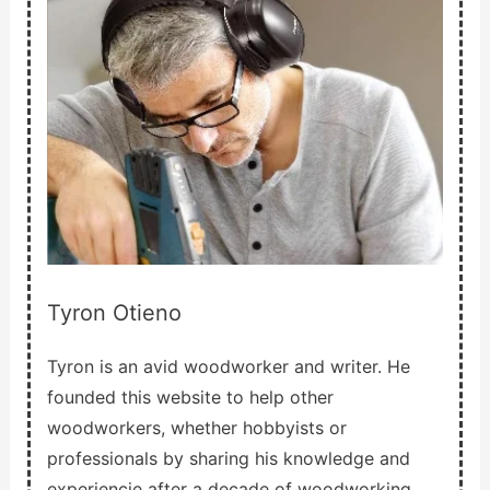
Tyron Otieno
Tyron is an avid woodworker and writer. He
founded this website to help other
woodworkers, whether hobbyists or
professionals by sharing his knowledge and
experiencie after a decade of woodworking.