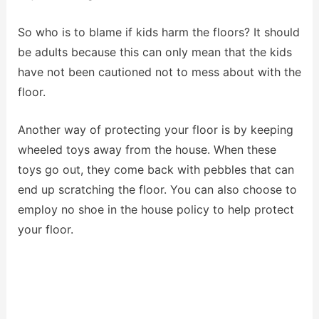
So who is to blame if kids harm the floors? It should
be adults because this can only mean that the kids
have not been cautioned not to mess about with the
floor.
Another way of protecting your floor is by keeping
wheeled toys away from the house. When these
toys go out, they come back with pebbles that can
end up scratching the floor. You can also choose to
employ no shoe in the house policy to help protect
your floor.