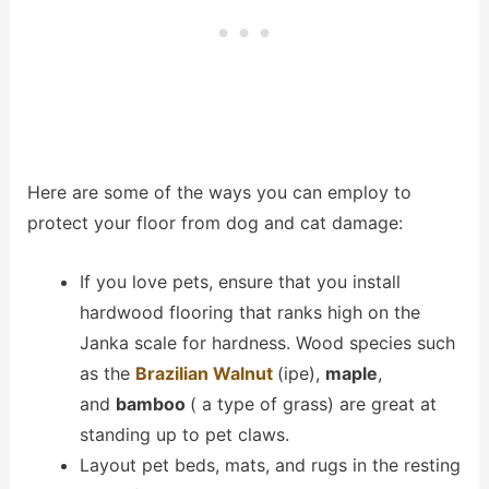
Here are some of the ways you can employ to
protect your floor from dog and cat damage:
If you love pets, ensure that you install
hardwood flooring that ranks high on the
Janka scale for hardness. Wood species such
as the
Brazilian Walnut
(ipe),
maple
,
and
bamboo
( a type of grass) are great at
standing up to pet claws.
Layout pet beds, mats, and rugs in the resting