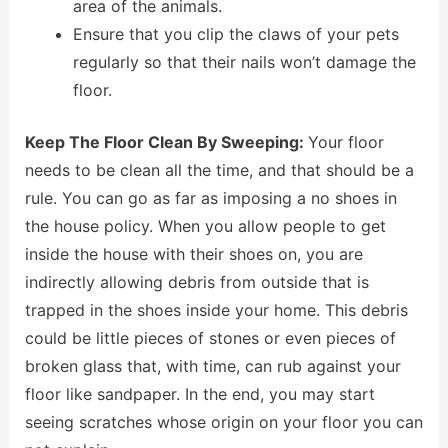
area of the animals.
Ensure that you clip the claws of your pets
regularly so that their nails won’t damage the
floor.
Keep The Floor Clean By Sweeping:
Your floor
needs to be clean all the time, and that should be a
rule. You can go as far as imposing a no shoes in
the house policy. When you allow people to get
inside the house with their shoes on, you are
indirectly allowing debris from outside that is
trapped in the shoes inside your home. This debris
could be little pieces of stones or even pieces of
broken glass that, with time, can rub against your
floor like sandpaper. In the end, you may start
seeing scratches whose origin on your floor you can