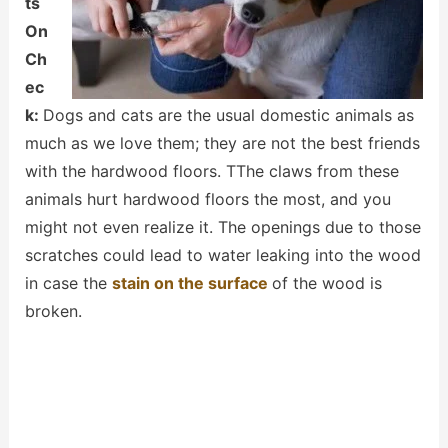
ts
On
Ch
ec
k:
Dogs and cats are the usual domestic animals as
much as we love them; they are not the best friends
with the hardwood floors. TThe claws from these
animals hurt hardwood floors the most, and you
might not even realize it. The openings due to those
scratches could lead to water leaking into the wood
in case the
stain on the surface
of the wood is
broken.