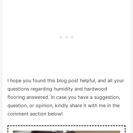
I hope you found this blog post helpful, and all your
questions regarding humidity and hardwood
flooring answered. In case you have a suggestion,
question, or opinion, kindly share it with me in the
comment section below!