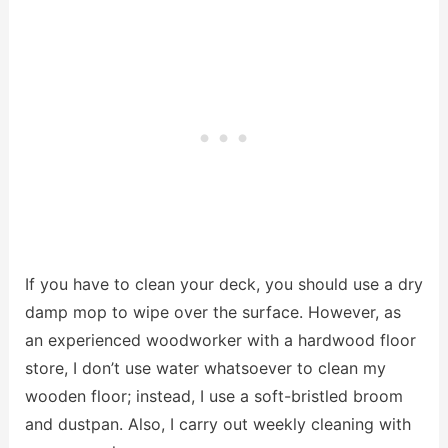
If you have to clean your deck, you should use a dry
damp mop to wipe over the surface. However, as
an experienced woodworker with a hardwood floor
store, I don’t use water whatsoever to clean my
wooden floor; instead, I use a soft-bristled broom
and dustpan. Also, I carry out weekly cleaning with