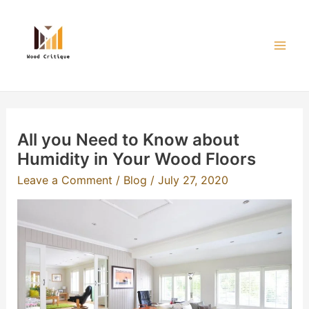
Skip
to
content
Mai
Men
All you Need to Know about
Humidity in Your Wood Floors
Leave a Comment
/
Blog
/
July 27, 2020