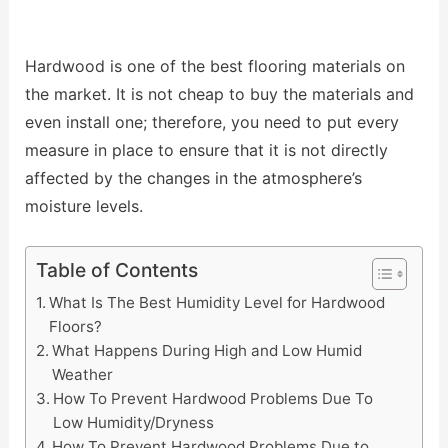
Hardwood is one of the best flooring materials on
the market. It is not cheap to buy the materials and
even install one; therefore, you need to put every
measure in place to ensure that it is not directly
affected by the changes in the atmosphere’s
moisture levels.
Table of Contents
What Is The Best Humidity Level for Hardwood
Floors?
What Happens During High and Low Humid
Weather
How To Prevent Hardwood Problems Due To
Low Humidity/Dryness
How To Prevent Hardwood Problems Due to