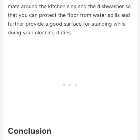
mats around the kitchen sink and the dishwasher so
that you can protect the floor from water spills and
further provide a good surface for standing while
doing your cleaning duties.
Conclusion