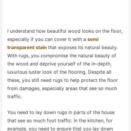
I understand how beautiful wood looks on the floor,
especially if you can cover it with a
semi
transparent stain
that exposes its natural beauty.
With rugs, you compromise the natural beauty of
the wood and deprive yourself of the in-depth,
luxurious luster look of the flooring. Despite all
these, you still need rugs to help protect the floor
from damages, especially areas that see so much
traffic.
You need to lay down rugs in parts of the house
that see so much foot traffic. In the kitchen, for
example, you need to ensure that you lay down