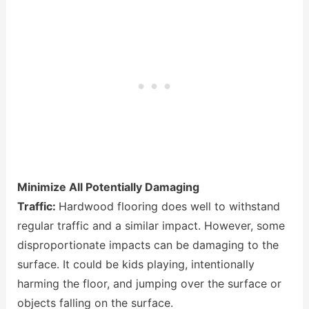
Minimize All Potentially Damaging
Traffic:
Hardwood flooring does well to withstand
regular traffic and a similar impact. However, some
disproportionate impacts can be damaging to the
surface. It could be kids playing, intentionally
harming the floor, and jumping over the surface or
objects falling on the surface.