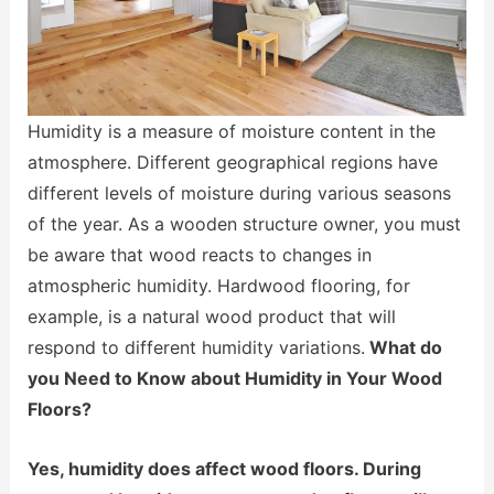
Humidity is a measure of moisture content in the
atmosphere. Different geographical regions have
different levels of moisture during various seasons
of the year. As a wooden structure owner, you must
be aware that wood reacts to changes in
atmospheric humidity. Hardwood flooring, for
example, is a natural wood product that will
respond to different humidity variations.
What do
you Need to Know about Humidity in Your Wood
Floors?
Yes, humidity does affect wood floors. During