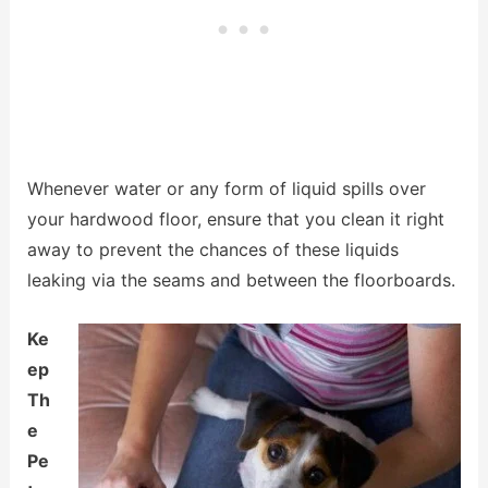
Whenever water or any form of liquid spills over
your hardwood floor, ensure that you clean it right
away to prevent the chances of these liquids
leaking via the seams and between the floorboards.
Ke
ep
Th
e
Pe