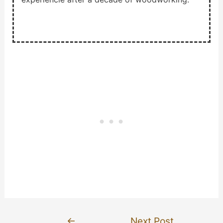
Post
←
Next Post