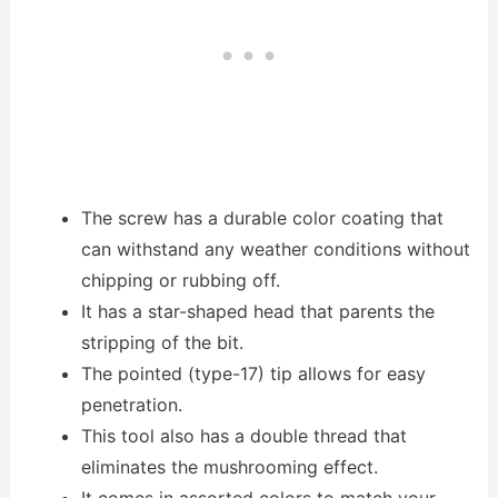
The screw has a durable color coating that
can withstand any weather conditions without
chipping or rubbing off.
It has a star-shaped head that parents the
stripping of the bit.
The pointed (type-17) tip allows for easy
penetration.
This tool also has a double thread that
eliminates the mushrooming effect.
It comes in assorted colors to match your