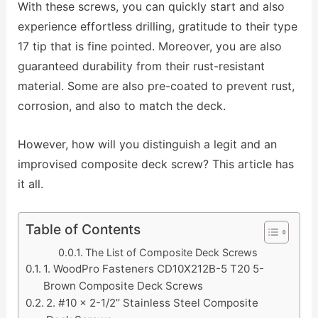
With these screws, you can quickly start and also
experience effortless drilling, gratitude to their type
17 tip that is fine pointed. Moreover, you are also
guaranteed durability from their rust-resistant
material. Some are also pre-coated to prevent rust,
corrosion, and also to match the deck.
However, how will you distinguish a legit and an
improvised composite deck screw? This article has
it all.
Table of Contents
The List of Composite Deck Screws
1. WoodPro Fasteners CD10X212B-5 T20 5-
Brown Composite Deck Screws
2. #10 x 2-1/2’’ Stainless Steel Composite