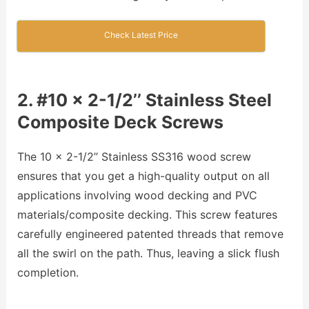
Check Latest Price
2. #10 x 2-1/2’’ Stainless Steel
Composite Deck Screws
The 10 x 2-1/2’’ Stainless SS316 wood screw
ensures that you get a high-quality output on all
applications involving wood decking and PVC
materials/composite decking. This screw features
carefully engineered patented threads that remove
all the swirl on the path. Thus, leaving a slick flush
completion.