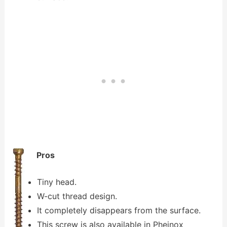
Pros
Tiny head.
W-cut thread design.
It completely disappears from the surface.
This screw is also available in Pheinox