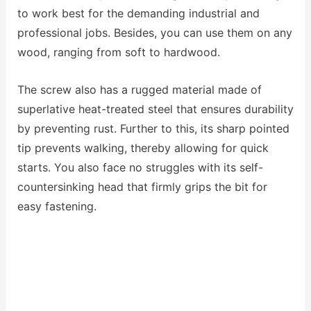
to work best for the demanding industrial and
professional jobs. Besides, you can use them on any
wood, ranging from soft to hardwood.
The screw also has a rugged material made of
superlative heat-treated steel that ensures durability
by preventing rust. Further to this, its sharp pointed
tip prevents walking, thereby allowing for quick
starts. You also face no struggles with its self-
countersinking head that firmly grips the bit for
easy fastening.