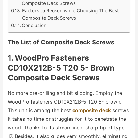
Composite Deck Screws
Factors to Reckon while Choosing The Best
Composite Deck Screws
Conclusion
The List of Composite Deck Screws
1. WoodPro Fasteners
CD10X212B-5 T20 5- Brown
Composite Deck Screws
No more pre-drilling and bit slipping. Employ the
WoodPro fasteners CD10X212B-5 T20 5- brown.
This unit is among the best
composite deck
screws.
It takes no time or struggles for it to penetrate the
wood. Thanks to its streamlined, sharp tip of type-
17. Besides, it also glides very smoothly, eliminating