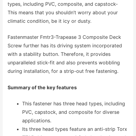
types, including PVC, composite, and capstock-
This means that you shouldn’t worry about your
climatic condition, be it icy or dusty.
Fastenmaster Fmtr3-Trapease 3 Composite Deck
Screw further has its driving system incorporated
with a stability button. Therefore, it provides
unparalleled stick-fit and also prevents wobbling
during installation, for a strip-out free fastening.
Summary of the key features
This fastener has three head types, including
PVC, capstock, and composite for diverse
applications.
Its three head types feature an anti-strip Torx