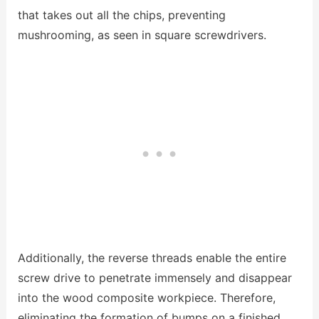
that takes out all the chips, preventing
mushrooming, as seen in square screwdrivers.
Additionally, the reverse threads enable the entire
screw drive to penetrate immensely and disappear
into the wood composite workpiece. Therefore,
eliminating the formation of bumps on a finished