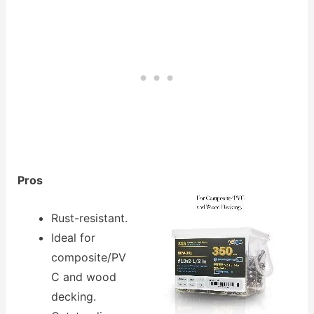
Pros
Rust-resistant.
Ideal for
composite/PV
C and wood
decking.