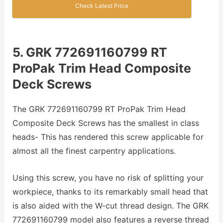
Check Latest Price
5. GRK 772691160799 RT
ProPak Trim Head Composite
Deck Screws
The GRK 772691160799 RT ProPak Trim Head
Composite Deck Screws has the smallest in class
heads- This has rendered this screw applicable for
almost all the finest carpentry applications.
Using this screw, you have no risk of splitting your
workpiece, thanks to its remarkably small head that
is also aided with the W-cut thread design. The GRK
772691160799 model also features a reverse thread