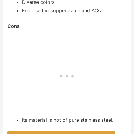
Diverse colors.
Endorsed in copper azole and ACQ.
Cons
Its material is not of pure stainless steel.