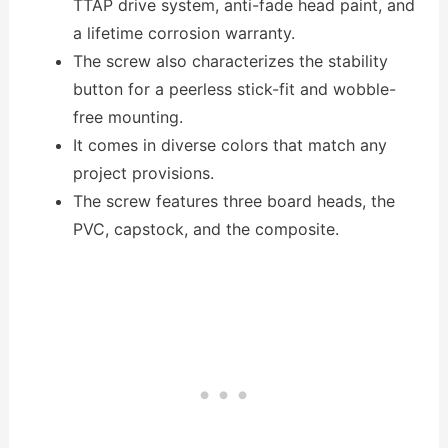
TTAP drive system, anti-fade head paint, and
a lifetime corrosion warranty.
The screw also characterizes the stability
button for a peerless stick-fit and wobble-
free mounting.
It comes in diverse colors that match any
project provisions.
The screw features three board heads, the
PVC, capstock, and the composite.