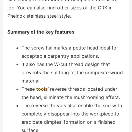
job. You can also find other sizes of the GRK in
Pheinox stainless steel style.
Summary of the key features
The screw hallmarks a petite head ideal for
acceptable carpentry applications.
It also has the W-cut thread design that
prevents the splitting of the composite wood
material.
These
tools
‘ reverse threads located under
the head, eliminate the mushrooming effect.
The reverse threads also enable the screw to
completely disappear into the workpiece to
eradicate dimples’ formation on a finished
surface.