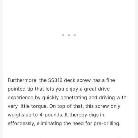
Furthermore, the SS316 deck screw has a fine
pointed tip that lets you enjoy a great drive
experience by quickly penetrating and driving with
very little torque. On top of that, this screw only
weighs up to 4-pounds. It thereby digs in
effortlessly, eliminating the need for pre-drilling.