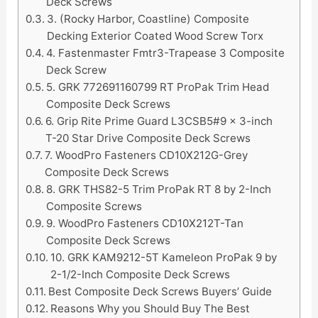
Deck Screws
3. (Rocky Harbor, Coastline) Composite
Decking Exterior Coated Wood Screw Torx
4. Fastenmaster Fmtr3-Trapease 3 Composite
Deck Screw
5. GRK 772691160799 RT ProPak Trim Head
Composite Deck Screws
6. Grip Rite Prime Guard L3CSB5#9 x 3-inch
T-20 Star Drive Composite Deck Screws
7. WoodPro Fasteners CD10X212G-Grey
Composite Deck Screws
8. GRK THS82-5 Trim ProPak RT 8 by 2-Inch
Composite Screws
9. WoodPro Fasteners CD10X212T-Tan
Composite Deck Screws
10. GRK KAM9212-5T Kameleon ProPak 9 by
2-1/2-Inch Composite Deck Screws
Best Composite Deck Screws Buyers’ Guide
Reasons Why you Should Buy The Best