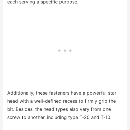
each serving a specific purpose.
Additionally, these fasteners have a powerful star
head with a well-defined recess to firmly grip the
bit. Besides, the head types also vary from one
screw to another, including type T-20 and T-10.