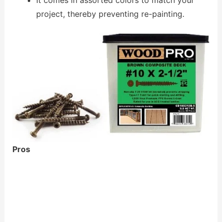
project, thereby preventing re-painting.
Pros