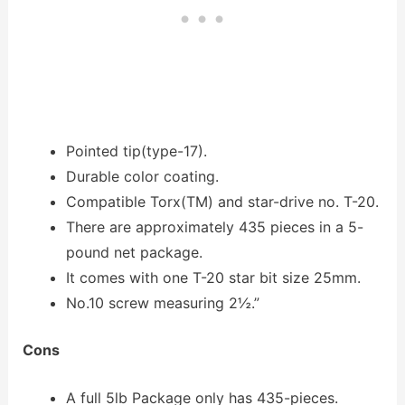
Pointed tip(type-17).
Durable color coating.
Compatible Torx(TM) and star-drive no. T-20.
There are approximately 435 pieces in a 5-
pound net package.
It comes with one T-20 star bit size 25mm.
No.10 screw measuring 2½.”
Cons
A full 5lb Package only has 435-pieces.