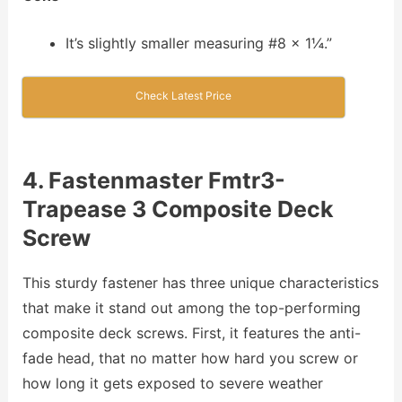
It’s slightly smaller measuring #8 x 1¼.”
Check Latest Price
4. Fastenmaster Fmtr3-
Trapease 3 Composite Deck
Screw
This sturdy fastener has three unique characteristics
that make it stand out among the top-performing
composite deck screws. First, it features the anti-
fade head, that no matter how hard you screw or
how long it gets exposed to severe weather