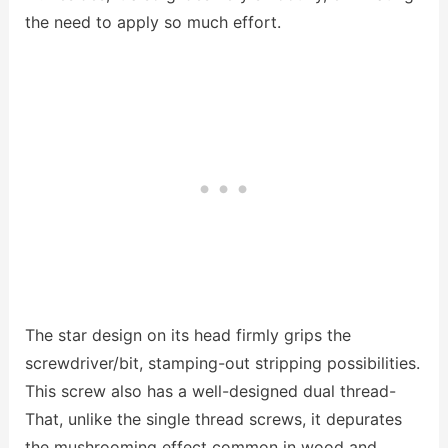
the need to apply so much effort.
The star design on its head firmly grips the
screwdriver/bit, stamping-out stripping possibilities.
This screw also has a well-designed dual thread-
That, unlike the single thread screws, it depurates
the mushrooming effect common in wood and