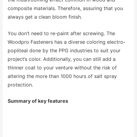
composite materials. Therefore, assuring that you
always get a clean bloom finish.
You don’t need to re-paint after screwing. The
Woodpro Fasteners has a diverse coloring electro-
popliteal done by the PPG industries to suit your
project’s color. Additionally, you can still add a
thinner coat to your venture without the risk of
altering the more than 1000 hours of salt spray
protection.
Summary of key features