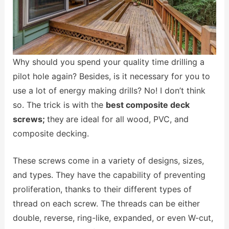
Why should you spend your quality time drilling a
pilot hole again? Besides, is it necessary for you to
use a lot of energy making drills? No! I don’t think
so. The trick is with the
best composite deck
screws;
they
are ideal for all wood, PVC, and
composite decking.
These screws come in a variety of designs, sizes,
and types. They have the capability of preventing
proliferation, thanks to their different types of
thread on each screw. The threads can be either
double, reverse, ring-like, expanded, or even W-cut,