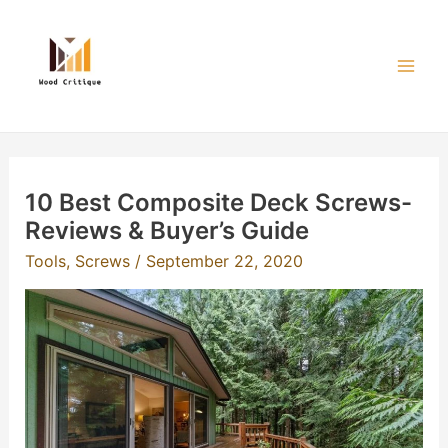
Skip
to
content
Mai
Men
10 Best Composite Deck Screws-
Reviews & Buyer’s Guide
Tools
,
Screws
/
September 22, 2020