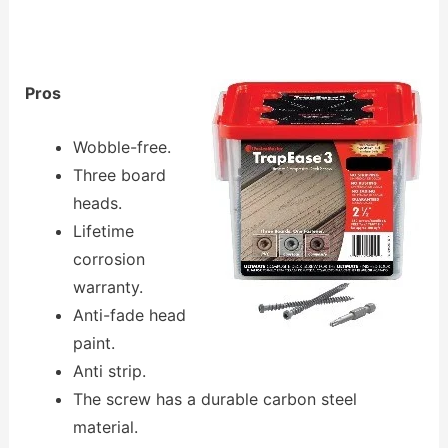
Pros
Wobble-free.
Three board
heads.
Lifetime
corrosion
warranty.
Anti-fade head
paint.
Anti strip.
The screw has a durable carbon steel
material.