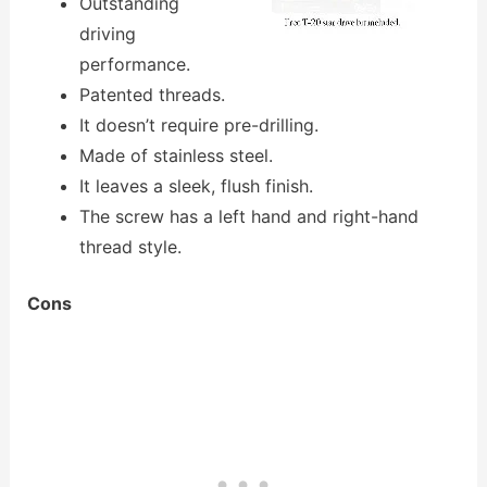
Outstanding
driving
performance.
Patented threads.
It doesn’t require pre-drilling.
Made of stainless steel.
It leaves a sleek, flush finish.
The screw has a left hand and right-hand
thread style.
Cons