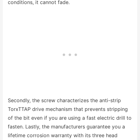
conditions, it cannot fade.
Secondly, the screw characterizes the anti-strip
TorxTTAP drive mechanism that prevents stripping
of the bit even if you are using a fast electric drill to
fasten. Lastly, the manufacturers guarantee you a
lifetime corrosion warranty with its three head