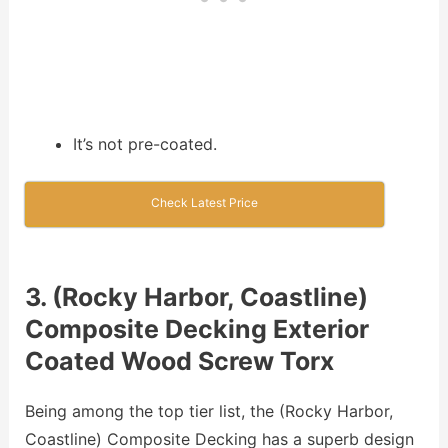
It’s not pre-coated.
Check Latest Price
3. (Rocky Harbor, Coastline)
Composite Decking Exterior
Coated Wood Screw Torx
Being among the top tier list, the (Rocky Harbor,
Coastline) Composite Decking has a superb design