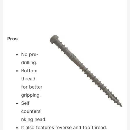
Pros
No pre-
drilling.
Bottom
thread
for better
gripping.
Self
countersi
nking head.
It also features reverse and top thread.