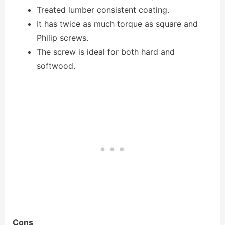
Treated lumber consistent coating.
It has twice as much torque as square and
Philip screws.
The screw is ideal for both hard and
softwood.
Cons