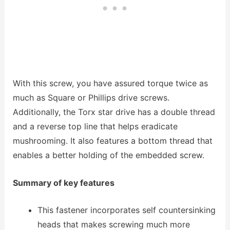
With this screw, you have assured torque twice as
much as Square or Phillips drive screws.
Additionally, the Torx star drive has a double thread
and a reverse top line that helps eradicate
mushrooming. It also features a bottom thread that
enables a better holding of the embedded screw.
Summary of key features
This fastener incorporates self countersinking
heads that makes screwing much more