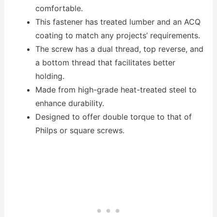
comfortable.
This fastener has treated lumber and an ACQ
coating to match any projects’ requirements.
The screw has a dual thread, top reverse, and
a bottom thread that facilitates better
holding.
Made from high-grade heat-treated steel to
enhance durability.
Designed to offer double torque to that of
Philps or square screws.