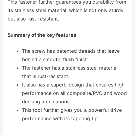
This fastener further guarantees you durability from
its stainless steel material, which is not only sturdy
but also rust-resistant.
Summary of the key features
The screw has patented threads that leave
behind a smooth, flush finish.
The fastener has a stainless steel material
that is rust-resistant.
It also has a superb-design that ensures high
performance on all composite/PVC and wood
decking applications.
This tool further gives you a powerful drive
performance with its tapering tip.