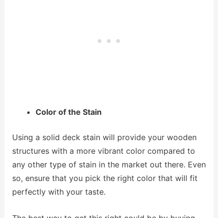
Color of the Stain
Using a solid deck stain will provide your wooden
structures with a more vibrant color compared to
any other type of stain in the market out there. Even
so, ensure that you pick the right color that will fit
perfectly with your taste.
The best way to get this right could be by buying