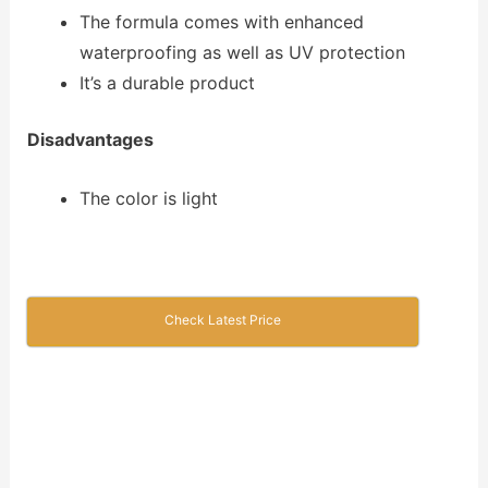
The formula comes with enhanced
waterproofing as well as UV protection
It’s a durable product
Disadvantages
The color is light
Check Latest Price