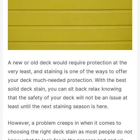
A new or old deck would require protection at the
very least, and staining is one of the ways to offer
your deck much-needed protection. With the best
solid deck stain, you can sit back relax knowing
that the safety of your deck will not be an issue at
least until the next staining season is here.
However, a problem creeps in when it comes to
choosing the right deck stain as most people do not