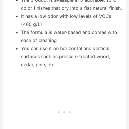
The product is available in 5 adorable, solid
color finishes that dry into a flat natural finish.
It has a low odor with low levels of VOCs
(<60 g/L)
The formula is water-based and comes with
ease of cleaning
You can use it on horizontal and vertical
surfaces such as pressure treated wood,
cedar, pine, etc.