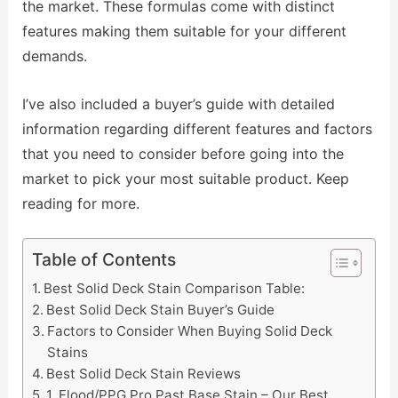
the market. These formulas come with distinct
features making them suitable for your different
demands.
I’ve also included a buyer’s guide with detailed
information regarding different features and factors
that you need to consider before going into the
market to pick your most suitable product. Keep
reading for more.
Table of Contents
Best Solid Deck Stain Comparison Table:
Best Solid Deck Stain Buyer’s Guide
Factors to Consider When Buying Solid Deck
Stains
Best Solid Deck Stain Reviews
1. Flood/PPG Pro Past Base Stain – Our Best