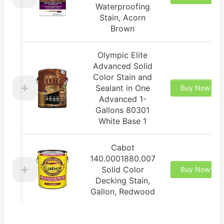
Waterproofing
Stain, Acorn
Brown
Olympic Elite
Advanced Solid
Color Stain and
Sealant in One
Buy Now
Advanced 1-
Gallons 80301
White Base 1
Cabot
140.0001880.007
Solid Color
Buy Now
Decking Stain,
Gallon, Redwood