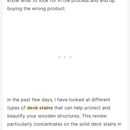
know what to look for in the process and end up
buying the wrong product.
In the past few days, I have looked at different
types of
deck stains
that can help protect and
beautify your wooden structures. This review
particularly concentrates on the solid deck stains in