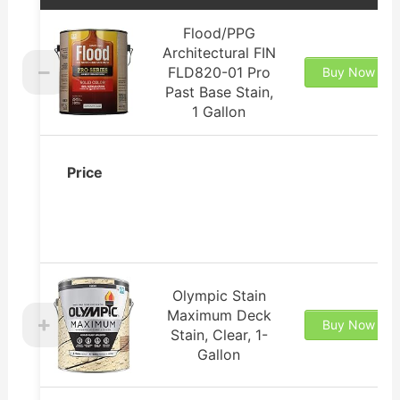
Flood/PPG
Architectural FIN
FLD820-01 Pro
Buy Now
Past Base Stain,
1 Gallon
Price
Olympic Stain
Maximum Deck
Buy Now
Stain, Clear, 1-
Gallon