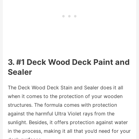
3. #1 Deck Wood Deck Paint and
Sealer
The Deck Wood Deck Stain and Sealer does it all
when it comes to the protection of your wooden
structures. The formula comes with protection
against the harmful Ultra Violet rays from the
sunlight. Besides, it offers protection against water
in the process, making it all that you’d need for your