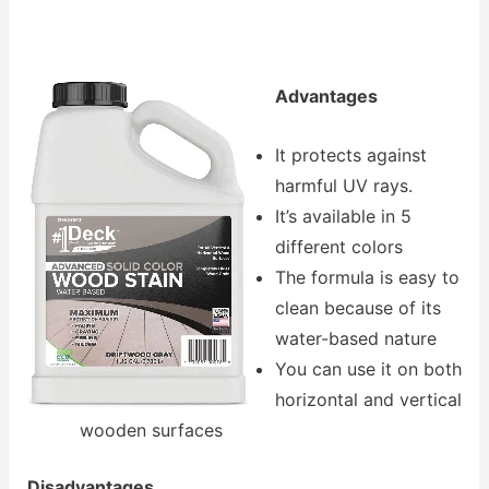
Advantages
It protects against
harmful UV rays.
It’s available in 5
different colors
The formula is easy to
clean because of its
water-based nature
You can use it on both
horizontal and vertical
wooden surfaces
Disadvantages