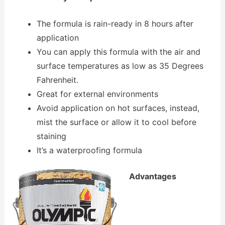
The formula is rain-ready in 8 hours after
application
You can apply this formula with the air and
surface temperatures as low as 35 Degrees
Fahrenheit.
Great for external environments
Avoid application on hot surfaces, instead,
mist the surface or allow it to cool before
staining
It’s a waterproofing formula
Advantages