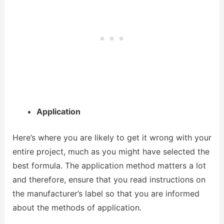
Application
Here’s where you are likely to get it wrong with your
entire project, much as you might have selected the
best formula. The application method matters a lot
and therefore, ensure that you read instructions on
the manufacturer’s label so that you are informed
about the methods of application.