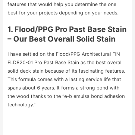
features that would help you determine the one
best for your projects depending on your needs.
1. Flood/PPG Pro Past Base Stain
– Our Best Overall Solid Stain
I have settled on the Flood/PPG Architectural FIN
FLD820-01 Pro Past Base Stain as the best overall
solid deck stain because of its fascinating features.
This formula comes with a lasting service life that
spans about 6 years. It forms a strong bond with
the wood thanks to the “e-b emulsa bond adhesion
technology.”