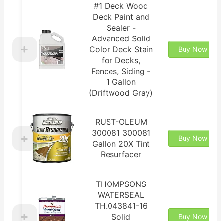
#1 Deck Wood
Deck Paint and
Sealer -
Advanced Solid
Color Deck Stain
Buy Now
for Decks,
Fences, Siding -
1 Gallon
(Driftwood Gray)
RUST-OLEUM
300081 300081
Buy Now
Gallon 20X Tint
Resurfacer
THOMPSONS
WATERSEAL
TH.043841-16
Solid
Buy Now