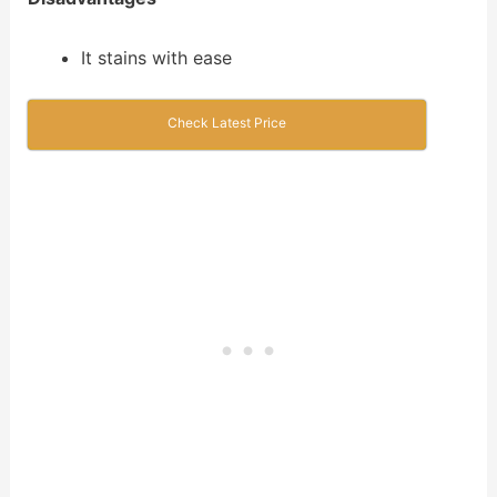
It stains with ease
Check Latest Price