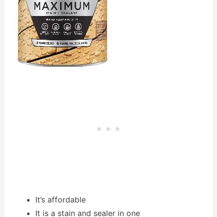
It’s affordable
It is a stain and sealer in one