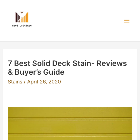
Skip
to
content
Mai
Men
7 Best Solid Deck Stain- Reviews
& Buyer’s Guide
Stains
/
April 26, 2020