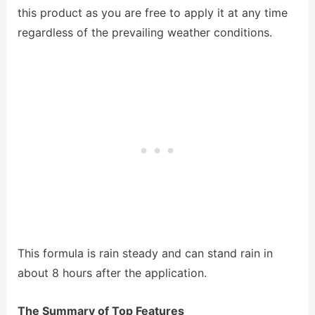
this product as you are free to apply it at any time
regardless of the prevailing weather conditions.
This formula is rain steady and can stand rain in
about 8 hours after the application.
The Summary of Top Features