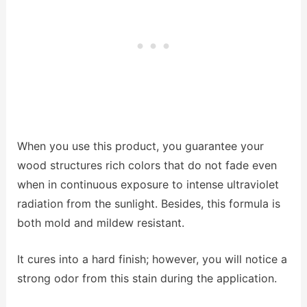
When you use this product, you guarantee your
wood structures rich colors that do not fade even
when in continuous exposure to intense ultraviolet
radiation from the sunlight. Besides, this formula is
both mold and mildew resistant.
It cures into a hard finish; however, you will notice a
strong odor from this stain during the application.