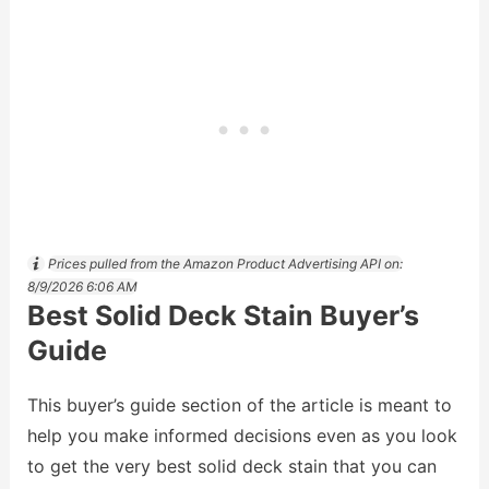
Prices pulled from the Amazon Product Advertising API on:
8/9/2026 6:06 AM
Best Solid Deck Stain Buyer’s
Guide
This buyer’s guide section of the article is meant to
help you make informed decisions even as you look
to get the very best solid deck stain that you can