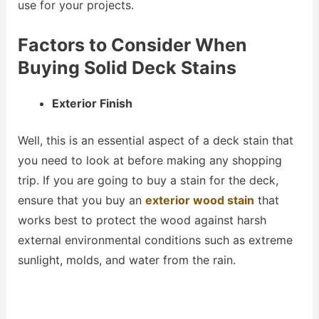
use for your projects.
Factors to Consider When
Buying Solid Deck Stains
Exterior Finish
Well, this is an essential aspect of a deck stain that
you need to look at before making any shopping
trip. If you are going to buy a stain for the deck,
ensure that you buy an
exterior wood stain
that
works best to protect the wood against harsh
external environmental conditions such as extreme
sunlight, molds, and water from the rain.