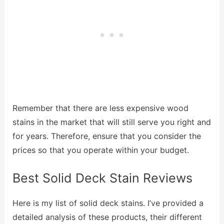
Remember that there are less expensive wood
stains in the market that will still serve you right and
for years. Therefore, ensure that you consider the
prices so that you operate within your budget.
Best Solid Deck Stain Reviews
Here is my list of solid deck stains. I’ve provided a
detailed analysis of these products, their different