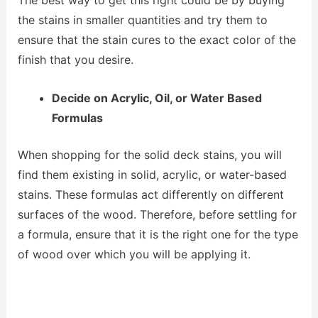
the stains in smaller quantities and try them to
ensure that the stain cures to the exact color of the
finish that you desire.
Decide on Acrylic, Oil, or Water Based
Formulas
When shopping for the solid deck stains, you will
find them existing in solid, acrylic, or water-based
stains. These formulas act differently on different
surfaces of the wood. Therefore, before settling for
a formula, ensure that it is the right one for the type
of wood over which you will be applying it.