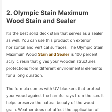
2. Olympic Stain Maximum
Wood Stain and Sealer
It’s the best solid deck stain that serves as a sealer
as well. You can use this product on exterior
horizontal and vertical surfaces. The Olympic Stain
Maximum Wood
Stain and Sealer
is 100 percent
acrylic resin that gives your wooden structures
protections from different environmental elements
for a long duration.
The formula comes with UV blockers that protect
your wood against the harmful rays from the sun. It
helps preserve the natural beauty of the wood
grain. Weather does not affect the application of