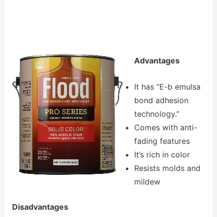
Advantages
It has “E-b emulsa
bond adhesion
technology.”
Comes with anti-
fading features
It’s rich in color
Resists molds and
mildew
Disadvantages