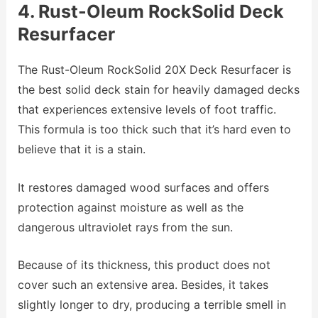
4. Rust-Oleum RockSolid Deck
Resurfacer
The Rust-Oleum RockSolid 20X Deck Resurfacer is
the best solid deck stain for heavily damaged decks
that experiences extensive levels of foot traffic.
This formula is too thick such that it’s hard even to
believe that it is a stain.
It restores damaged wood surfaces and offers
protection against moisture as well as the
dangerous ultraviolet rays from the sun.
Because of its thickness, this product does not
cover such an extensive area. Besides, it takes
slightly longer to dry, producing a terrible smell in