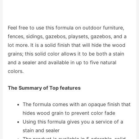
Feel free to use this formula on outdoor furniture,
fences, sidings, gazebos, playsets, gazebos, and a
lot more. It is a solid finish that will hide the wood
grains; this solid color allows it to be both a stain
and a sealer and available in up to five natural
colors.
The Summary of Top features
The formula comes with an opaque finish that
hides wood grain to prevent color fade
Using this formula gives you a service of a
stain and sealer