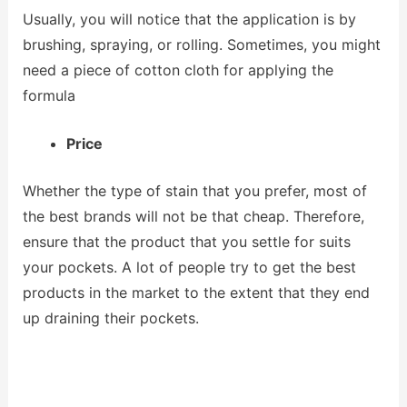
Usually, you will notice that the application is by
brushing, spraying, or rolling. Sometimes, you might
need a piece of cotton cloth for applying the
formula
Price
Whether the type of stain that you prefer, most of
the best brands will not be that cheap. Therefore,
ensure that the product that you settle for suits
your pockets. A lot of people try to get the best
products in the market to the extent that they end
up draining their pockets.