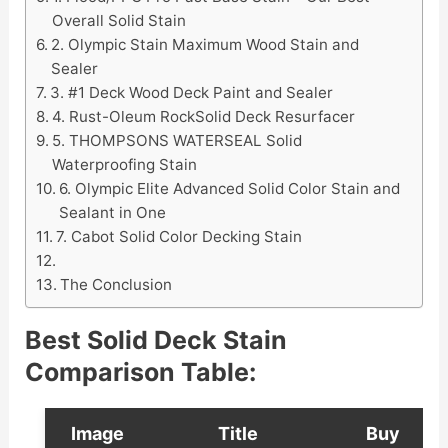
Overall Solid Stain
2. Olympic Stain Maximum Wood Stain and
Sealer
3. #1 Deck Wood Deck Paint and Sealer
4. Rust-Oleum RockSolid Deck Resurfacer
5. THOMPSONS WATERSEAL Solid
Waterproofing Stain
6. Olympic Elite Advanced Solid Color Stain and
Sealant in One
7. Cabot Solid Color Decking Stain
The Conclusion
Best Solid Deck Stain
Comparison Table:
Image
Title
Buy