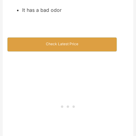
It has a bad odor
Check Latest Price