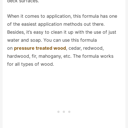
deck surfaces.
When it comes to application, this formula has one
of the easiest application methods out there.
Besides, it’s easy to clean it up with the use of just
water and soap. You can use this formula
on
pressure treated wood
, cedar, redwood,
hardwood, fir, mahogany, etc. The formula works
for all types of wood.