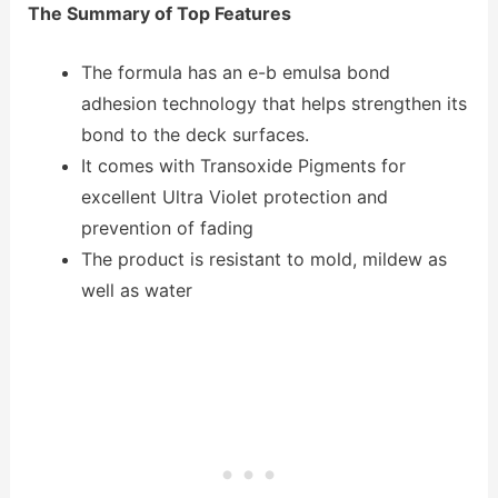
The Summary of Top Features
The formula has an e-b emulsa bond
adhesion technology that helps strengthen its
bond to the deck surfaces.
It comes with Transoxide Pigments for
excellent Ultra Violet protection and
prevention of fading
The product is resistant to mold, mildew as
well as water