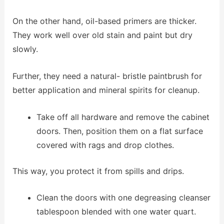
On the other hand, oil-based primers are thicker.
They work well over old stain and paint but dry
slowly.
Further, they need a natural- bristle paintbrush for
better application and mineral spirits for cleanup.
Take off all hardware and remove the cabinet
doors. Then, position them on a flat surface
covered with rags and drop clothes.
This way, you protect it from spills and drips.
Clean the doors with one degreasing cleanser
tablespoon blended with one water quart.