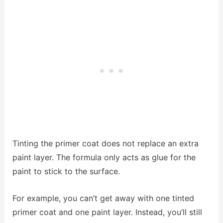
Tinting the primer coat does not replace an extra
paint layer. The formula only acts as glue for the
paint to stick to the surface.
For example, you can’t get away with one tinted
primer coat and one paint layer. Instead, you’ll still