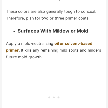
These colors are also generally tough to conceal.
Therefore, plan for two or three primer coats.
Surfaces With Mildew or Mold
Apply a mold-neutralizing
oil or solvent-based
primer
. It kills any remaining mild spots and hinders
future mold growth.