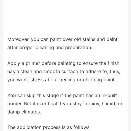
Moreover, you can paint over old stains and paint
after proper cleaning and preparation.
Apply a primer before painting to ensure the finish
has a clean and smooth surface to adhere to; thus,
you won’t stress about peeling or chipping paint.
You can skip this stage if the paint has an in-built
primer. But it is critical if you stay in rainy, humid, or
damp climates.
The application process is as follows: