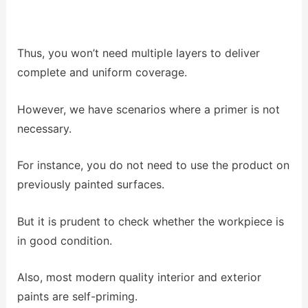
Thus, you won’t need multiple layers to deliver
complete and uniform coverage.
However, we have scenarios where a primer is not
necessary.
For instance, you do not need to use the product on
previously painted surfaces.
But it is prudent to check whether the workpiece is
in good condition.
Also, most modern quality interior and exterior
paints are self-priming.