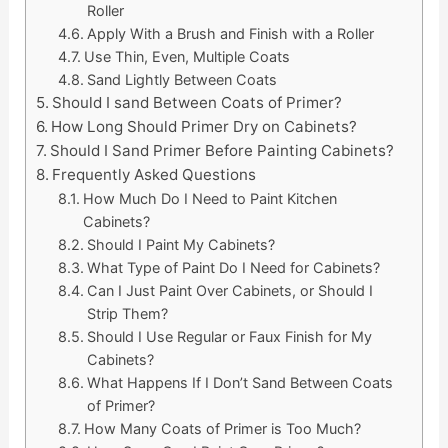
Roller
Apply With a Brush and Finish with a Roller
Use Thin, Even, Multiple Coats
Sand Lightly Between Coats
Should I sand Between Coats of Primer?
How Long Should Primer Dry on Cabinets?
Should I Sand Primer Before Painting Cabinets?
Frequently Asked Questions
How Much Do I Need to Paint Kitchen
Cabinets?
Should I Paint My Cabinets?
What Type of Paint Do I Need for Cabinets?
Can I Just Paint Over Cabinets, or Should I
Strip Them?
Should I Use Regular or Faux Finish for My
Cabinets?
What Happens If I Don’t Sand Between Coats
of Primer?
How Many Coats of Primer is Too Much?