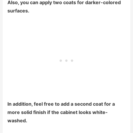
Also, you can apply two coats for darker-colored
surfaces.
In addition, feel free to add a second coat for a
more solid finish if the cabinet looks white-
washed.