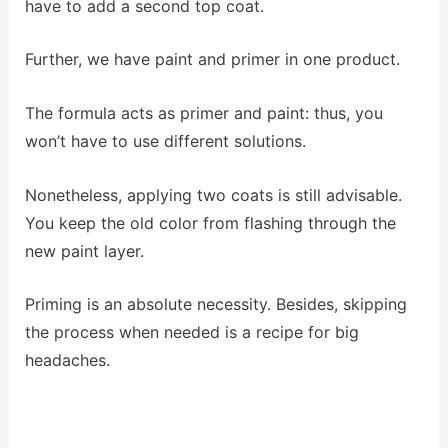
have to add a second top coat.
Further, we have paint and primer in one product.
The formula acts as primer and paint: thus, you
won’t have to use different solutions.
Nonetheless, applying two coats is still advisable.
You keep the old color from flashing through the
new paint layer.
Priming is an absolute necessity. Besides, skipping
the process when needed is a recipe for big
headaches.