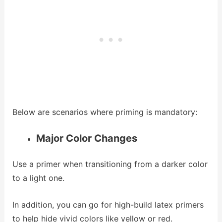
Below are scenarios where priming is mandatory:
Major Color Changes
Use a primer when transitioning from a darker color
to a light one.
In addition, you can go for high-build latex primers
to help hide vivid colors like yellow or red.