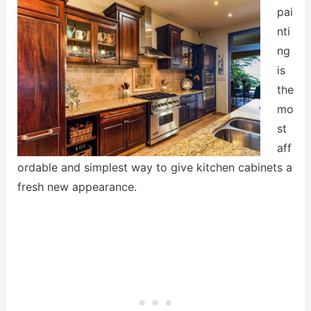
pai
nti
ng
is
the
mo
st
aff
ordable and simplest way to give kitchen cabinets a
fresh new appearance.