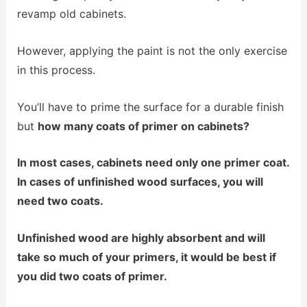
revamp old cabinets.
However, applying the paint is not the only exercise
in this process.
You’ll have to prime the surface for a durable finish
but
how m
any coats of primer on cabinets?
In most cases, cabinets need only one primer coat.
In cases of unfinished wood surfaces, you wil
l
need two coats.
Unfinished wood are highly absorbent and will
take so much of your primers, it would be best if
you did two coats of primer.