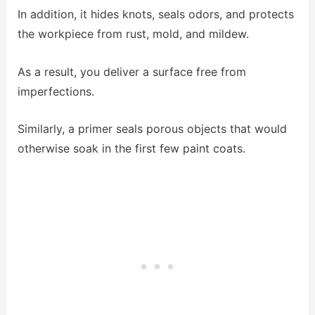
In addition, it hides knots, seals odors, and protects
the workpiece from rust, mold, and mildew.
As a result, you deliver a surface free from
imperfections.
Similarly, a primer seals porous objects that would
otherwise soak in the first few paint coats.