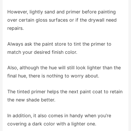
However, lightly sand and primer before painting
over certain gloss surfaces or if the drywall need
repairs.
Always ask the paint store to tint the primer to
match your desired finish color.
Also, although the hue will still look lighter than the
final hue, there is nothing to worry about.
The tinted primer helps the next paint coat to retain
the new shade better.
In addition, it also comes in handy when you’re
covering a dark color with a lighter one.