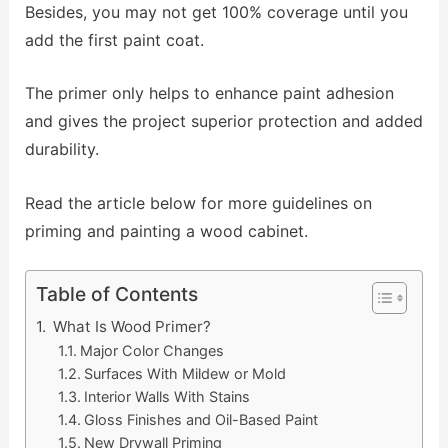
Besides, you may not get 100% coverage until you
add the first paint coat.
The primer only helps to enhance paint adhesion
and gives the project superior protection and added
durability.
Read the article below for more guidelines on
priming and painting a wood cabinet.
Table of Contents
What Is Wood Primer?
Major Color Changes
Surfaces With Mildew or Mold
Interior Walls With Stains
Gloss Finishes and Oil-Based Paint
New Drywall Priming