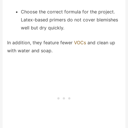
Choose the correct formula for the project.
Latex-based primers do not cover blemishes
well but dry quickly.
In addition, they feature fewer
VOCs
and clean up
with water and soap.