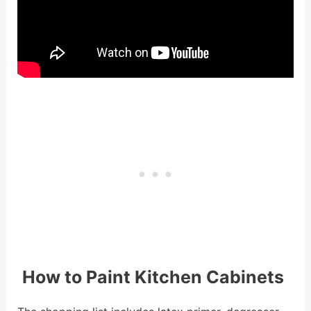
How to Paint Kitchen Cabinets