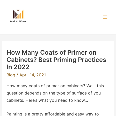
Skip
to
content
Mai
Men
How Many Coats of Primer on
Cabinets? Best Priming Practices
In 2022
Blog
/
April 14, 2021
How many coats of primer on cabinets? Well, this
question depends on the type of surface of you
cabinets. Here’s what you need to know…
Painting is a pretty affordable and easy way to