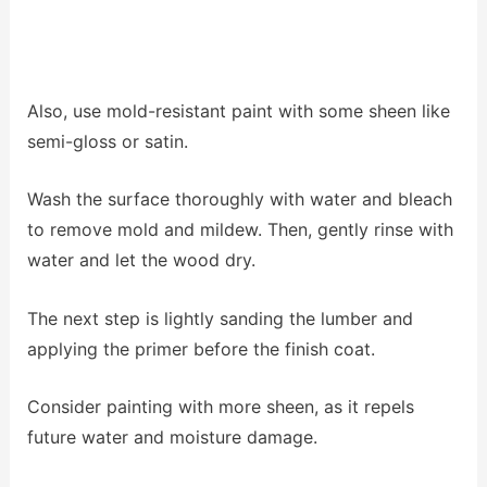
Also, use mold-resistant paint with some sheen like
semi-gloss or satin.
Wash the surface thoroughly with water and bleach
to remove mold and mildew.
Then, gently rinse with
water and let the wood dry.
The next step is lightly sanding the lumber and
applying the primer before the finish coat.
Consider painting with more sheen, as it repels
future water and moisture damage.