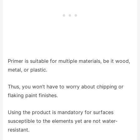
Primer is suitable for multiple materials, be it wood,
metal, or plastic.
Thus, you won’t have to worry about chipping or
flaking paint finishes.
Using the product is mandatory for surfaces
susceptible to the elements yet are not water-
resistant.