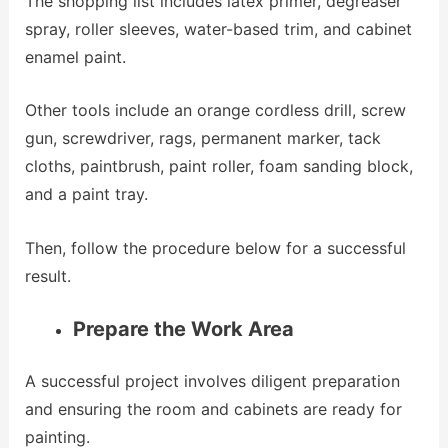
The shopping list includes latex primer, degreaser
spray, roller sleeves, water-based trim, and cabinet
enamel paint.
Other tools include an orange cordless drill, screw
gun, screwdriver, rags, permanent marker, tack
cloths, paintbrush, paint roller, foam sanding block,
and a paint tray.
Then, follow the procedure below for a successful
result.
Prepare the Work Area
A successful project involves diligent preparation
and ensuring the room and cabinets are ready for
painting.