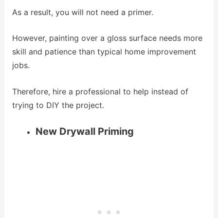
As a result, you will not need a primer.
However, painting over a gloss surface needs more
skill and patience than typical home improvement
jobs.
Therefore, hire a professional to help instead of
trying to DIY the project.
New Drywall Priming