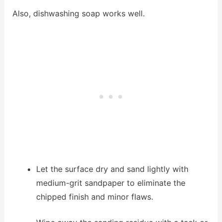
Also, dishwashing soap works well.
Let the surface dry and sand lightly with
medium-grit sandpaper to eliminate the
chipped finish and minor flaws.