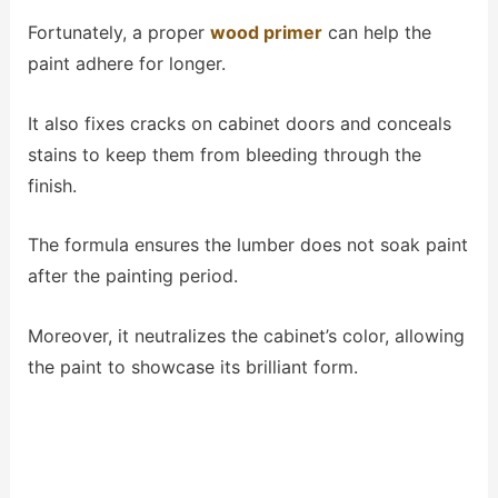
Fortunately, a proper
wood primer
can help the
paint adhere for longer.
It also fixes cracks on cabinet doors and conceals
stains to keep them from bleeding through the
finish.
The formula ensures the lumber does not soak paint
after the painting period.
Moreover, it neutralizes the cabinet’s color, allowing
the paint to showcase its brilliant form.