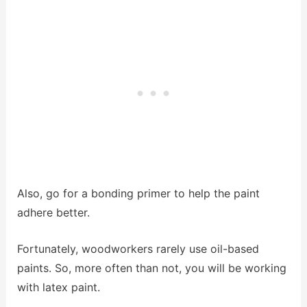
Also, go for a bonding primer to help the paint
adhere better.
Fortunately, woodworkers rarely use oil-based
paints. So, more often than not, you will be working
with latex paint.