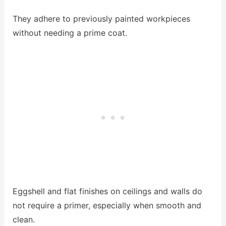
They adhere to previously painted workpieces
without needing a prime coat.
Eggshell and flat finishes on ceilings and walls do
not require a primer, especially when smooth and
clean.