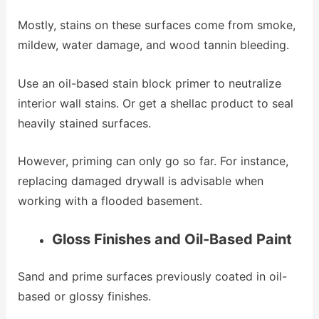
Mostly, stains on these surfaces come from smoke,
mildew, water damage, and wood tannin bleeding.
Use an oil-based stain block primer to neutralize
interior wall stains. Or get a shellac product to seal
heavily stained surfaces.
However, priming can only go so far. For instance,
replacing damaged drywall is advisable when
working with a flooded basement.
Gloss Finishes and Oil-Based Paint
Sand and prime surfaces previously coated in oil-
based or glossy finishes.