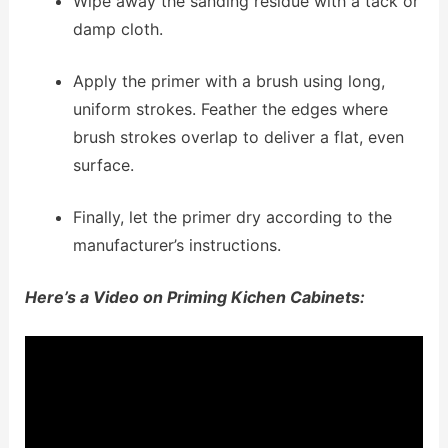
Wipe away the sanding residue with a tack or
damp cloth.
Apply the primer with a brush using long,
uniform strokes. Feather the edges where
brush strokes overlap to deliver a flat, even
surface.
Finally, let the primer dry according to the
manufacturer’s instructions.
Here’s a Video on Priming Kichen Cabinets: