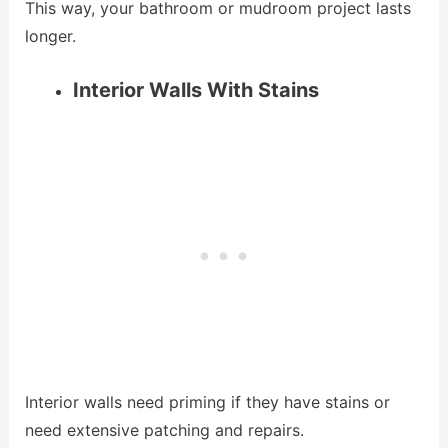
This way, your bathroom or mudroom project lasts
longer.
Interior Walls With Stains
Interior walls need priming if they have stains or
need extensive patching and repairs.