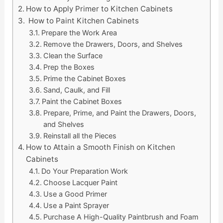
How to Apply Primer to Kitchen Cabinets
How to Paint Kitchen Cabinets
Prepare the Work Area
Remove the Drawers, Doors, and Shelves
Clean the Surface
Prep the Boxes
Prime the Cabinet Boxes
Sand, Caulk, and Fill
Paint the Cabinet Boxes
Prepare, Prime, and Paint the Drawers, Doors,
and Shelves
Reinstall all the Pieces
How to Attain a Smooth Finish on Kitchen
Cabinets
Do Your Preparation Work
Choose Lacquer Paint
Use a Good Primer
Use a Paint Sprayer
Purchase A High-Quality Paintbrush and Foam