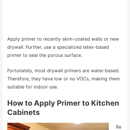
Apply primer to recently skim-coated walls or new
drywall. Further, use a specialized latex-based
primer to seal the porous surface.
Fortunately, most drywall primers are water-based.
Therefore, they have low or no VOCs, making them
suitable for indoor use.
How to Apply Primer to Kitchen
Cabinets
Re