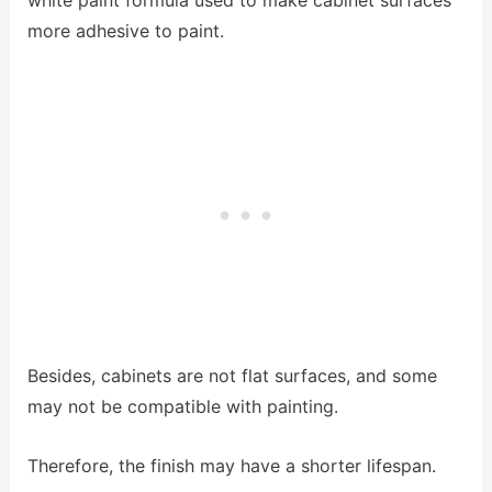
white paint formula used to make cabinet surfaces
more adhesive to paint.
Besides, cabinets are not flat surfaces, and some
may not be compatible with painting.
Therefore, the finish may have a shorter lifespan.