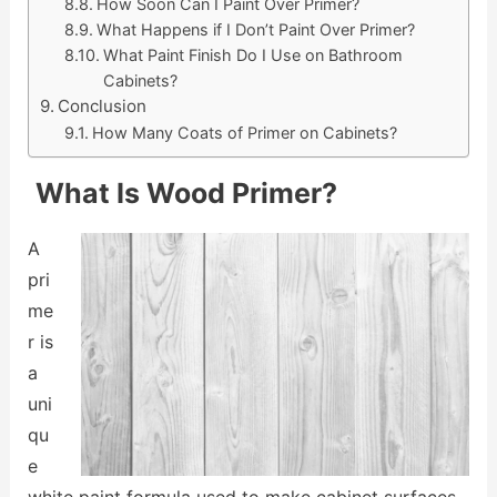
How Soon Can I Paint Over Primer?
What Happens if I Don’t Paint Over Primer?
What Paint Finish Do I Use on Bathroom
Cabinets?
Conclusion
How Many Coats of Primer on Cabinets?
What Is Wood Primer?
A
pri
me
r is
a
uni
qu
e