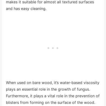
makes it suitable for almost all textured surfaces
and has easy cleaning.
When used on bare wood, it’s water-based viscosity
plays an essential role in the growth of fungus.
Furthermore, it plays a vital role in the prevention of
blisters from forming on the surface of the wood.