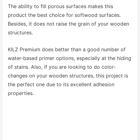
The ability to fill porous surfaces makes this
product the best choice for softwood surfaces.
Besides, it does not raise the grain of your wooden
structures.
KILZ Premium does better than a good number of
water-based primer options, especially at the hiding
of stains. Also, if you are looking to do color-
changes on your wooden structures, this project is
the perfect one due to its excellent adhesion
properties.