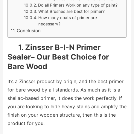
Do all Primers Work on any type of paint?
What Brushes are best for primer?
How many coats of primer are
necessary?
Conclusion
1. Zinsser B-I-N Primer
Sealer– Our Best Choice for
Bare Wood
It’s a Zinsser product by origin, and the best primer
for bare wood by all standards. As much as it is a
shellac-based primer, it does the work perfectly. If
you are looking to hide heavy stains and amplify the
finish on your wooden structure, then this is the
product for you.