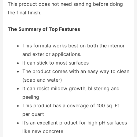
This product does not need sanding before doing
the final finish.
The Summary of Top Features
This formula works best on both the interior
and exterior applications.
It can stick to most surfaces
The product comes with an easy way to clean
(soap and water)
It can resist mildew growth, blistering and
peeling
This product has a coverage of 100 sq. Ft.
per quart
It’s an excellent product for high pH surfaces
like new concrete