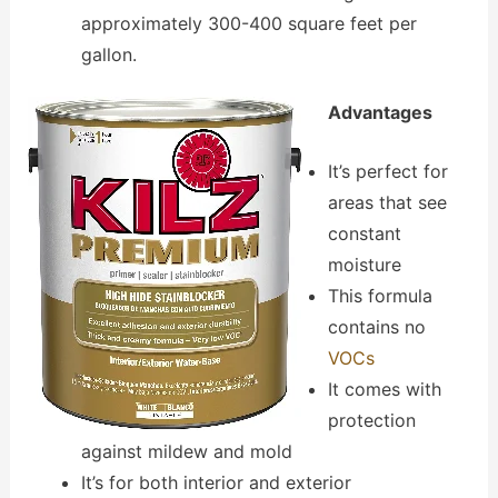
approximately 300-400 square feet per
gallon.
Advantages
It’s perfect for
areas that see
constant
moisture
This formula
contains no
VOCs
It comes with
protection
against mildew and mold
It’s for both interior and exterior