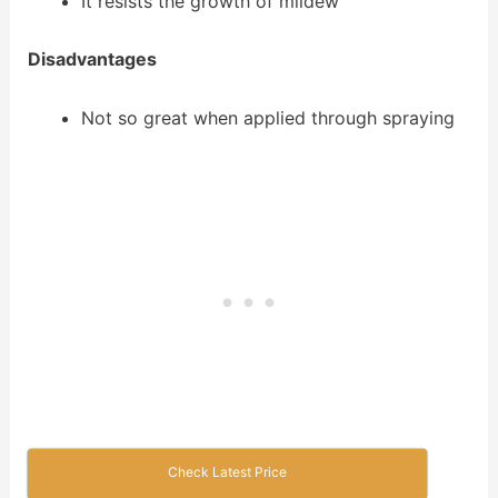
It resists the growth of mildew
Disadvantages
Not so great when applied through spraying
Check Latest Price