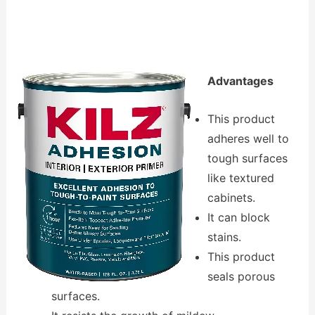
Advantages
This product
adheres well to
tough surfaces
like textured
cabinets.
It can block
stains.
This product
seals porous
surfaces.