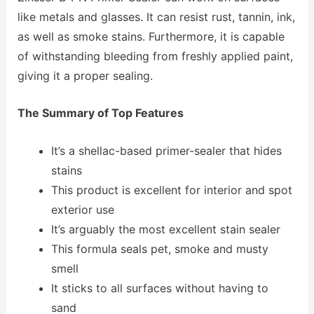
like metals and glasses. It can resist rust, tannin, ink,
as well as smoke stains. Furthermore, it is capable
of withstanding bleeding from freshly applied paint,
giving it a proper sealing.
The Summary of Top Features
It’s a shellac-based primer-sealer that hides
stains
This product is excellent for interior and spot
exterior use
It’s arguably the most excellent stain sealer
This formula seals pet, smoke and musty
smell
It sticks to all surfaces without having to
sand