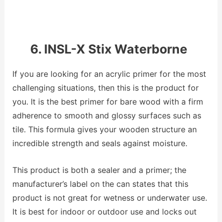
6. INSL-X Stix Waterborne
If you are looking for an acrylic primer for the most
challenging situations, then this is the product for
you. It is the best primer for bare wood with a firm
adherence to smooth and glossy surfaces such as
tile. This formula gives your wooden structure an
incredible strength and seals against moisture.
This product is both a sealer and a primer; the
manufacturer’s label on the can states that this
product is not great for wetness or underwater use.
It is best for indoor or outdoor use and locks out