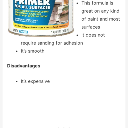
This formula is
great on any kind
of paint and most
surfaces
It does not
require sanding for adhesion
It’s smooth
Disadvantages
It’s expensive