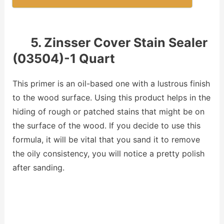
5. Zinsser Cover Stain Sealer
(03504)-1 Quart
This primer is an oil-based one with a lustrous finish
to the wood surface. Using this product helps in the
hiding of rough or patched stains that might be on
the surface of the wood. If you decide to use this
formula, it will be vital that you sand it to remove
the oily consistency, you will notice a pretty polish
after sanding.