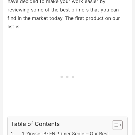
have decided to make your work easier by
reviewing some of the best primers that you can
find in the market today. The first product on our
list is:
Table of Contents
1. Zinsser B-I-N Primer Sealer– Our Best