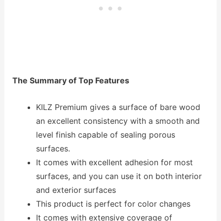
The Summary of Top Features
KILZ Premium gives a surface of bare wood
an excellent consistency with a smooth and
level finish capable of sealing porous
surfaces.
It comes with excellent adhesion for most
surfaces, and you can use it on both interior
and exterior surfaces
This product is perfect for color changes
It comes with extensive coverage of