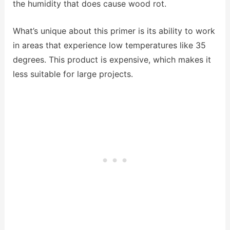
the humidity that does cause wood rot.
What’s unique about this primer is its ability to work
in areas that experience low temperatures like 35
degrees. This product is expensive, which makes it
less suitable for large projects.