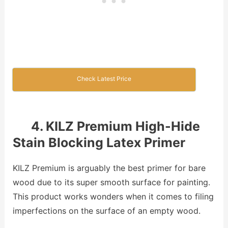
Check Latest Price
4. KILZ Premium High-Hide
Stain Blocking Latex Primer
KILZ Premium is arguably the best primer for bare
wood due to its super smooth surface for painting.
This product works wonders when it comes to filing
imperfections on the surface of an empty wood.