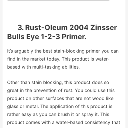
3. Rust-Oleum 2004 Zinsser
Bulls Eye 1-2-3 Primer.
It’s arguably the best stain-blocking primer you can
find in the market today. This product is water-
based with multi-tasking abilities.
Other than stain blocking, this product does so
great in the prevention of rust. You could use this
product on other surfaces that are not wood like
glass or metal. The application of this product is
rather easy as you can brush it or spray it. This
product comes with a water-based consistency that