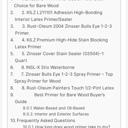
Choice for Bare Wood
2. KILZ L211101 Adhesion High-Bonding
Interior Latex Primer/Sealer
3. Rust-Oleum 2004 Zinsser Bulls Eye 1-2-3
Primer.
4. KILZ Premium High-Hide Stain Blocking
Latex Primer
5. Zinsser Cover Stain Sealer (03504)-1
Quart
6. INSL-X Stix Waterborne
7. Zinsser Bulls Eye 1-2-3 Spray Primer – Top
Spray Primer for Wood
8. Rust-Oleum Painters Touch 1/2-Pint Latex
Best Primer for Bare Wood Buyer’s
Guide
Water-Based and Oil-Based
Interior and Exterior Surfaces
Frequently Asked Questions
How long does wood primer take to dry?