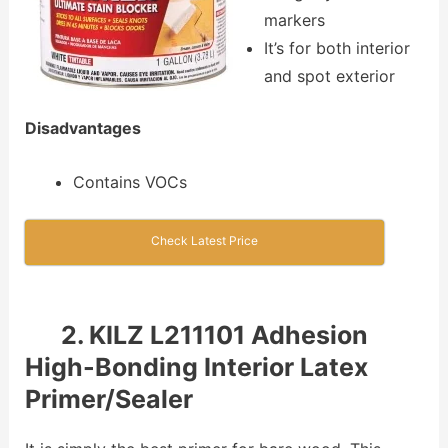
markers
It’s for both interior
and spot exterior
Disadvantages
Contains VOCs
Check Latest Price
2. KILZ L211101 Adhesion
High-Bonding Interior Latex
Primer/Sealer