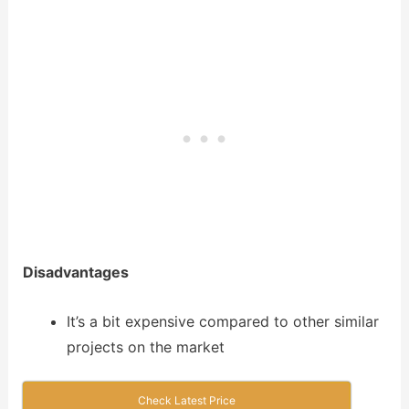
Disadvantages
It’s a bit expensive compared to other similar
projects on the market
Check Latest Price