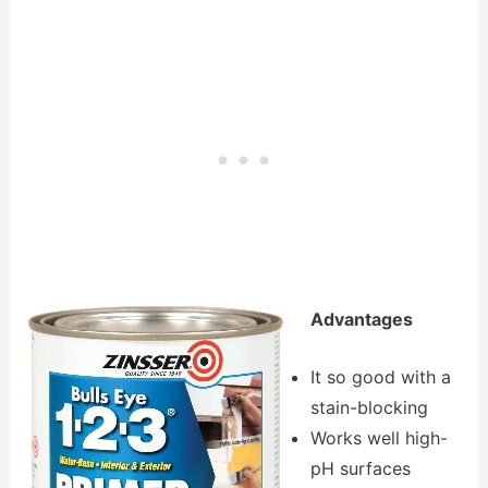
Advantages
It so good with a
stain-blocking
Works well high-
pH surfaces