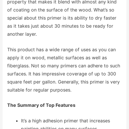
property that makes it blend with almost any kind
of coating on the surface of the wood. What’s so
special about this primer is its ability to dry faster
as it takes just about 30 minutes to be ready for
another layer.
This product has a wide range of uses as you can
apply it on wood, metallic surfaces as well as
fiberglass. Not so many primers can adhere to such
surfaces. It has impressive coverage of up to 300
square feet per gallon. Generally, this primer is very
suitable for regular purposes.
The Summary of Top Features
It’s a high adhesion primer that increases
painting abilities on many surfaces