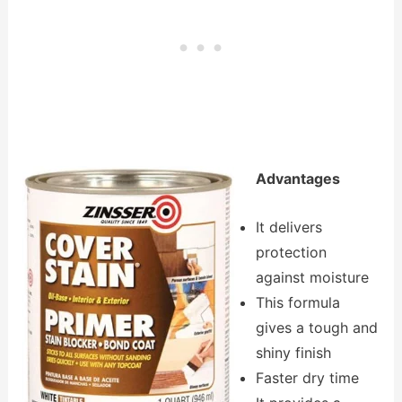
Advantages
It delivers
protection
against moisture
This formula
gives a tough and
shiny finish
Faster dry time