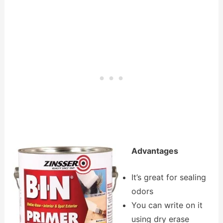
Advantages
It’s great for sealing
odors
You can write on it
using dry erase