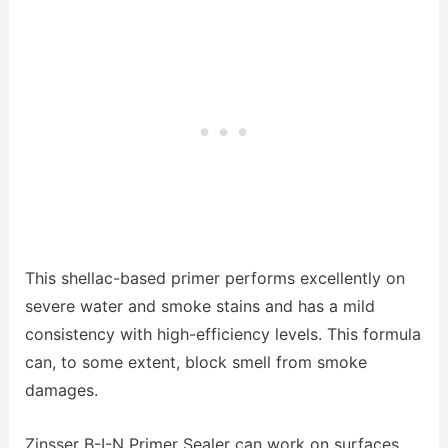
This shellac-based primer performs excellently on
severe water and smoke stains and has a mild
consistency with high-efficiency levels. This formula
can, to some extent, block smell from smoke
damages.
Zinsser B-I-N Primer Sealer can work on surfaces