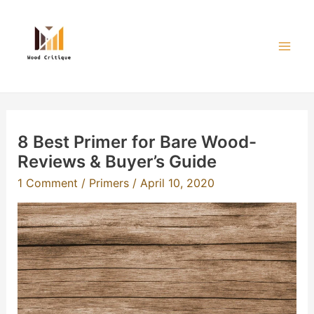
Skip
to
content
Mai
Men
8 Best Primer for Bare Wood-
Reviews & Buyer’s Guide
1 Comment
/
Primers
/
April 10, 2020