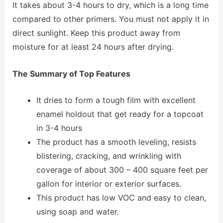
It takes about 3-4 hours to dry, which is a long time
compared to other primers. You must not apply it in
direct sunlight. Keep this product away from
moisture for at least 24 hours after drying.
The Summary of Top Features
It dries to form a tough film with excellent
enamel holdout that get ready for a topcoat
in 3-4 hours
The product has a smooth leveling, resists
blistering, cracking, and wrinkling with
coverage of about 300 – 400 square feet per
gallon for interior or exterior surfaces.
This product has low VOC and easy to clean,
using soap and water.