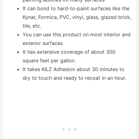
It can bond to hard-to-paint surfaces like the
Kynar, Formica, PVC, vinyl, glass, glazed brick,
tile, etc.
You can use this product on most interior and
exterior surfaces
It has extensive coverage of about 300
square feet per gallon.
It takes KILZ Adhesion about 30 minutes to
dry to touch and ready to recoat in an hour.