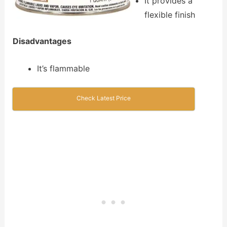
It provides a
flexible finish
Disadvantages
It’s flammable
Check Latest Price