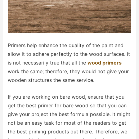
Primers help enhance the quality of the paint and
allow it to adhere perfectly to the wood surfaces. It
is not necessarily true that all the
wood primers
work the same; therefore, they would not give your
wooden structures the same service.
If you are working on bare wood, ensure that you
get the best primer for bare wood so that you can
give your project the best formula possible. It might
not be an easy task for most of the readers to get
the best priming products out there. Therefore, we