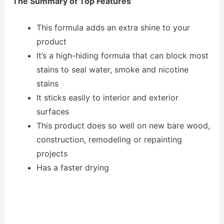
The Summary of Top Features
This formula adds an extra shine to your
product
It’s a high-hiding formula that can block most
stains to seal water, smoke and nicotine
stains
It sticks easily to interior and exterior
surfaces
This product does so well on new bare wood,
construction, remodeling or repainting
projects
Has a faster drying