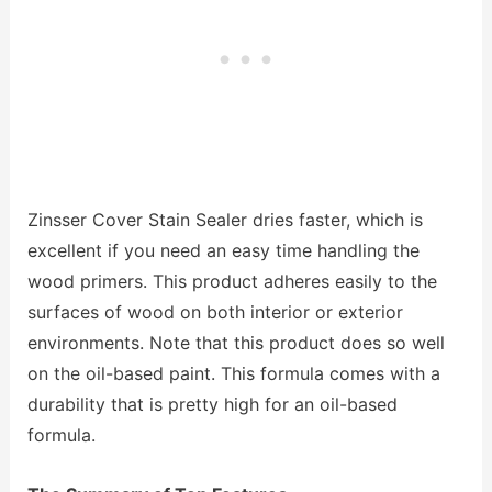
Zinsser Cover Stain Sealer dries faster, which is
excellent if you need an easy time handling the
wood primers. This product adheres easily to the
surfaces of wood on both interior or exterior
environments. Note that this product does so well
on the oil-based paint. This formula comes with a
durability that is pretty high for an oil-based
formula.