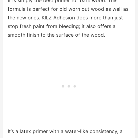
It is simply the best primer for bare wood. This
formula is perfect for old worn out wood as well as
the new ones. KILZ Adhesion does more than just
stop fresh paint from bleeding; it also offers a
smooth finish to the surface of the wood.
It’s a latex primer with a water-like consistency, a